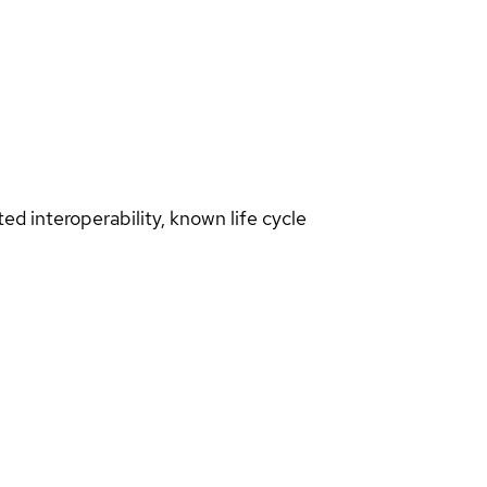
d interoperability, known life cycle