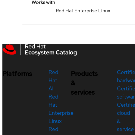
Works with
Red Hat Enterprise Linux
Red
Certifi
Platforms
Products
Hat
hardwa
&
AI
Certifi
services
Red
softwar
Hat
Certifi
Enterprise
cloud
Linux
&
Red
service