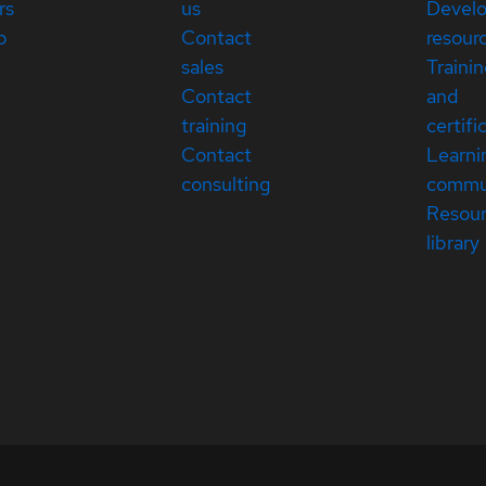
rs
us
Devel
p
Contact
resour
sales
Traini
Contact
and
training
certifi
Contact
Learni
consulting
commu
Resou
library