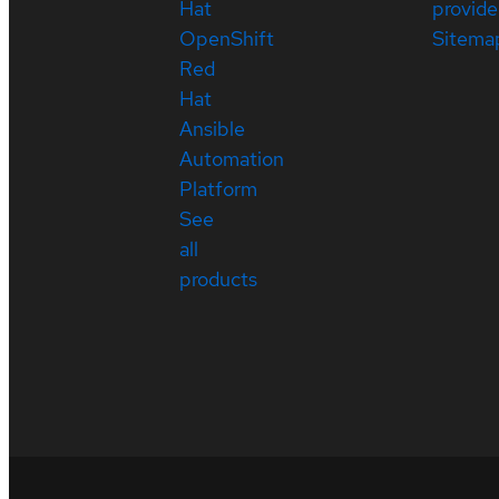
Hat
provide
OpenShift
Sitema
Red
Hat
Ansible
Automation
Platform
See
all
products