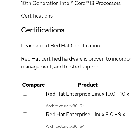
10th Generation Intel® Core™ i3 Processors
Certifications
Certifications
Learn about Red Hat Certification
Red Hat certified hardware is proven to incorpo
management, and trusted support.
Compare
Product
Red Hat Enterprise Linux
10.0 - 10.x
Architecture: x86_64
Red Hat Enterprise Linux
9.0 - 9.x
Architecture: x86_64