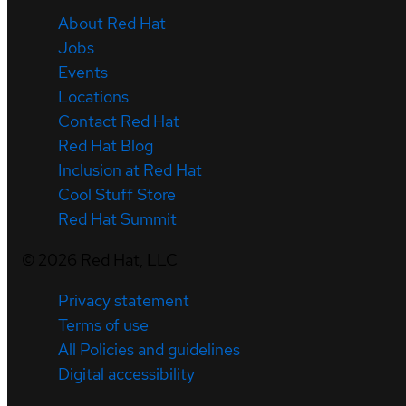
About Red Hat
Jobs
Events
Locations
Contact Red Hat
Red Hat Blog
Inclusion at Red Hat
Cool Stuff Store
Red Hat Summit
©
2026
Red Hat, LLC
Privacy statement
Terms of use
All Policies and guidelines
Digital accessibility