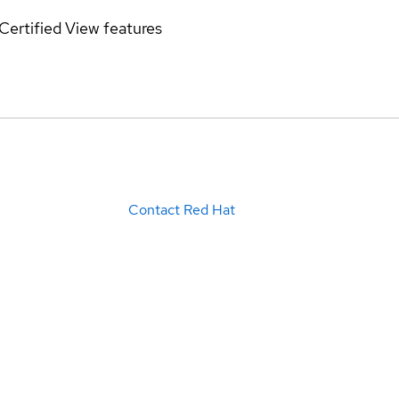
Certified
View features
Contact Red Hat