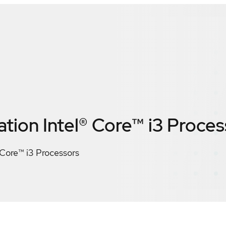
tion Intel® Core™ i3 Proces
 Core™ i3 Processors