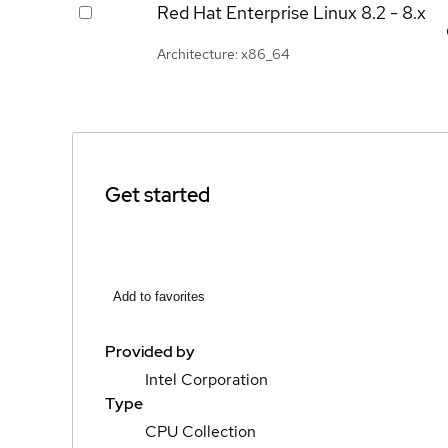
Red Hat Enterprise Linux
8.2 - 8.x
Architecture: x86_64
Get started
Add to favorites
Provided by
Intel Corporation
Type
CPU Collection