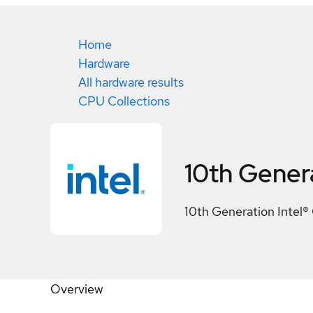
Home
Hardware
All hardware results
CPU Collections
10th Genera
10th Generation Intel®
Overview