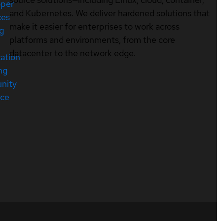
oper
and Kubernetes. We deliver hardened solutions that
ces
make it easier for enterprises to work across
ng
platforms and environments, from the core
datacenter to the network edge.
cation
ng
nity
rce