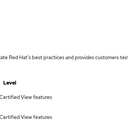
rate Red Hat's best practices and provides customers teste
Level
Certified
View features
Certified
View features