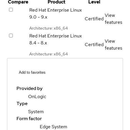
Compare
Product
Level
Red Hat Enterprise Linux
View
9.0 - 9.x
Certified
features
Architecture: x86_64
Red Hat Enterprise Linux
View
8.4 - 8.x
Certified
features
Architecture: x86_64
Add to favorites
Provided by
OnLogic
Type
System
Form factor
Edge System