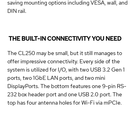
saving mounting options including VESA, wall, and
DIN rail.
THE BUILT-IN CONNECTIVITY YOU NEED
The CL250 may be small, but it still manages to
offer impressive connectivity. Every side of the
system is utilized for I/O, with two USB 3.2 Gen 1
ports, two 1GbE LAN ports, and two mini
DisplayPorts. The bottom features one 9-pin RS-
232 box header port and one USB 2.0 port. The
top has four antenna holes for Wi-Fi via mPCIe.