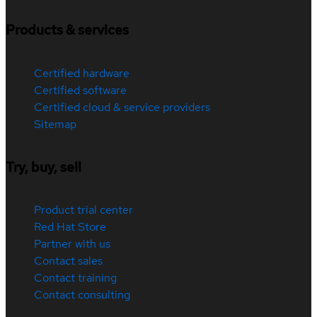
Products & services
Certified hardware
Certified software
Certified cloud & service providers
Sitemap
Try, buy, sell
Product trial center
Red Hat Store
Partner with us
Contact sales
Contact training
Contact consulting