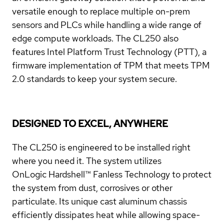
versatile enough to replace multiple on-prem
sensors and PLCs while handling a wide range of
edge compute workloads. The CL250 also
features Intel Platform Trust Technology (PTT), a
firmware implementation of TPM that meets TPM
2.0 standards to keep your system secure.
DESIGNED TO EXCEL, ANYWHERE
The CL250 is engineered to be installed right
where you need it. The system utilizes
OnLogic
Hardshell™ Fanless Technology
to protect
the system from dust, corrosives or other
particulate. Its unique cast aluminum chassis
efficiently dissipates heat while allowing space-