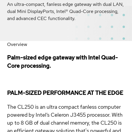
An ultra-compact, fanless edge gateway with dual LAN,
dual Mini DisplayPorts, Intel® Quad-Core processing,
and advanced CEC functionality.
Overview
Palm-sized edge gateway with Intel Quad-
Core processing.
PALM-SIZED PERFORMANCE AT THE EDGE
The CL250 is an ultra compact fanless computer
powered by Intel’s Celeron J3455 processor. With
up to 8 GB of dual channel memory, the CL250 is
an efficient gateway solution that's powerful and