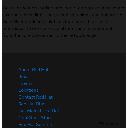
We’re the world’s leading provider of enterprise open source
solutions—including Linux, cloud, container, and Kubernetes.
We deliver hardened solutions that make it easier for
enterprises to work across platforms and environments,
from the core datacenter to the network edge.
About Red Hat
Jobs
Events
Locations
Contact Red Hat
Red Hat Blog
Inclusion at Red Hat
Cool Stuff Store
Feedback
Red Hat Summit