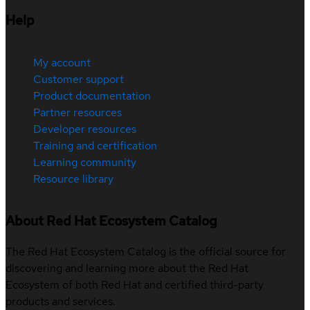
Help
My account
Customer support
Product documentation
Partner resources
Developer resources
Training and certification
Learning community
Resource library
About Red Hat Ecosystem Catalog
The Red Hat Ecosystem Catalog is the official source for
discovering and learning more about the Red Hat
Ecosystem of both Red Hat and certified third-party
products and services.