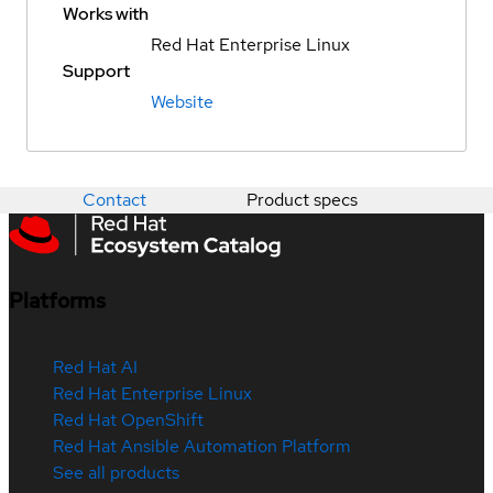
Works with
Red Hat Enterprise Linux
Support
Website
Contact
Product specs
Platforms
Red Hat AI
Red Hat Enterprise Linux
Red Hat OpenShift
Red Hat Ansible Automation Platform
See all products