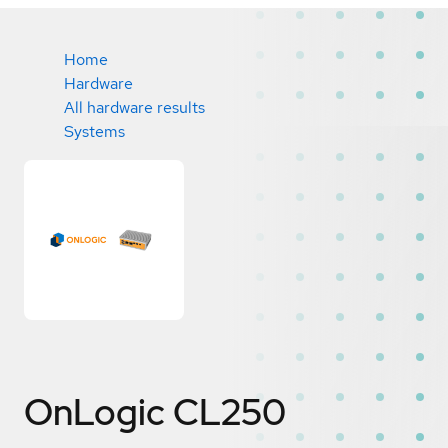
Home
Hardware
All hardware results
Systems
OnLogic CL250