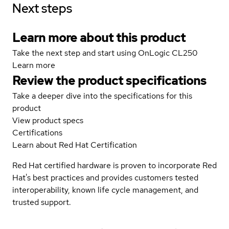
Next steps
Learn more about this product
Take the next step and start using OnLogic CL250
Learn more
Review the product specifications
Take a deeper dive into the specifications for this
product
View product specs
Certifications
Learn about Red Hat Certification
Red Hat certified hardware is proven to incorporate Red
Hat's best practices and provides customers tested
interoperability, known life cycle management, and
trusted support.