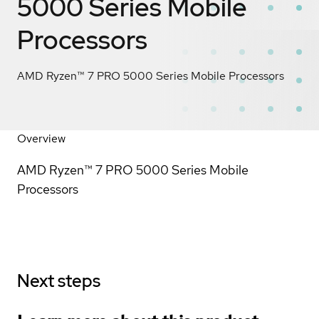
5000 Series Mobile
Processors
AMD Ryzen™ 7 PRO 5000 Series Mobile Processors
Overview
AMD Ryzen™ 7 PRO 5000 Series Mobile
Processors
Next steps