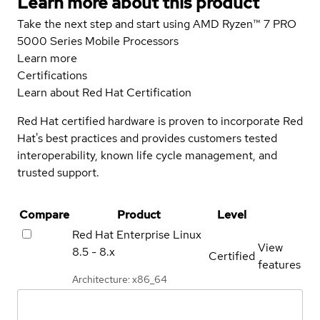
Learn more about this product
Take the next step and start using AMD Ryzen™ 7 PRO
5000 Series Mobile Processors
Learn more
Certifications
Learn about Red Hat Certification
Red Hat certified hardware is proven to incorporate Red
Hat's best practices and provides customers tested
interoperability, known life cycle management, and
trusted support.
Compare
Product
Level
Red Hat Enterprise Linux
View
8.5 - 8.x
Certified
features
Architecture: x86_64