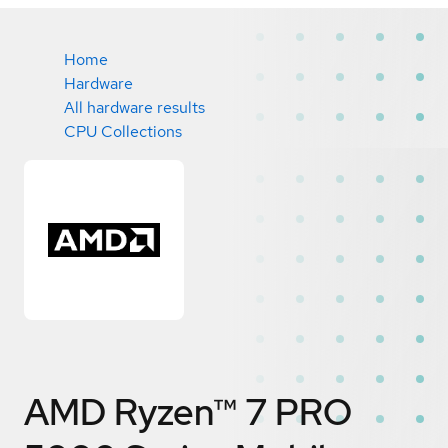
Home
Hardware
All hardware results
CPU Collections
AMD Ryzen™ 7 PRO