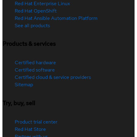
Red Hat Enterprise Linux
Red Hat OpenShift
Red Hat Ansible Automation Platform
See all products
Products & services
Certified hardware
Certified software
Certified cloud & service providers
Sitemap
Try, buy, sell
Product trial center
Red Hat Store
Partner with us