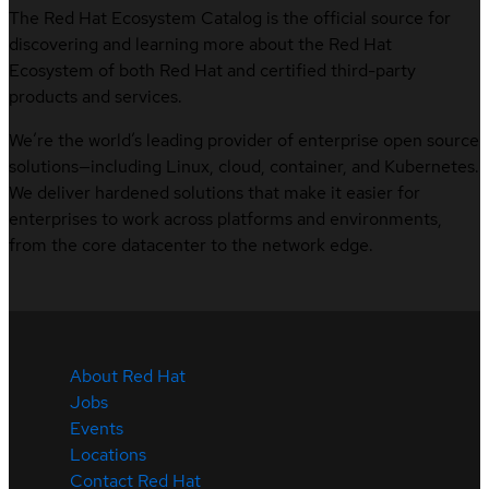
The Red Hat Ecosystem Catalog is the official source for
discovering and learning more about the Red Hat
Ecosystem of both Red Hat and certified third-party
products and services.
We’re the world’s leading provider of enterprise open source
solutions—including Linux, cloud, container, and Kubernetes.
We deliver hardened solutions that make it easier for
enterprises to work across platforms and environments,
from the core datacenter to the network edge.
About Red Hat
Jobs
Events
Locations
Contact Red Hat