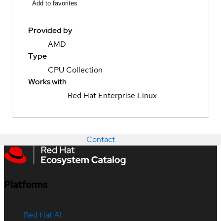
Add to favorites
Provided by
AMD
Type
CPU Collection
Works with
Red Hat Enterprise Linux
Contact
Platforms
Red Hat AI