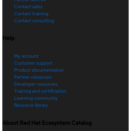
Contact sales
Contact training
Contact consulting
Help
My account
Customer support
Product documentation
Partner resources
Developer resources
Training and certification
Learning community
Resource library
About Red Hat Ecosystem Catalog