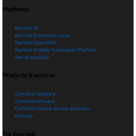
Platforms
Red Hat AI
Red Hat Enterprise Linux
Red Hat OpenShift
Red Hat Ansible Automation Platform
See all products
Products & services
Certified hardware
Certified software
Certified cloud & service providers
Sitemap
Try, buy, sell