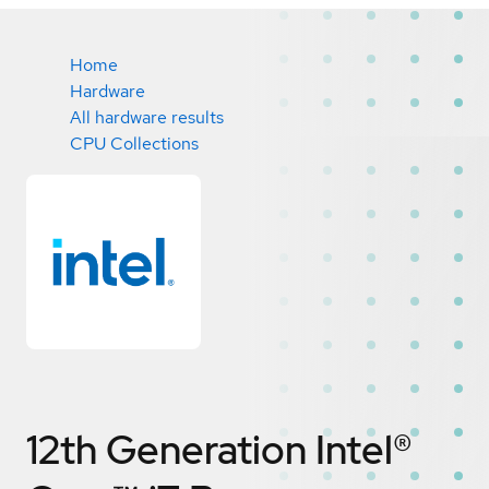
Home
Hardware
All hardware results
CPU Collections
12th Generation Intel®