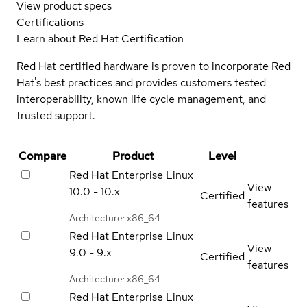
View product specs
Certifications
Learn about Red Hat Certification
Red Hat certified hardware is proven to incorporate Red
Hat's best practices and provides customers tested
interoperability, known life cycle management, and
trusted support.
Compare
Product
Level
Red Hat Enterprise Linux
View
10.0 - 10.x
Certified
features
Architecture: x86_64
Red Hat Enterprise Linux
View
9.0 - 9.x
Certified
features
Architecture: x86_64
Red Hat Enterprise Linux