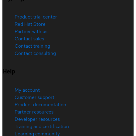
Product trial center
Red Hat Store
Partner with us
Contact sales
Contact training
Contact consulting
Help
My account
Customer support
Product documentation
Partner resources
Developer resources
Training and certification
Learning community