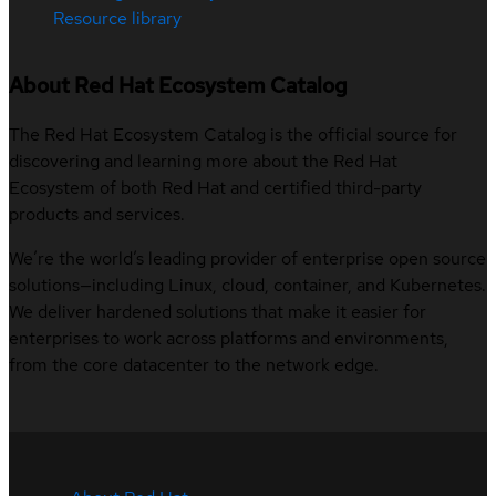
Resource library
About Red Hat Ecosystem Catalog
The Red Hat Ecosystem Catalog is the official source for
discovering and learning more about the Red Hat
Ecosystem of both Red Hat and certified third-party
products and services.
We’re the world’s leading provider of enterprise open source
solutions—including Linux, cloud, container, and Kubernetes.
We deliver hardened solutions that make it easier for
enterprises to work across platforms and environments,
from the core datacenter to the network edge.