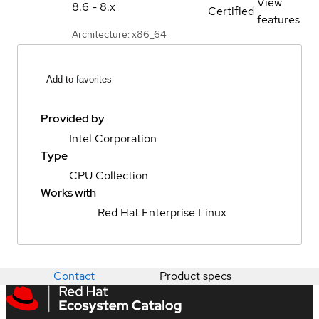
View
8.6 - 8.x
Certified
features
Architecture: x86_64
Add to favorites
Provided by
Intel Corporation
Type
CPU Collection
Works with
Red Hat Enterprise Linux
Contact
Product specs