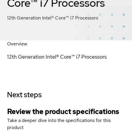
Core™ i7 Processors
12th Generation Intel® Core™ i7 Processors
Overview
12th Generation Intel® Core™ i7 Processors
Next steps
Review the product specifications
Take a deeper dive into the specifications for this
product