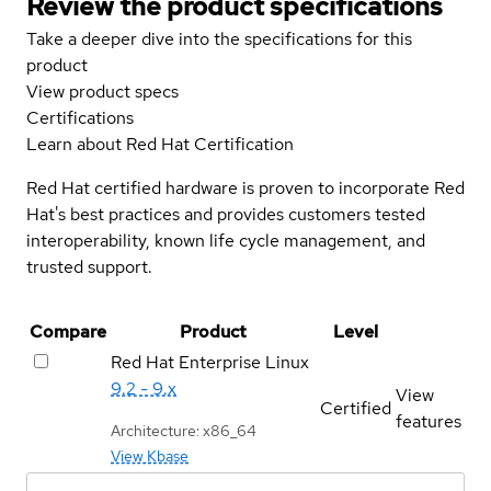
Review the product specifications
Take a deeper dive into the specifications for this
product
View product specs
Certifications
Learn about Red Hat Certification
Red Hat certified hardware is proven to incorporate Red
Hat's best practices and provides customers tested
interoperability, known life cycle management, and
trusted support.
Compare
Product
Level
Red Hat Enterprise Linux
9.2 - 9.x
View
Certified
features
Architecture: x86_64
View Kbase