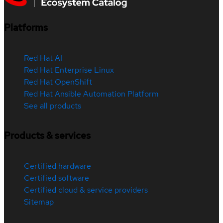
Platforms
Red Hat AI
Red Hat Enterprise Linux
Red Hat OpenShift
Red Hat Ansible Automation Platform
See all products
Products & services
Certified hardware
Certified software
Certified cloud & service providers
Sitemap