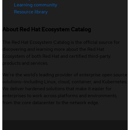
Learning community
Resource library
About Red Hat Ecosystem Catalog
The Red Hat Ecosystem Catalog is the official source for
discovering and learning more about the Red Hat
Ecosystem of both Red Hat and certified third-party
products and services.
We’re the world’s leading provider of enterprise open source
solutions—including Linux, cloud, container, and Kubernetes.
We deliver hardened solutions that make it easier for
enterprises to work across platforms and environments,
from the core datacenter to the network edge.