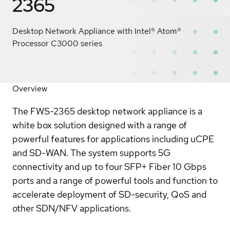
2365
Desktop Network Appliance with Intel® Atom®
Processor C3000 series
Overview
The FWS-2365 desktop network appliance is a
white box solution designed with a range of
powerful features for applications including uCPE
and SD-WAN. The system supports 5G
connectivity and up to four SFP+ Fiber 10 Gbps
ports and a range of powerful tools and function to
accelerate deployment of SD-security, QoS and
other SDN/NFV applications.