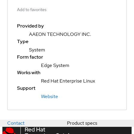
Add to favorites
Provided by
AAEON TECHNOLOGY INC.
Type
System
Form factor
Edge System
Works with
Red Hat Enterprise Linux
Support
Website
Contact
Product specs