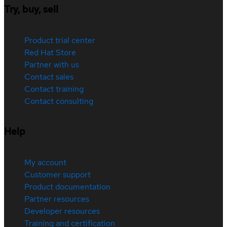
Try, buy, sell
Product trial center
Red Hat Store
Partner with us
Contact sales
Contact training
Contact consulting
Help
My account
Customer support
Product documentation
Partner resources
Developer resources
Training and certification