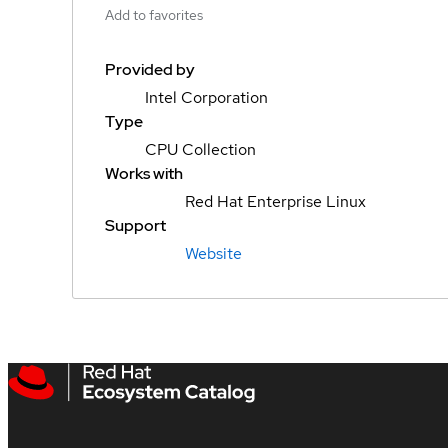
Add to favorites
Provided by
Intel Corporation
Type
CPU Collection
Works with
Red Hat Enterprise Linux
Support
Website