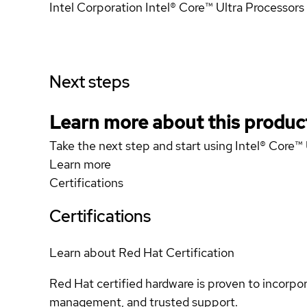
Intel Corporation Intel® Core™ Ultra Processors 
Next steps
Learn more about this produc
Take the next step and start using Intel® Core™ 
Learn more
Certifications
Certifications
Learn about Red Hat Certification
Red Hat certified hardware is proven to incorpo
management, and trusted support.