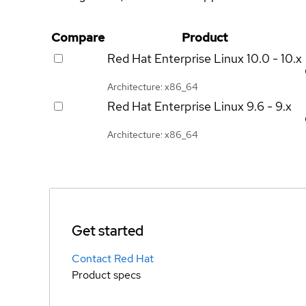
Compare
Product
Red Hat Enterprise Linux
10.0 - 10.x
Architecture: x86_64
Red Hat Enterprise Linux
9.6 - 9.x
Architecture: x86_64
Get started
Contact Red Hat
Product specs