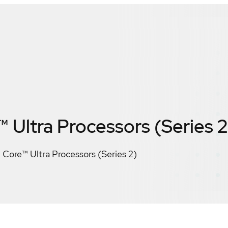
™ Ultra Processors (Series 2
® Core™ Ultra Processors (Series 2)