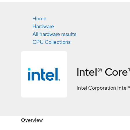
Home
Hardware
All hardware results
CPU Collections
Intel® Core
Intel Corporation Intel
Overview