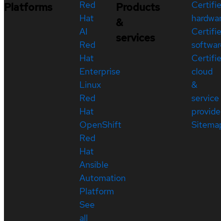
Red
Certifi
Platforms
Products
Hat
hardwa
&
AI
Certifi
services
Red
softwar
Hat
Certifi
Enterprise
cloud
Linux
&
Red
service
Hat
provide
OpenShift
Sitema
Red
Hat
Ansible
Automation
Platform
See
all