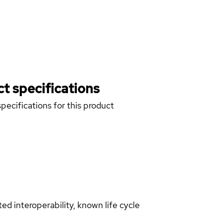
t specifications
pecifications for this product
d interoperability, known life cycle