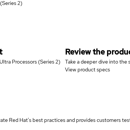
(Series 2)
t
Review the produc
Ultra Processors (Series 2)
Take a deeper dive into the s
View product specs
rate Red Hat's best practices and provides customers teste