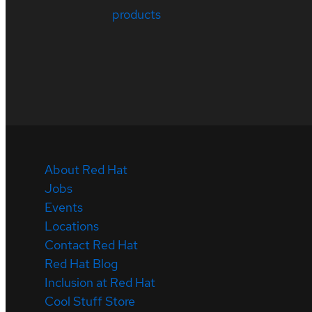
products
About Red Hat
Jobs
Events
Locations
Contact Red Hat
Red Hat Blog
Inclusion at Red Hat
Cool Stuff Store