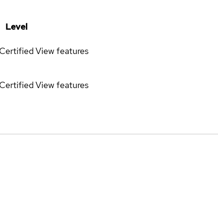
Level
Certified
View features
Certified
View features