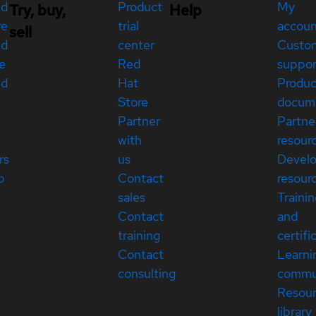
ed
Product
My
Try, buy,
Help
re
trial
accou
sell
ed
center
Custo
e
Red
suppor
ed
Hat
Produc
Store
docum
Partner
Partne
with
resour
rs
us
Devel
p
Contact
resour
sales
Traini
Contact
and
training
certifi
Contact
Learni
consulting
commu
Resou
library