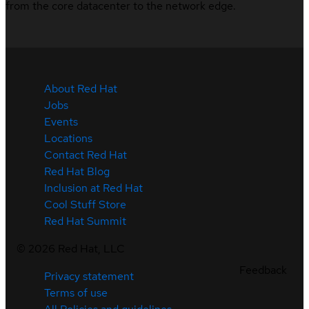
from the core datacenter to the network edge.
About Red Hat
Jobs
Events
Locations
Contact Red Hat
Red Hat Blog
Inclusion at Red Hat
Cool Stuff Store
Red Hat Summit
©
2026
Red Hat, LLC
Feedback
Privacy statement
Terms of use