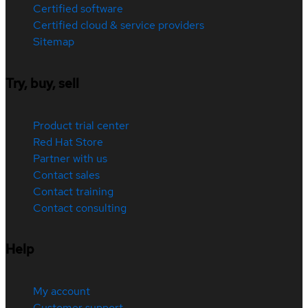
Certified software
Certified cloud & service providers
Sitemap
Try, buy, sell
Product trial center
Red Hat Store
Partner with us
Contact sales
Contact training
Contact consulting
Help
My account
Customer support