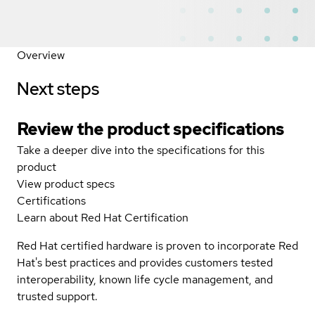
Overview
Next steps
Review the product specifications
Take a deeper dive into the specifications for this
product
View product specs
Certifications
Learn about Red Hat Certification
Red Hat certified hardware is proven to incorporate Red
Hat's best practices and provides customers tested
interoperability, known life cycle management, and
trusted support.