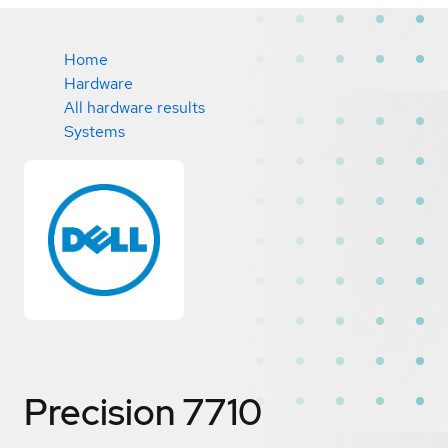
Home
Hardware
All hardware results
Systems
Precision 7710