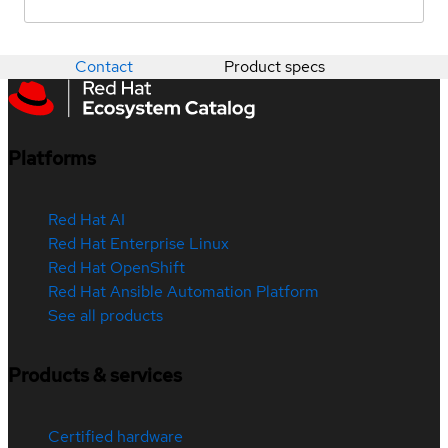
Contact
Product specs
Platforms
Red Hat AI
Red Hat Enterprise Linux
Red Hat OpenShift
Red Hat Ansible Automation Platform
See all products
Products & services
Certified hardware