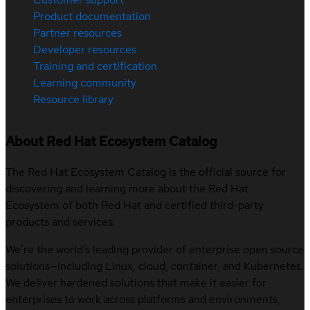
Product documentation
Partner resources
Developer resources
Training and certification
Learning community
Resource library
About Red Hat Ecosystem Catalog
The Red Hat Ecosystem Catalog is the official source for
discovering and learning more about the Red Hat
Ecosystem of both Red Hat and certified third-party
products and services.
We’re the world’s leading provider of enterprise open source
solutions—including Linux, cloud, container, and Kubernetes.
We deliver hardened solutions that make it easier for
enterprises to work across platforms and environments,