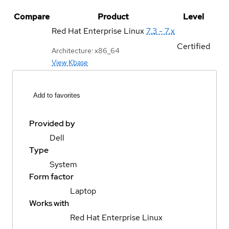
Compare
Product
Level
Red Hat Enterprise Linux
7.3 - 7.x
Certified
Architecture: x86_64
View Kbase
Add to favorites
Provided by
Dell
Type
System
Form factor
Laptop
Works with
Red Hat Enterprise Linux