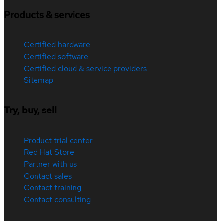
Products & services
Certified hardware
Certified software
Certified cloud & service providers
Sitemap
Try, buy, sell
Product trial center
Red Hat Store
Partner with us
Contact sales
Contact training
Contact consulting