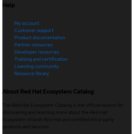
Help
My account
Customer support
Product documentation
Partner resources
Developer resources
Training and certification
Learning community
Resource library
About Red Hat Ecosystem Catalog
The Red Hat Ecosystem Catalog is the official source for
discovering and learning more about the Red Hat
Ecosystem of both Red Hat and certified third-party
products and services.