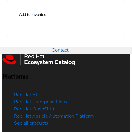
Add to favorites
Contact
Platforms
Red Hat AI
Red Hat Enterprise Linux
Red Hat OpenShift
Red Hat Ansible Automation Platform
See all products