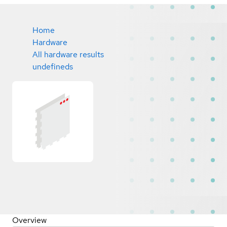
Home
Hardware
All hardware results
undefineds
Overview