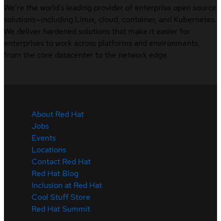
We’re the world’s leading provider of enterprise open source
solutions—including Linux, cloud, container, and Kubernetes.
We deliver hardened solutions that make it easier for
enterprises to work across platforms and environments,
from the core datacenter to the network edge.
About Red Hat
Jobs
Events
Locations
Contact Red Hat
Red Hat Blog
Inclusion at Red Hat
Cool Stuff Store
Red Hat Summit