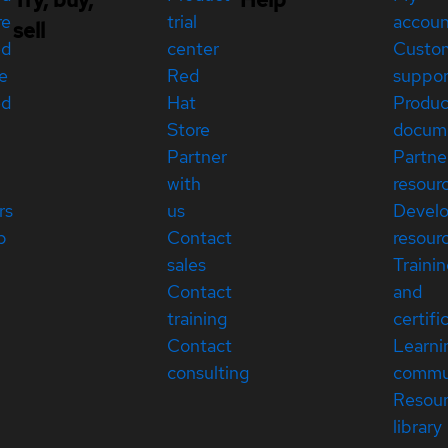
re
trial
accou
sell
ed
center
Custo
e
Red
suppor
ed
Hat
Produc
Store
docum
Partner
Partne
with
resour
rs
us
Devel
p
Contact
resour
sales
Traini
Contact
and
training
certifi
Contact
Learni
consulting
commu
Resou
library