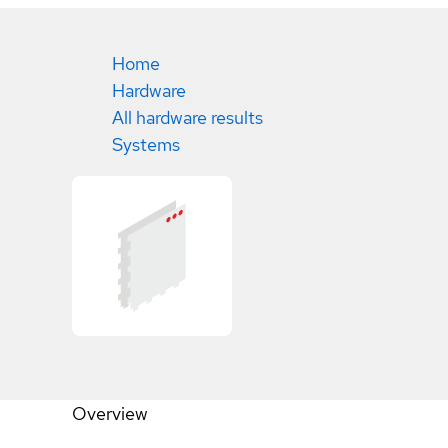
Home
Hardware
All hardware results
Systems
Overview