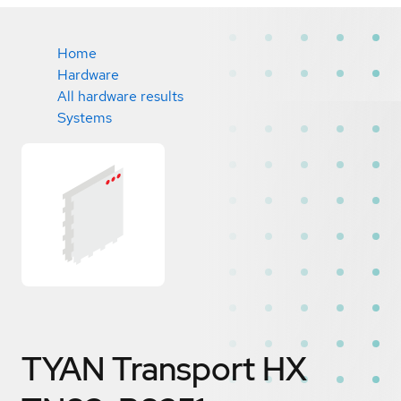
Home
Hardware
All hardware results
Systems
TYAN Transport HX