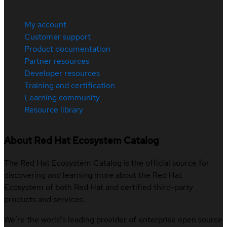
My account
Customer support
Product documentation
Partner resources
Developer resources
Training and certification
Learning community
Resource library
About Red Hat Ecosystem Catalog
The Red Hat Ecosystem Catalog is the official source for
discovering and learning more about the Red Hat
Ecosystem of both Red Hat and certified third-party
products and services.
We’re the world’s leading provider of enterprise open source