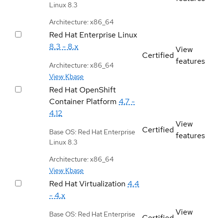
Linux 8.3
Architecture: x86_64
Red Hat Enterprise Linux
8.3 - 8.x
View
Certified
features
Architecture: x86_64
View Kbase
Red Hat OpenShift
Container Platform
4.7 -
4.12
View
Certified
Base OS: Red Hat Enterprise
features
Linux 8.3
Architecture: x86_64
View Kbase
Red Hat Virtualization
4.4
- 4.x
View
Base OS: Red Hat Enterprise
Certified