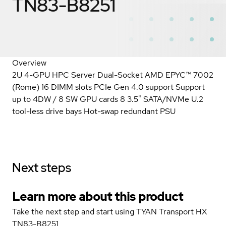
TN83-B8251
Overview
2U 4-GPU HPC Server Dual-Socket AMD EPYC™ 7002
(Rome) 16 DIMM slots PCIe Gen 4.0 support Support
up to 4DW / 8 SW GPU cards 8 3.5" SATA/NVMe U.2
tool-less drive bays Hot-swap redundant PSU
Next steps
Learn more about this product
Take the next step and start using TYAN Transport HX
TN83-B8251