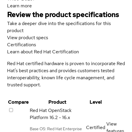
Learn more
Review the product specifications
Take a deeper dive into the specifications for this
product
View product specs
Certifications
Learn about Red Hat Certification
Red Hat certified hardware is proven to incorporate Red
Hat's best practices and provides customers tested
interoperability, known life cycle management, and
trusted support.
Compare
Product
Level
Red Hat OpenStack
Platform
16.2 - 16.x
View
Certified
Base OS: Red Hat Enterprise
features