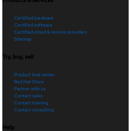
Products & services
Certified hardware
Certified software
Certified cloud & service providers
Sitemap
Try, buy, sell
Product trial center
Red Hat Store
Partner with us
Contact sales
Contact training
Contact consulting
Help