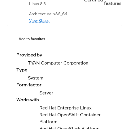
features
Linux 8.3
Architecture: x86_64
View Kbase
Add to favorites
Provided by
TYAN Computer Corporation
Type
System
Form factor
Server
Works with
Red Hat Enterprise Linux
Red Hat OpenShift Container
Platform
Red Hat OpenStack Platform