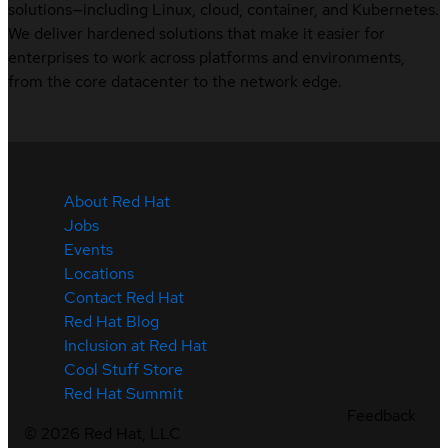
solutions—including Linux, cloud, container, and Kubernetes.
We deliver hardened solutions that make it easier for
enterprises to work across platforms and environments,
from the core datacenter to the network edge.
About Red Hat
Jobs
Events
Locations
Contact Red Hat
Red Hat Blog
Inclusion at Red Hat
Cool Stuff Store
Red Hat Summit
Feedback
©
2026
Red Hat, LLC