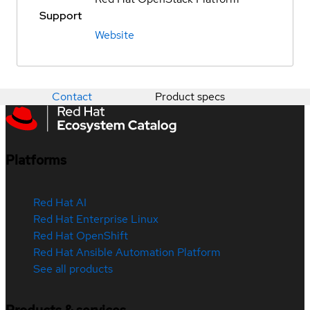
Support
Website
Contact
Product specs
Platforms
Red Hat AI
Red Hat Enterprise Linux
Red Hat OpenShift
Red Hat Ansible Automation Platform
See all products