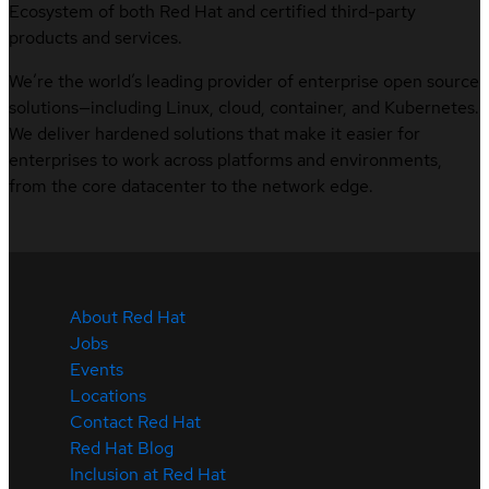
Ecosystem of both Red Hat and certified third-party
products and services.
We’re the world’s leading provider of enterprise open source
solutions—including Linux, cloud, container, and Kubernetes.
We deliver hardened solutions that make it easier for
enterprises to work across platforms and environments,
from the core datacenter to the network edge.
About Red Hat
Jobs
Events
Locations
Contact Red Hat
Red Hat Blog
Inclusion at Red Hat