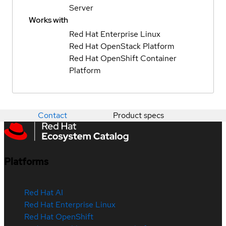
Server
Works with
Red Hat Enterprise Linux
Red Hat OpenStack Platform
Red Hat OpenShift Container
Platform
Contact
Product specs
Platforms
Red Hat AI
Red Hat Enterprise Linux
Red Hat OpenShift