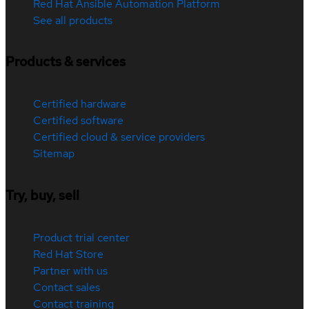
Red Hat Ansible Automation Platform
See all products
Products & services
Certified hardware
Certified software
Certified cloud & service providers
Sitemap
Try, buy, sell
Product trial center
Red Hat Store
Partner with us
Contact sales
Contact training