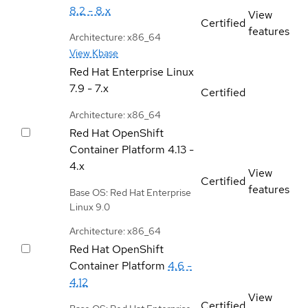
8.2 - 8.x
View
Certified
features
Architecture: x86_64
View Kbase
Red Hat Enterprise Linux
7.9 - 7.x
Certified
Architecture: x86_64
Red Hat OpenShift
Container Platform
4.13 -
4.x
View
Certified
features
Base OS: Red Hat Enterprise
Linux 9.0
Architecture: x86_64
Red Hat OpenShift
Container Platform
4.6 -
4.12
View
Certified