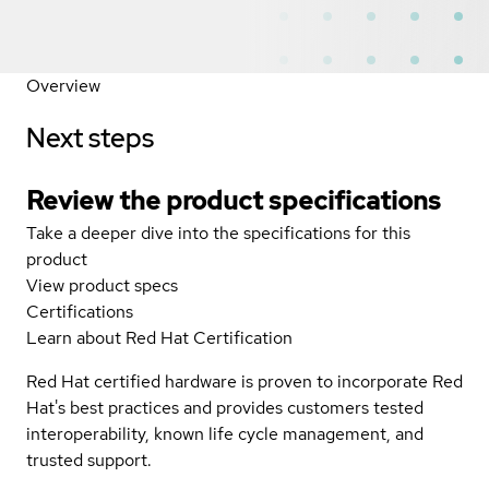
Overview
Next steps
Review the product specifications
Take a deeper dive into the specifications for this
product
View product specs
Certifications
Learn about Red Hat Certification
Red Hat certified hardware is proven to incorporate Red
Hat's best practices and provides customers tested
interoperability, known life cycle management, and
trusted support.