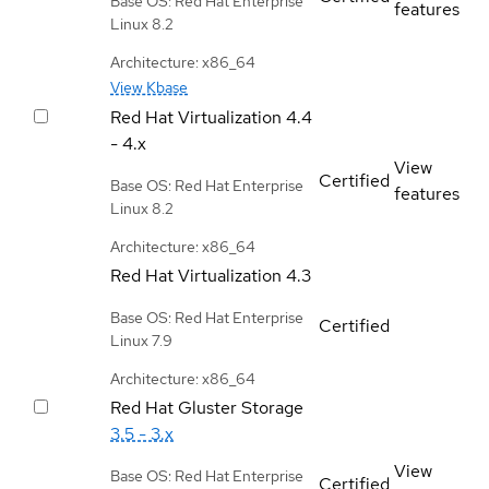
Base OS: Red Hat Enterprise
features
Linux 8.2
Architecture: x86_64
View Kbase
Red Hat Virtualization
4.4
- 4.x
View
Certified
Base OS: Red Hat Enterprise
features
Linux 8.2
Architecture: x86_64
Red Hat Virtualization
4.3
Base OS: Red Hat Enterprise
Certified
Linux 7.9
Architecture: x86_64
Red Hat Gluster Storage
3.5 - 3.x
View
Base OS: Red Hat Enterprise
Certified