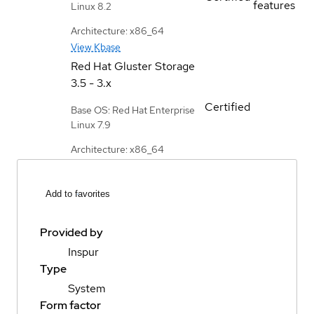
features
Linux 8.2
Architecture: x86_64
View Kbase
Red Hat Gluster Storage
3.5 - 3.x
Certified
Base OS: Red Hat Enterprise
Linux 7.9
Architecture: x86_64
Add to favorites
Provided by
Inspur
Type
System
Form factor