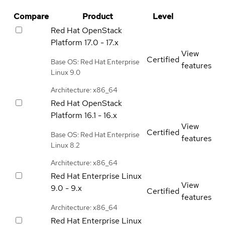
Compare
Product
Level
Red Hat OpenStack
Platform
17.0 - 17.x
View
Certified
Base OS: Red Hat Enterprise
features
Linux 9.0
Architecture: x86_64
Red Hat OpenStack
Platform
16.1 - 16.x
View
Certified
Base OS: Red Hat Enterprise
features
Linux 8.2
Architecture: x86_64
Red Hat Enterprise Linux
View
9.0 - 9.x
Certified
features
Architecture: x86_64
Red Hat Enterprise Linux