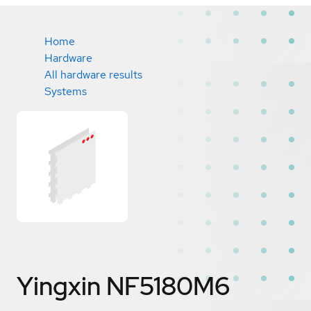
Home
Hardware
All hardware results
Systems
Yingxin NF5180M6