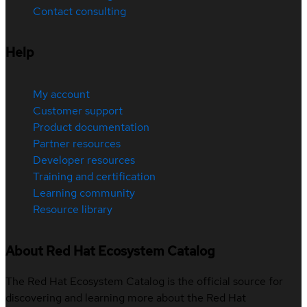
Contact consulting
Help
My account
Customer support
Product documentation
Partner resources
Developer resources
Training and certification
Learning community
Resource library
About Red Hat Ecosystem Catalog
The Red Hat Ecosystem Catalog is the official source for
discovering and learning more about the Red Hat