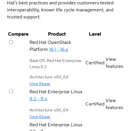
Hat's best practices and provides customers tested
interoperability, known life cycle management, and
trusted support.
Compare
Product
Level
Red Hat OpenStack
Platform
16.1 - 16.x
View
Base OS: Red Hat Enterprise
Certified
features
Linux 8.2
Architecture: x86_64
View Kbase
Red Hat Enterprise Linux
8.2 - 8.x
View
Certified
features
Architecture: x86_64
View Kbase
Red Hat Enterprise Linux