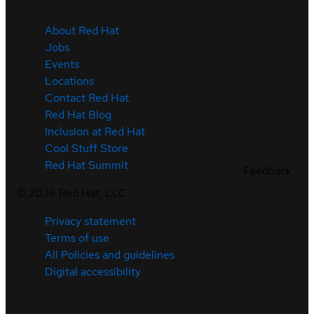
About Red Hat
Jobs
Events
Locations
Contact Red Hat
Red Hat Blog
Inclusion at Red Hat
Cool Stuff Store
Red Hat Summit
Feedback
©
2026
Red Hat, LLC
Privacy statement
Terms of use
All Policies and guidelines
Digital accessibility