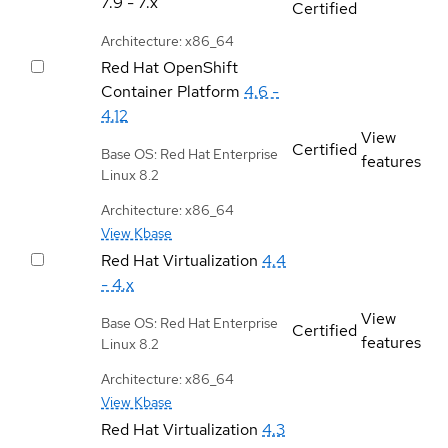
7.9 - 7.x
Certified
Architecture: x86_64
Red Hat OpenShift
Container Platform
4.6 -
4.12
View
Certified
Base OS: Red Hat Enterprise
features
Linux 8.2
Architecture: x86_64
View Kbase
Red Hat Virtualization
4.4
- 4.x
View
Base OS: Red Hat Enterprise
Certified
features
Linux 8.2
Architecture: x86_64
View Kbase
Red Hat Virtualization
4.3