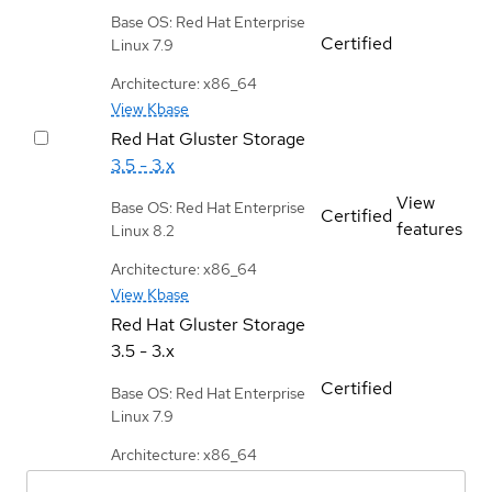
Base OS: Red Hat Enterprise
Certified
Linux 7.9
Architecture: x86_64
View Kbase
Red Hat Gluster Storage
3.5 - 3.x
View
Base OS: Red Hat Enterprise
Certified
features
Linux 8.2
Architecture: x86_64
View Kbase
Red Hat Gluster Storage
3.5 - 3.x
Certified
Base OS: Red Hat Enterprise
Linux 7.9
Architecture: x86_64