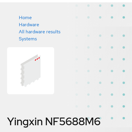
Home
Hardware
All hardware results
Systems
Yingxin NF5688M6