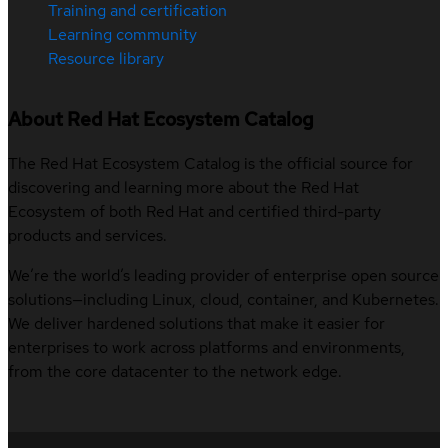
Training and certification
Learning community
Resource library
About Red Hat Ecosystem Catalog
The Red Hat Ecosystem Catalog is the official source for
discovering and learning more about the Red Hat
Ecosystem of both Red Hat and certified third-party
products and services.
We’re the world’s leading provider of enterprise open source
solutions—including Linux, cloud, container, and Kubernetes.
We deliver hardened solutions that make it easier for
enterprises to work across platforms and environments,
from the core datacenter to the network edge.