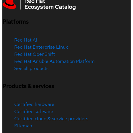
Platforms
Red Hat AI
Red Hat Enterprise Linux
Red Hat OpenShift
Red Hat Ansible Automation Platform
See all products
Products & services
Certified hardware
Certified software
Certified cloud & service providers
Sitemap