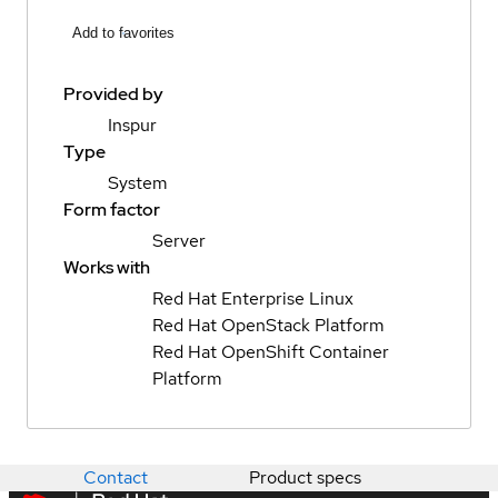
Add to favorites
Provided by
Inspur
Type
System
Form factor
Server
Works with
Red Hat Enterprise Linux
Red Hat OpenStack Platform
Red Hat OpenShift Container
Platform
Contact
Product specs