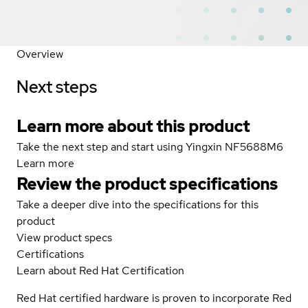
Overview
Next steps
Learn more about this product
Take the next step and start using Yingxin NF5688M6
Learn more
Review the product specifications
Take a deeper dive into the specifications for this
product
View product specs
Certifications
Learn about Red Hat Certification
Red Hat certified hardware is proven to incorporate Red