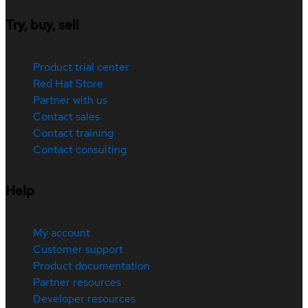
Try, buy, sell
Product trial center
Red Hat Store
Partner with us
Contact sales
Contact training
Contact consulting
Help
My account
Customer support
Product documentation
Partner resources
Developer resources