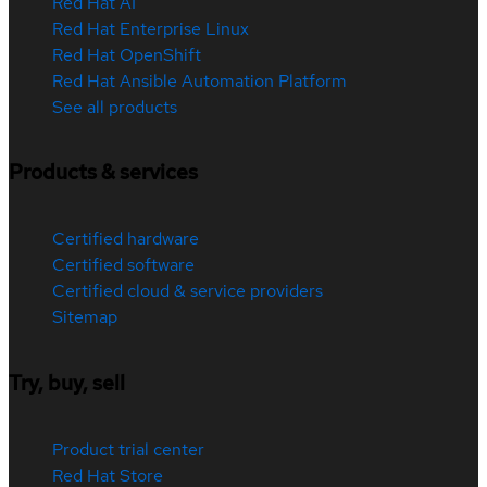
Red Hat AI
Red Hat Enterprise Linux
Red Hat OpenShift
Red Hat Ansible Automation Platform
See all products
Products & services
Certified hardware
Certified software
Certified cloud & service providers
Sitemap
Try, buy, sell
Product trial center
Red Hat Store