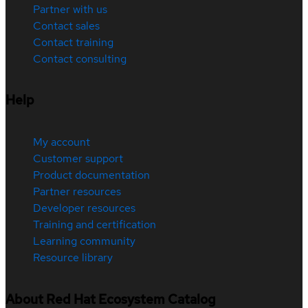
Partner with us
Contact sales
Contact training
Contact consulting
Help
My account
Customer support
Product documentation
Partner resources
Developer resources
Training and certification
Learning community
Resource library
About Red Hat Ecosystem Catalog