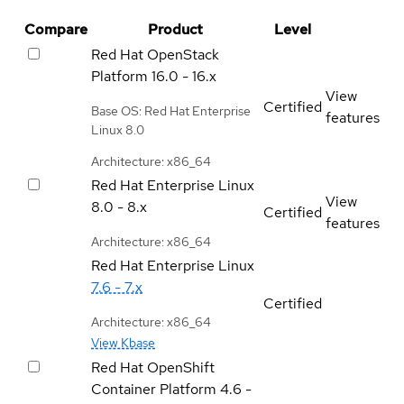
Compare
Product
Level
Red Hat OpenStack
Platform
16.0 - 16.x
View
Certified
Base OS: Red Hat Enterprise
features
Linux 8.0
Architecture: x86_64
Red Hat Enterprise Linux
View
8.0 - 8.x
Certified
features
Architecture: x86_64
Red Hat Enterprise Linux
7.6 - 7.x
Certified
Architecture: x86_64
View Kbase
Red Hat OpenShift
Container Platform
4.6 -