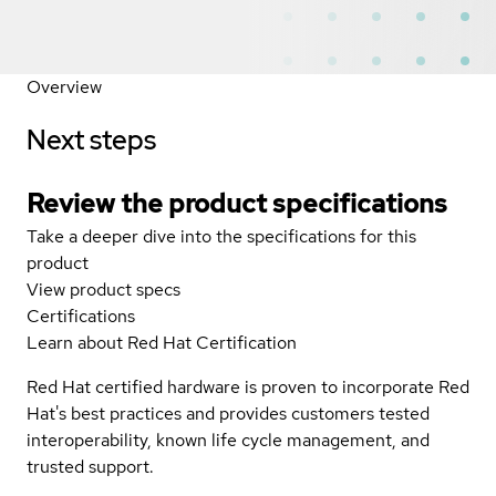
Overview
Next steps
Review the product specifications
Take a deeper dive into the specifications for this
product
View product specs
Certifications
Learn about Red Hat Certification
Red Hat certified hardware is proven to incorporate Red
Hat's best practices and provides customers tested
interoperability, known life cycle management, and
trusted support.