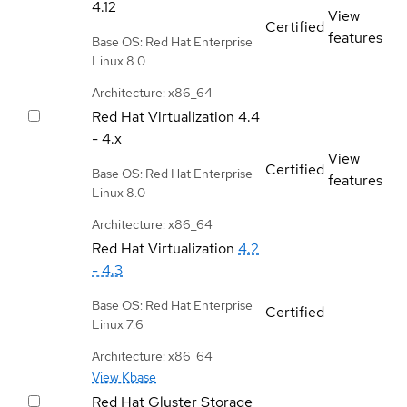
4.12
View
Certified
features
Base OS: Red Hat Enterprise
Linux 8.0
Architecture: x86_64
Red Hat Virtualization
4.4
- 4.x
View
Certified
Base OS: Red Hat Enterprise
features
Linux 8.0
Architecture: x86_64
Red Hat Virtualization
4.2
- 4.3
Base OS: Red Hat Enterprise
Certified
Linux 7.6
Architecture: x86_64
View Kbase
Red Hat Gluster Storage