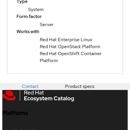
Type
System
Form factor
Server
Works with
Red Hat Enterprise Linux
Red Hat OpenStack Platform
Red Hat OpenShift Container
Platform
Contact
Product specs
Platforms