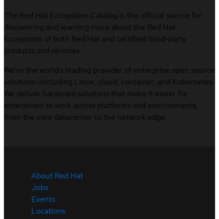
The Red Hat Ecosystem Catalog is the official source for
discovering and learning more about the Red Hat
Ecosystem of both Red Hat and certified third-party
products and services.
We’re the world’s leading provider of enterprise open source
solutions—including Linux, cloud, container, and Kubernetes.
We deliver hardened solutions that make it easier for
enterprises to work across platforms and environments,
from the core datacenter to the network edge.
About Red Hat
Jobs
Events
Locations