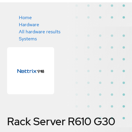
Home
Hardware
All hardware results
Systems
Rack Server R610 G30