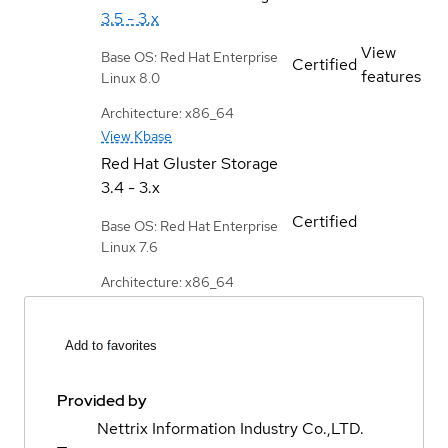
3.5 - 3.x
View
Base OS: Red Hat Enterprise
Certified
features
Linux 8.0
Architecture: x86_64
View Kbase
Red Hat Gluster Storage
3.4 - 3.x
Certified
Base OS: Red Hat Enterprise
Linux 7.6
Architecture: x86_64
Add to favorites
Provided by
Nettrix Information Industry Co.,LTD.