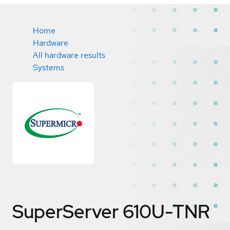
Home
Hardware
All hardware results
Systems
SuperServer 610U-TNR