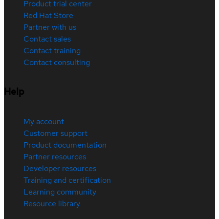
Product trial center
Red Hat Store
Partner with us
Contact sales
Contact training
Contact consulting
Help
My account
Customer support
Product documentation
Partner resources
Developer resources
Training and certification
Learning community
Resource library