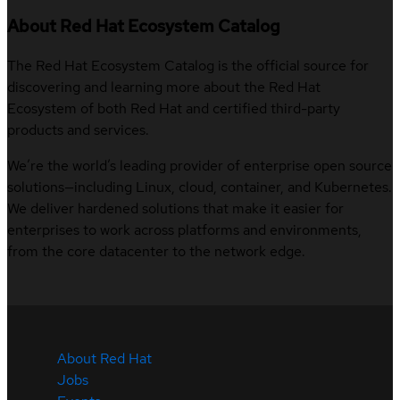
About Red Hat Ecosystem Catalog
The Red Hat Ecosystem Catalog is the official source for
discovering and learning more about the Red Hat
Ecosystem of both Red Hat and certified third-party
products and services.
We’re the world’s leading provider of enterprise open source
solutions—including Linux, cloud, container, and Kubernetes.
We deliver hardened solutions that make it easier for
enterprises to work across platforms and environments,
from the core datacenter to the network edge.
About Red Hat
Jobs