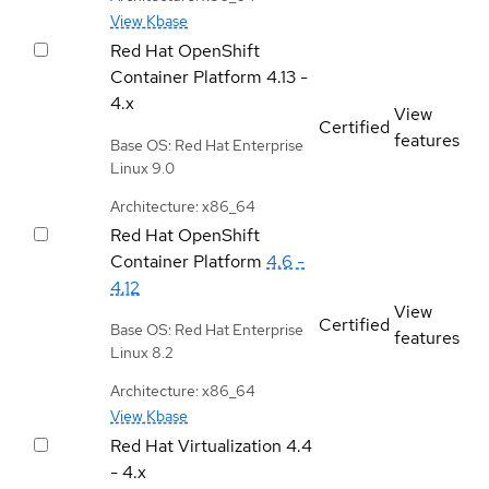
View Kbase
Red Hat OpenShift
Container Platform
4.13 -
4.x
View
Certified
features
Base OS: Red Hat Enterprise
Linux 9.0
Architecture: x86_64
Red Hat OpenShift
Container Platform
4.6 -
4.12
View
Certified
Base OS: Red Hat Enterprise
features
Linux 8.2
Architecture: x86_64
View Kbase
Red Hat Virtualization
4.4
- 4.x