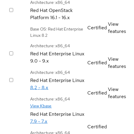
Architecture: x86_64
Red Hat OpenStack
Platform
16.1 - 16.x
View
Certified
Base OS: Red Hat Enterprise
features
Linux 8.2
Architecture: x86_64
Red Hat Enterprise Linux
View
9.0 - 9.x
Certified
features
Architecture: x86_64
Red Hat Enterprise Linux
8.2 - 8.x
View
Certified
features
Architecture: x86_64
View Kbase
Red Hat Enterprise Linux
7.9 - 7.x
Certified
Architecture: x86_64