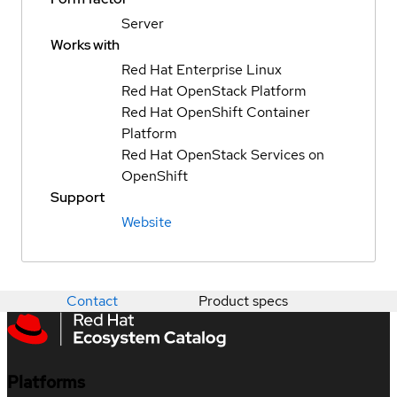
Server
Works with
Red Hat Enterprise Linux
Red Hat OpenStack Platform
Red Hat OpenShift Container
Platform
Red Hat OpenStack Services on
OpenShift
Support
Website
Contact
Product specs
Platforms