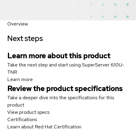
Overview
Next steps
Learn more about this product
Take the next step and start using SuperServer 610U-
TNR
Learn more
Review the product specifications
Take a deeper dive into the specifications for this
product
View product specs
Certifications
Learn about Red Hat Certification