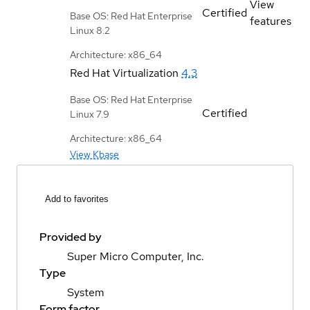
View
Certified
Base OS: Red Hat Enterprise
features
Linux 8.2
Architecture: x86_64
Red Hat Virtualization
4.3
Base OS: Red Hat Enterprise
Certified
Linux 7.9
Architecture: x86_64
View Kbase
Add to favorites
Provided by
Super Micro Computer, Inc.
Type
System
Form factor