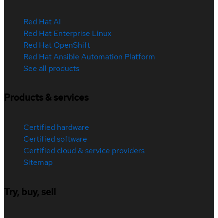
Red Hat AI
Red Hat Enterprise Linux
Red Hat OpenShift
Red Hat Ansible Automation Platform
See all products
Products & services
Certified hardware
Certified software
Certified cloud & service providers
Sitemap
Try, buy, sell