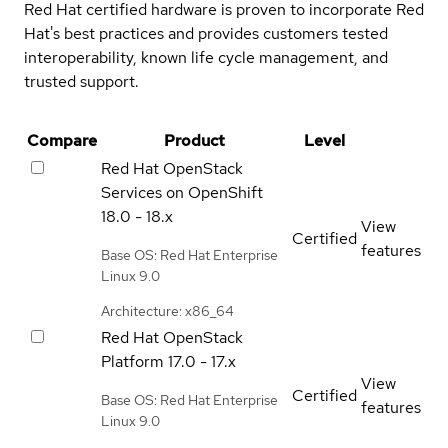
Red Hat certified hardware is proven to incorporate Red
Hat's best practices and provides customers tested
interoperability, known life cycle management, and
trusted support.
Compare
Product
Level
Red Hat OpenStack
Services on OpenShift
18.0 - 18.x
View
Certified
features
Base OS: Red Hat Enterprise
Linux 9.0
Architecture: x86_64
Red Hat OpenStack
Platform
17.0 - 17.x
View
Certified
Base OS: Red Hat Enterprise
features
Linux 9.0