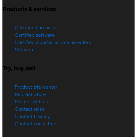
Products & services
Certified hardware
Certified software
Certified cloud & service providers
Sitemap
Try, buy, sell
Product trial center
Red Hat Store
Partner with us
Contact sales
Contact training
Contact consulting