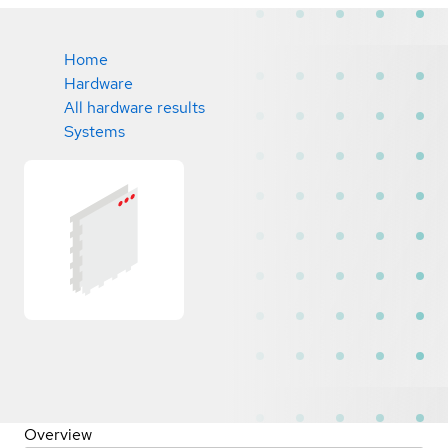
Home
Hardware
All hardware results
Systems
Overview