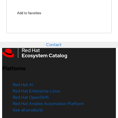
Add to favorites
Contact
Platforms
Red Hat AI
Red Hat Enterprise Linux
Red Hat OpenShift
Red Hat Ansible Automation Platform
See all products