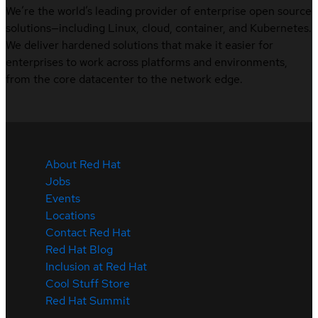
We’re the world’s leading provider of enterprise open source
solutions—including Linux, cloud, container, and Kubernetes.
We deliver hardened solutions that make it easier for
enterprises to work across platforms and environments,
from the core datacenter to the network edge.
About Red Hat
Jobs
Events
Locations
Contact Red Hat
Red Hat Blog
Inclusion at Red Hat
Cool Stuff Store
Red Hat Summit