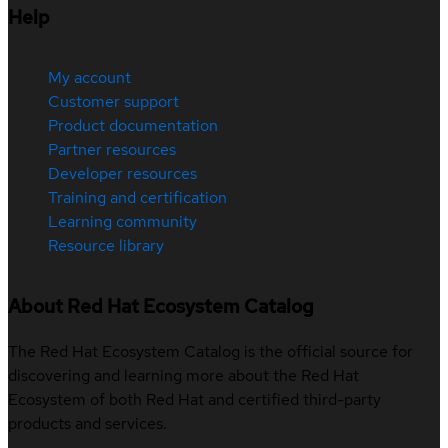
Help
My account
Customer support
Product documentation
Partner resources
Developer resources
Training and certification
Learning community
Resource library
About Red Hat Ecosystem Catalog
The Red Hat Ecosystem Catalog is the official source for
discovering and learning more about the Red Hat
Ecosystem of both Red Hat and certified third-party
products and services.