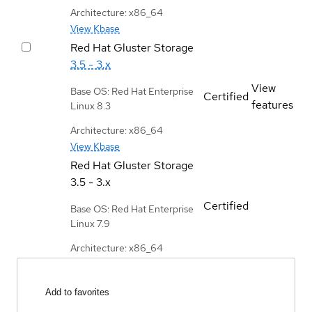
Architecture: x86_64
View Kbase
Red Hat Gluster Storage
3.5 - 3.x
View
Base OS: Red Hat Enterprise
Certified
features
Linux 8.3
Architecture: x86_64
View Kbase
Red Hat Gluster Storage
3.5 - 3.x
Certified
Base OS: Red Hat Enterprise
Linux 7.9
Architecture: x86_64
Add to favorites