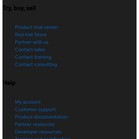
Try, buy, sell
Product trial center
Red Hat Store
Partner with us
Contact sales
Contact training
Contact consulting
Help
My account
Customer support
Product documentation
Partner resources
Developer resources