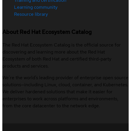
Training and certification
Learning community
Resource library
About Red Hat Ecosystem Catalog
The Red Hat Ecosystem Catalog is the official source for
discovering and learning more about the Red Hat
Ecosystem of both Red Hat and certified third-party
products and services.
We’re the world’s leading provider of enterprise open source
solutions—including Linux, cloud, container, and Kubernetes.
We deliver hardened solutions that make it easier for
enterprises to work across platforms and environments,
from the core datacenter to the network edge.