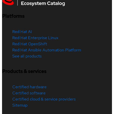
Platforms
Red Hat AI
Red Hat Enterprise Linux
Red Hat OpenShift
Red Hat Ansible Automation Platform
See all products
Products & services
Certified hardware
Certified software
Certified cloud & service providers
Sitemap