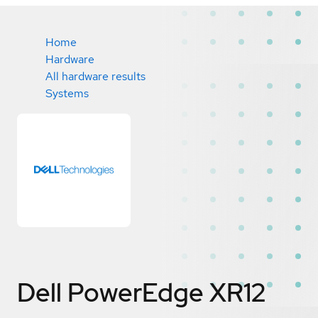
Home
Hardware
All hardware results
Systems
Dell PowerEdge XR12