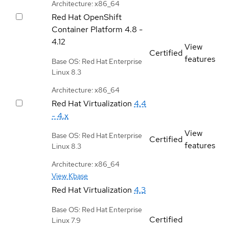
Architecture: x86_64
Red Hat OpenShift
Container Platform
4.8 -
4.12
View
Certified
features
Base OS: Red Hat Enterprise
Linux 8.3
Architecture: x86_64
Red Hat Virtualization
4.4
- 4.x
View
Base OS: Red Hat Enterprise
Certified
features
Linux 8.3
Architecture: x86_64
View Kbase
Red Hat Virtualization
4.3
Base OS: Red Hat Enterprise
Certified
Linux 7.9