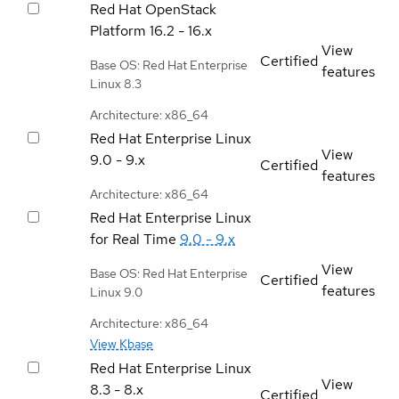
Red Hat OpenStack
Platform
16.2 - 16.x
View
Certified
Base OS: Red Hat Enterprise
features
Linux 8.3
Architecture: x86_64
Red Hat Enterprise Linux
View
9.0 - 9.x
Certified
features
Architecture: x86_64
Red Hat Enterprise Linux
for Real Time
9.0 - 9.x
View
Base OS: Red Hat Enterprise
Certified
features
Linux 9.0
Architecture: x86_64
View Kbase
Red Hat Enterprise Linux
View
8.3 - 8.x
Certified