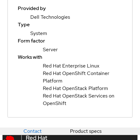
Provided by
Dell Technologies
Type
System
Form factor
Server
Works with
Red Hat Enterprise Linux
Red Hat OpenShift Container
Platform
Red Hat OpenStack Platform
Red Hat OpenStack Services on
OpenShift
Contact
Product specs