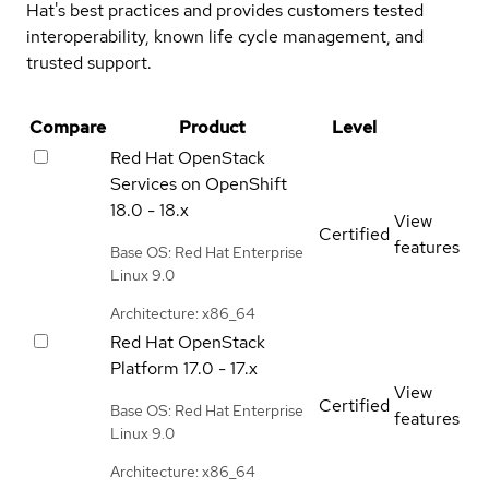
Hat's best practices and provides customers tested
interoperability, known life cycle management, and
trusted support.
Compare
Product
Level
Red Hat OpenStack
Services on OpenShift
18.0 - 18.x
View
Certified
features
Base OS: Red Hat Enterprise
Linux 9.0
Architecture: x86_64
Red Hat OpenStack
Platform
17.0 - 17.x
View
Certified
Base OS: Red Hat Enterprise
features
Linux 9.0
Architecture: x86_64