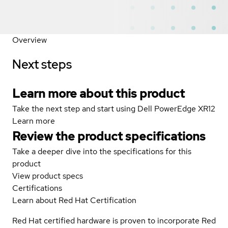
Overview
Next steps
Learn more about this product
Take the next step and start using Dell PowerEdge XR12
Learn more
Review the product specifications
Take a deeper dive into the specifications for this
product
View product specs
Certifications
Learn about Red Hat Certification
Red Hat certified hardware is proven to incorporate Red