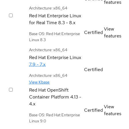
features
Architecture: x86_64
Red Hat Enterprise Linux
for Real Time
8.3 - 8.x
View
Certified
Base OS: Red Hat Enterprise
features
Linux 8.3
Architecture: x86_64
Red Hat Enterprise Linux
7.9 - 7.x
Certified
Architecture: x86_64
View Kbase
Red Hat OpenShift
Container Platform
4.13 -
4.x
View
Certified
features
Base OS: Red Hat Enterprise
Linux 9.0