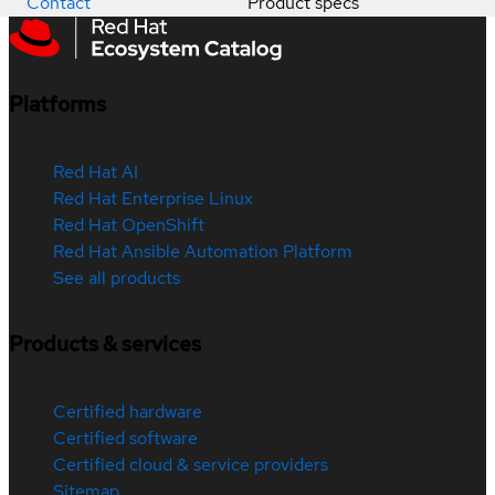
Contact
Product specs
Platforms
Red Hat AI
Red Hat Enterprise Linux
Red Hat OpenShift
Red Hat Ansible Automation Platform
See all products
Products & services
Certified hardware
Certified software
Certified cloud & service providers
Sitemap