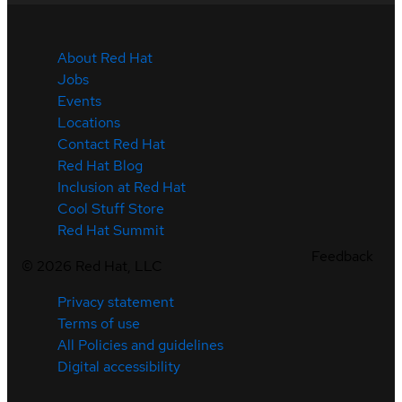
About Red Hat
Jobs
Events
Locations
Contact Red Hat
Red Hat Blog
Inclusion at Red Hat
Cool Stuff Store
Red Hat Summit
Feedback
©
2026
Red Hat, LLC
Privacy statement
Terms of use
All Policies and guidelines
Digital accessibility