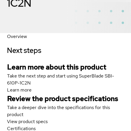
1C2N
Overview
Next steps
Learn more about this product
Take the next step and start using SuperBlade SBI-
610P-1C2N
Learn more
Review the product specifications
Take a deeper dive into the specifications for this
product
View product specs
Certifications