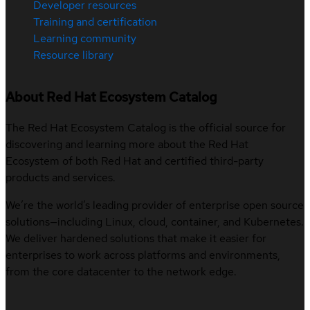
Developer resources
Training and certification
Learning community
Resource library
About Red Hat Ecosystem Catalog
The Red Hat Ecosystem Catalog is the official source for
discovering and learning more about the Red Hat
Ecosystem of both Red Hat and certified third-party
products and services.
We’re the world’s leading provider of enterprise open source
solutions—including Linux, cloud, container, and Kubernetes.
We deliver hardened solutions that make it easier for
enterprises to work across platforms and environments,
from the core datacenter to the network edge.