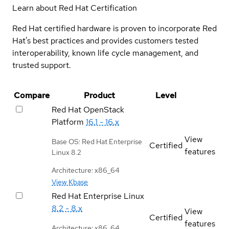
Learn about Red Hat Certification
Red Hat certified hardware is proven to incorporate Red
Hat's best practices and provides customers tested
interoperability, known life cycle management, and
trusted support.
Compare
Product
Level
Red Hat OpenStack
Platform
16.1 - 16.x
View
Base OS: Red Hat Enterprise
Certified
features
Linux 8.2
Architecture: x86_64
View Kbase
Red Hat Enterprise Linux
8.2 - 8.x
View
Certified
features
Architecture: x86_64