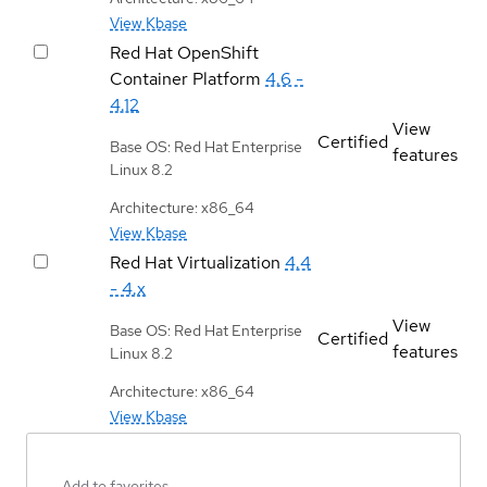
View Kbase
Red Hat OpenShift
Container Platform
4.6 -
4.12
View
Certified
Base OS: Red Hat Enterprise
features
Linux 8.2
Architecture: x86_64
View Kbase
Red Hat Virtualization
4.4
- 4.x
View
Base OS: Red Hat Enterprise
Certified
features
Linux 8.2
Architecture: x86_64
View Kbase
Add to favorites