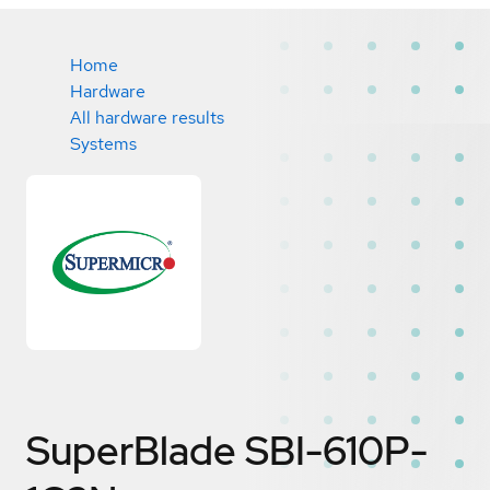
Home
Hardware
All hardware results
Systems
SuperBlade SBI-610P-