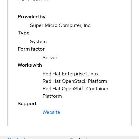
Provided by
Super Micro Computer, Inc.
Type
System
Form factor
Server
Works with
Red Hat Enterprise Linux
Red Hat OpenStack Platform
Red Hat OpenShift Container
Platform
Support
Website