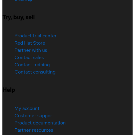
Try, buy, sell
Product trial center
Red Hat Store
Partner with us
Contact sales
Contact training
Contact consulting
Help
My account
Customer support
Product documentation
Partner resources