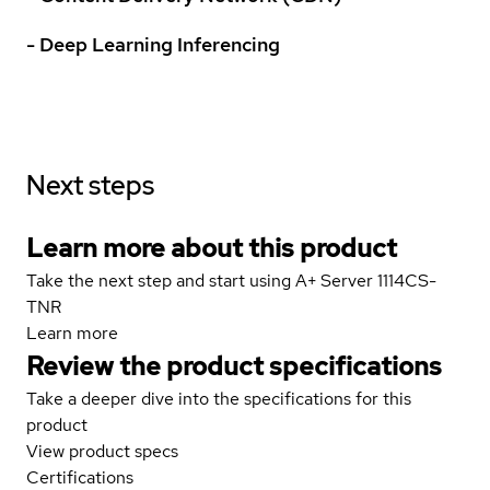
- Deep Learning Inferencing
Next steps
Learn more about this product
Take the next step and start using A+ Server 1114CS-
TNR
Learn more
Review the product specifications
Take a deeper dive into the specifications for this
product
View product specs
Certifications