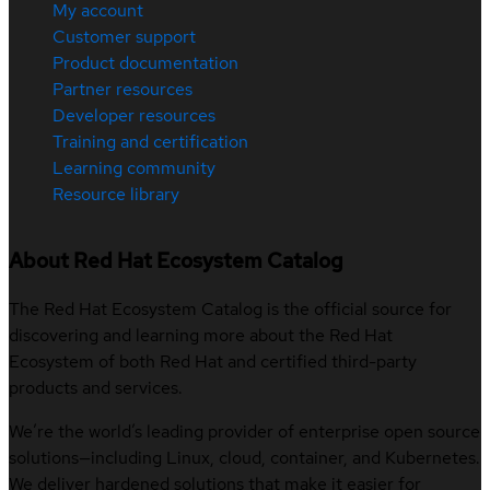
My account
Customer support
Product documentation
Partner resources
Developer resources
Training and certification
Learning community
Resource library
About Red Hat Ecosystem Catalog
The Red Hat Ecosystem Catalog is the official source for
discovering and learning more about the Red Hat
Ecosystem of both Red Hat and certified third-party
products and services.
We’re the world’s leading provider of enterprise open source
solutions—including Linux, cloud, container, and Kubernetes.
We deliver hardened solutions that make it easier for