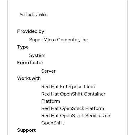
Add to favorites
Provided by
Super Micro Computer, Inc.
Type
System
Form factor
Server
Works with
Red Hat Enterprise Linux
Red Hat OpenShift Container
Platform
Red Hat OpenStack Platform
Red Hat OpenStack Services on
OpenShift
Support