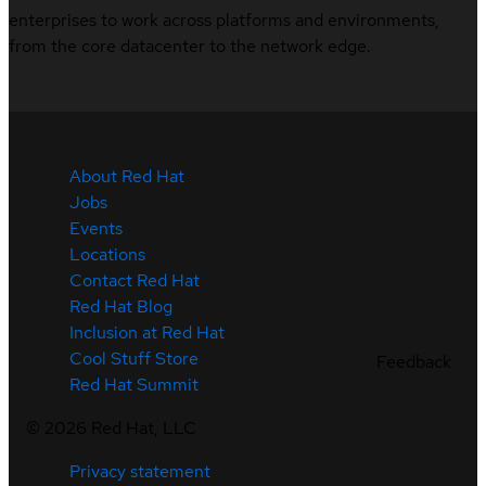
enterprises to work across platforms and environments,
from the core datacenter to the network edge.
About Red Hat
Jobs
Events
Locations
Contact Red Hat
Red Hat Blog
Inclusion at Red Hat
Cool Stuff Store
Feedback
Red Hat Summit
©
2026
Red Hat, LLC
Privacy statement