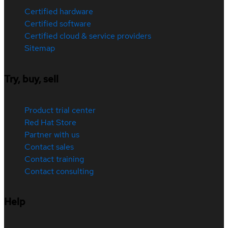
Certified hardware
Certified software
Certified cloud & service providers
Sitemap
Try, buy, sell
Product trial center
Red Hat Store
Partner with us
Contact sales
Contact training
Contact consulting
Help