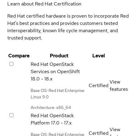
Learn about Red Hat Certification
Red Hat certified hardware is proven to incorporate Red
Hat's best practices and provides customers tested
interoperability, known life cycle management, and
trusted support.
Compare
Product
Level
Red Hat OpenStack
Services on OpenShift
18.0 - 18.x
View
Certified
features
Base OS: Red Hat Enterprise
Linux 9.0
Architecture: x86_64
Red Hat OpenStack
Platform
17.0 - 17.x
View
Certified
Base OS: Red Hat Enterprise