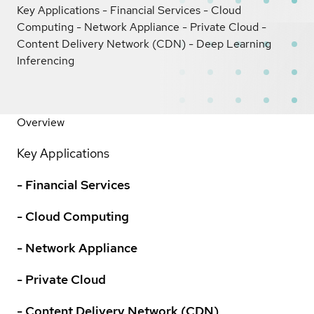
Key Applications - Financial Services - Cloud
Computing - Network Appliance - Private Cloud -
Content Delivery Network (CDN) - Deep Learning
Inferencing
Overview
Key Applications
- Financial Services
- Cloud Computing
- Network Appliance
- Private Cloud
- Content Delivery Network (CDN)