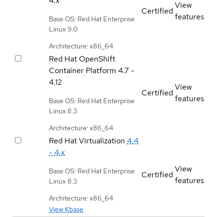
4.x
View
Certified
features
Base OS: Red Hat Enterprise
Linux 9.0
Architecture: x86_64
Red Hat OpenShift
Container Platform
4.7 -
4.12
View
Certified
features
Base OS: Red Hat Enterprise
Linux 8.3
Architecture: x86_64
Red Hat Virtualization
4.4
- 4.x
View
Base OS: Red Hat Enterprise
Certified
features
Linux 8.3
Architecture: x86_64
View Kbase