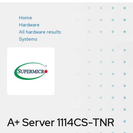
Home
Hardware
All hardware results
Systems
A+ Server 1114CS-TNR