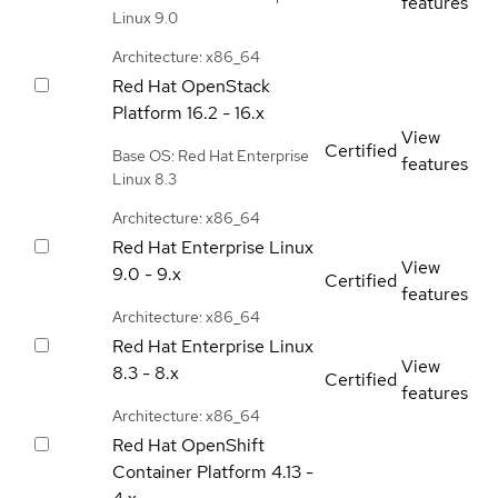
features
Linux 9.0
Architecture: x86_64
Red Hat OpenStack
Platform
16.2 - 16.x
View
Certified
Base OS: Red Hat Enterprise
features
Linux 8.3
Architecture: x86_64
Red Hat Enterprise Linux
View
9.0 - 9.x
Certified
features
Architecture: x86_64
Red Hat Enterprise Linux
View
8.3 - 8.x
Certified
features
Architecture: x86_64
Red Hat OpenShift
Container Platform
4.13 -