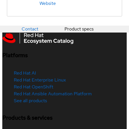
Website
Contact
Product specs
Platforms
Red Hat AI
Red Hat Enterprise Linux
Red Hat OpenShift
Red Hat Ansible Automation Platform
See all products
Products & services