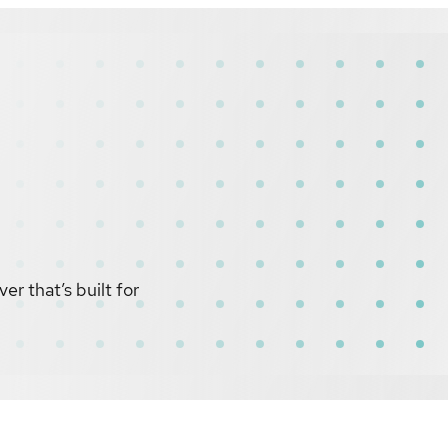
r that’s built for