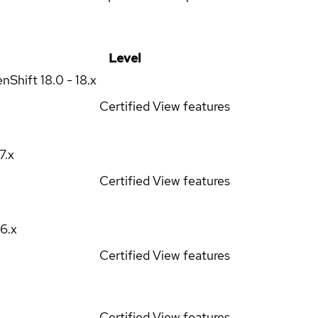
Level
enShift
18.0 - 18.x
Certified
View features
17.x
Certified
View features
16.x
Certified
View features
Certified
View features