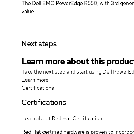
The Dell EMC PowerEdge R550, with 3rd generatio
value.
Next steps
Learn more about this produc
Take the next step and start using Dell Power
Learn more
Certifications
Certifications
Learn about Red Hat Certification
Red Hat certified hardware is proven to incorpo