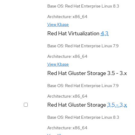
Base OS: Red Hat Enterprise Linux 8.3
Architecture: x86_64
View Kbase
Red Hat Virtualization
4.3
Base OS: Red Hat Enterprise Linux 7.9
Architecture: x86_64
View Kbase
Red Hat Gluster Storage
3.5 - 3.x
Base OS: Red Hat Enterprise Linux 7.9
Architecture: x86_64
Red Hat Gluster Storage
3.5 - 3.x
Base OS: Red Hat Enterprise Linux 8.3
Architecture: x86_64