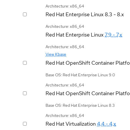
Architecture: x86_64
Red Hat Enterprise Linux
8.3 - 8.x
Architecture: x86_64
Red Hat Enterprise Linux
7.9 - 7.x
Architecture: x86_64
View Kbase
Red Hat OpenShift Container Platf
Base OS: Red Hat Enterprise Linux 9.0
Architecture: x86_64
Red Hat OpenShift Container Platf
Base OS: Red Hat Enterprise Linux 8.3
Architecture: x86_64
Red Hat Virtualization
4.4 - 4.x