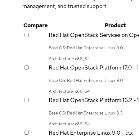
management, and trusted support.
Compare
Product
Red Hat OpenStack Services on Op
Base OS: Red Hat Enterprise Linux 9.0
Architecture: x86_64
Red Hat OpenStack Platform
17.0 - 
Base OS: Red Hat Enterprise Linux 9.0
Architecture: x86_64
Red Hat OpenStack Platform
16.2 - 
Base OS: Red Hat Enterprise Linux 8.3
Architecture: x86_64
Red Hat Enterprise Linux
9.0 - 9.x