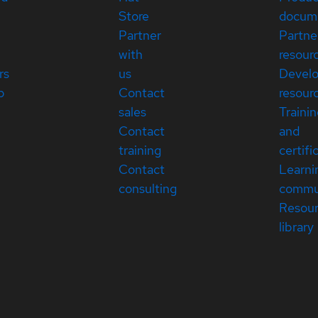
Store
docum
Partner
Partne
with
resour
rs
us
Devel
p
Contact
resour
sales
Traini
Contact
and
training
certifi
Contact
Learni
consulting
commu
Resou
library