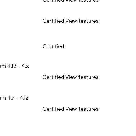
Certified
View features
Certified
orm
4.13 - 4.x
Certified
View features
orm
4.7 - 4.12
Certified
View features