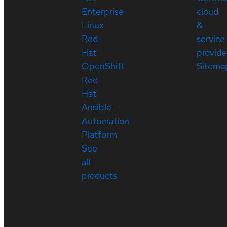
Enterprise
cloud
Linux
&
Red
service
Hat
provide
OpenShift
Sitema
Red
Hat
Ansible
Automation
Platform
See
all
products