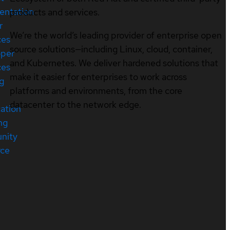
entation
products and services.
r
We’re the world’s leading provider of enterprise open
ces
source solutions—including Linux, cloud, container,
oper
and Kubernetes. We deliver hardened solutions that
ces
make it easier for enterprises to work across
ng
platforms and environments, from the core
datacenter to the network edge.
cation
ng
nity
rce