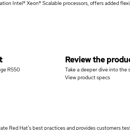
n Intel® Xeon® Scalable processors, offers added flexibi
t
Review the produc
Edge R550
Take a deeper dive into the s
View product specs
rate Red Hat's best practices and provides customers teste