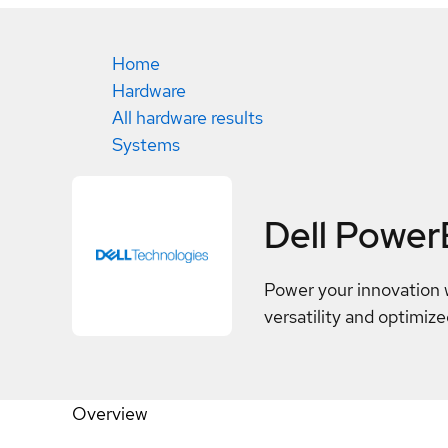
Home
Hardware
All hardware results
Systems
Dell Powe
Power your innovation 
versatility and optimize
Overview