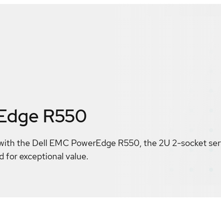
rEdge R550
with the Dell EMC PowerEdge R550, the 2U 2-socket serve
d for exceptional value.