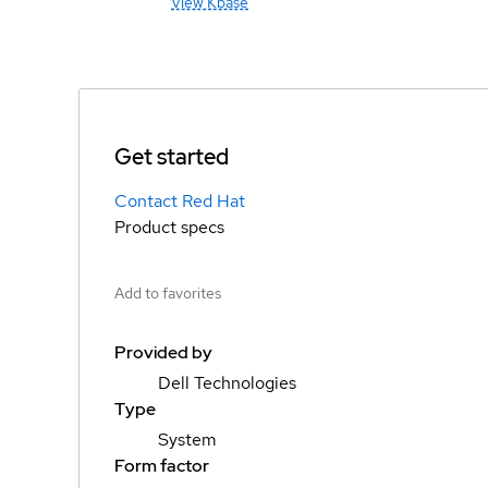
View Kbase
Get started
Contact Red Hat
Product specs
Add to favorites
Provided by
Dell Technologies
Type
System
Form factor