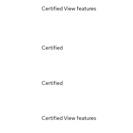
Certified
View features
Certified
Certified
Certified
View features