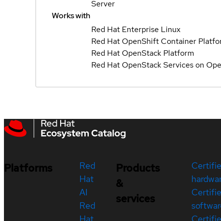
Server
Works with
Red Hat Enterprise Linux
Red Hat OpenShift Container Platf
Red Hat OpenStack Platform
Red Hat OpenStack Services on Ope
Red
Certifi
Platforms
Products
Hat
hardwa
&
AI
Certifi
services
Red
softwar
Hat
Certifi