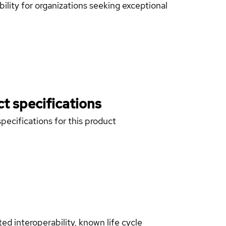
lity for organizations seeking exceptional
t specifications
pecifications for this product
d interoperability, known life cycle