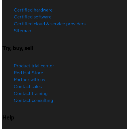
Certified hardware
Certified software
Certified cloud & service providers
Sitemap
Try, buy, sell
Product trial center
Red Hat Store
Partner with us
Contact sales
Contact training
Contact consulting
Help