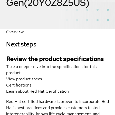
Gen(20Y0Z8Z5US)
Overview
Next steps
Review the product specifications
Take a deeper dive into the specifications for this
product
View product specs
Certifications
Learn about Red Hat Certification
Red Hat certified hardware is proven to incorporate Red
Hat's best practices and provides customers tested
interoperability, known life cycle management, and