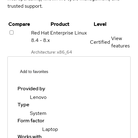
trusted support.
Compare
Product
Level
Red Hat Enterprise Linux
View
8.4 - 8.x
Certified
features
Architecture: x86_64
Add to favorites
Provided by
Lenovo
Type
System
Form factor
Laptop
Works with