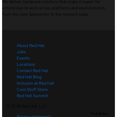
We deliver hardened solutions that make it easier for
enterprises to work across platforms and environments,
from the core datacenter to the network edge.
About Red Hat
Jobs
Events
Locations
Contact Red Hat
Red Hat Blog
Inclusion at Red Hat
Cool Stuff Store
Red Hat Summit
©
2026
Red Hat, LLC
Feedback
Privacy statement