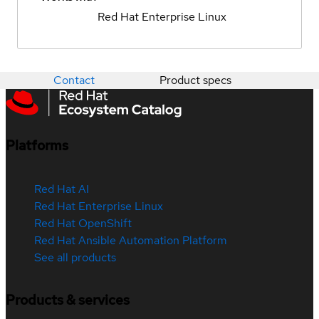
Red Hat Enterprise Linux
Contact
Product specs
Platforms
Red Hat AI
Red Hat Enterprise Linux
Red Hat OpenShift
Red Hat Ansible Automation Platform
See all products
Products & services