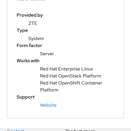
Provided by
ZTE
Type
System
Form factor
Server
Works with
Red Hat Enterprise Linux
Red Hat OpenStack Platform
Red Hat OpenShift Container
Platform
Support
Website