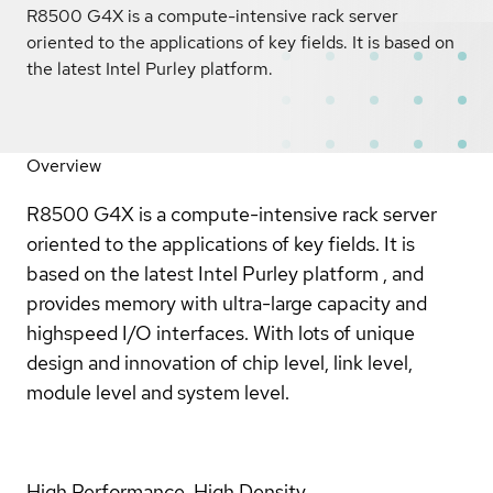
R8500 G4X is a compute-intensive rack server
oriented to the applications of key fields. It is based on
the latest Intel Purley platform.
Overview
R8500 G4X is a compute-intensive rack server
oriented to the applications of key fields. It is
based on the latest Intel Purley platform , and
provides memory with ultra-large capacity and
highspeed I/O interfaces. With lots of unique
design and innovation of chip level, link level,
module level and system level.
High Performance, High Density