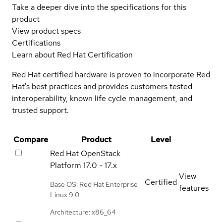
Take a deeper dive into the specifications for this
product
View product specs
Certifications
Learn about Red Hat Certification
Red Hat certified hardware is proven to incorporate Red
Hat's best practices and provides customers tested
interoperability, known life cycle management, and
trusted support.
Compare
Product
Level
Red Hat OpenStack
Platform
17.0 - 17.x
View
Certified
Base OS: Red Hat Enterprise
features
Linux 9.0
Architecture: x86_64