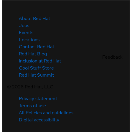
About Red Hat
Jobs
Events
Locations
Contact Red Hat
Red Hat Blog
Feedback
Inclusion at Red Hat
Cool Stuff Store
Red Hat Summit
©
2026
Red Hat, LLC
Privacy statement
Terms of use
All Policies and guidelines
Digital accessibility