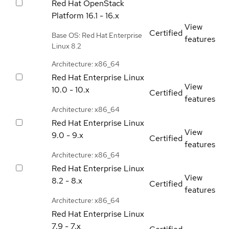
Red Hat OpenStack
Platform
16.1 - 16.x
View
Certified
Base OS: Red Hat Enterprise
features
Linux 8.2
Architecture: x86_64
Red Hat Enterprise Linux
View
10.0 - 10.x
Certified
features
Architecture: x86_64
Red Hat Enterprise Linux
View
9.0 - 9.x
Certified
features
Architecture: x86_64
Red Hat Enterprise Linux
View
8.2 - 8.x
Certified
features
Architecture: x86_64
Red Hat Enterprise Linux
7.9 - 7.x