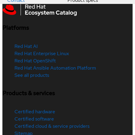
Contact
Product specs
Platforms
Red Hat AI
Red Hat Enterprise Linux
Red Hat OpenShift
Red Hat Ansible Automation Platform
See all products
Products & services
Certified hardware
Certified software
Certified cloud & service providers
Sitemap