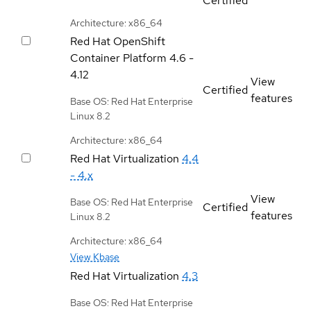
Certified
Architecture: x86_64
Red Hat OpenShift
Container Platform
4.6 -
4.12
View
Certified
features
Base OS: Red Hat Enterprise
Linux 8.2
Architecture: x86_64
Red Hat Virtualization
4.4
- 4.x
View
Base OS: Red Hat Enterprise
Certified
features
Linux 8.2
Architecture: x86_64
View Kbase
Red Hat Virtualization
4.3
Base OS: Red Hat Enterprise