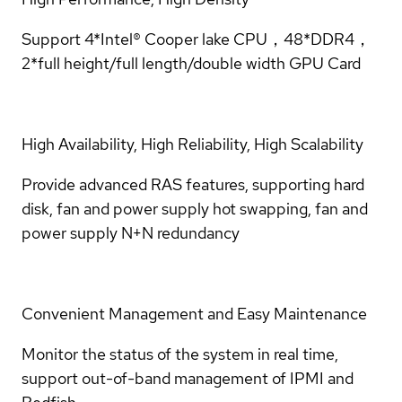
Support 4*Intel® Cooper lake CPU，48*DDR4，
2*full height/full length/double width GPU Card
High Availability, High Reliability, High Scalability
Provide advanced RAS features, supporting hard
disk, fan and power supply hot swapping, fan and
power supply N+N redundancy
Convenient Management and Easy Maintenance
Monitor the status of the system in real time,
support out-of-band management of IPMI and