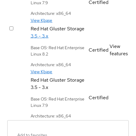
Certified
Linux 7.9
Architecture: x86_64
View Kbase
Red Hat Gluster Storage
3.5 - 3.x
View
Base OS: Red Hat Enterprise
Certified
features
Linux 8.2
Architecture: x86_64
View Kbase
Red Hat Gluster Storage
3.5 - 3.x
Certified
Base OS: Red Hat Enterprise
Linux 7.9
Architecture: x86_64
Add to favorites