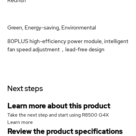
Redfish
Green, Energy-saving, Environmental
80PLUS high-efficiency power module, intelligent
fan speed adjustment，lead-free design
Next steps
Learn more about this product
Take the next step and start using R8500 G4X
Learn more
Review the product specifications