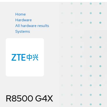
Home
Hardware
All hardware results
Systems
R8500 G4X