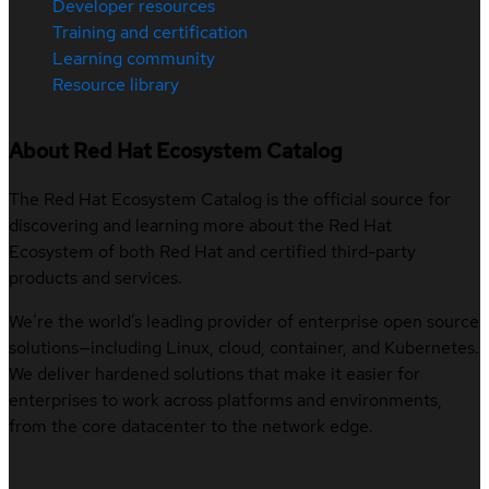
Developer resources
Training and certification
Learning community
Resource library
About Red Hat Ecosystem Catalog
The Red Hat Ecosystem Catalog is the official source for
discovering and learning more about the Red Hat
Ecosystem of both Red Hat and certified third-party
products and services.
We’re the world’s leading provider of enterprise open source
solutions—including Linux, cloud, container, and Kubernetes.
We deliver hardened solutions that make it easier for
enterprises to work across platforms and environments,
from the core datacenter to the network edge.