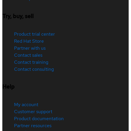
Try, buy, sell
Product trial center
Red Hat Store
Partner with us
Contact sales
Contact training
Contact consulting
Help
My account
Customer support
Product documentation
Partner resources