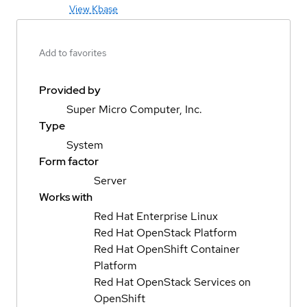
View Kbase
Add to favorites
Provided by
Super Micro Computer, Inc.
Type
System
Form factor
Server
Works with
Red Hat Enterprise Linux
Red Hat OpenStack Platform
Red Hat OpenShift Container
Platform
Red Hat OpenStack Services on
OpenShift