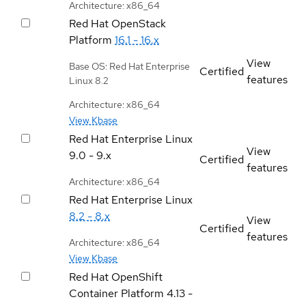
Architecture: x86_64
Red Hat OpenStack
Platform
16.1 - 16.x
View
Base OS: Red Hat Enterprise
Certified
features
Linux 8.2
Architecture: x86_64
View Kbase
Red Hat Enterprise Linux
View
9.0 - 9.x
Certified
features
Architecture: x86_64
Red Hat Enterprise Linux
8.2 - 8.x
View
Certified
features
Architecture: x86_64
View Kbase
Red Hat OpenShift
Container Platform
4.13 -