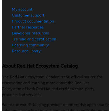
My account
Customer support
Product documentation
Partner resources
Developer resources
Training and certification
Learning community
Resource library
About Red Hat Ecosystem Catalog
The Red Hat Ecosystem Catalog is the official source for
discovering and learning more about the Red Hat
Ecosystem of both Red Hat and certified third-party
products and services.
We’re the world’s leading provider of enterprise open source
solutions—including Linux, cloud, container, and Kubernetes.