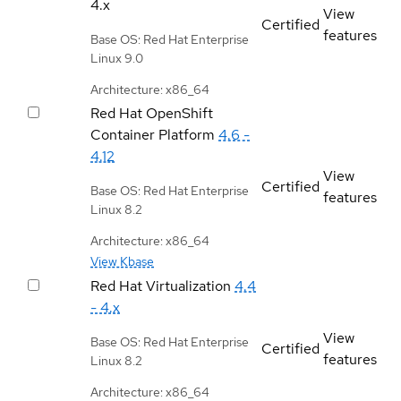
4.x
View
Certified
features
Base OS: Red Hat Enterprise
Linux 9.0
Architecture: x86_64
Red Hat OpenShift
Container Platform
4.6 -
4.12
View
Certified
Base OS: Red Hat Enterprise
features
Linux 8.2
Architecture: x86_64
View Kbase
Red Hat Virtualization
4.4
- 4.x
View
Base OS: Red Hat Enterprise
Certified
features
Linux 8.2
Architecture: x86_64