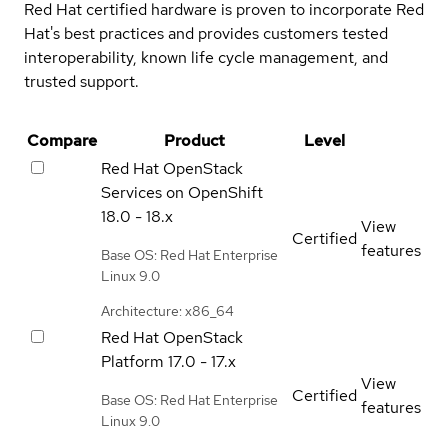
Red Hat certified hardware is proven to incorporate Red
Hat's best practices and provides customers tested
interoperability, known life cycle management, and
trusted support.
Compare
Product
Level
Red Hat OpenStack
Services on OpenShift
18.0 - 18.x
View
Certified
features
Base OS: Red Hat Enterprise
Linux 9.0
Architecture: x86_64
Red Hat OpenStack
Platform
17.0 - 17.x
View
Certified
Base OS: Red Hat Enterprise
features
Linux 9.0