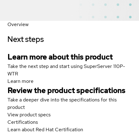
Overview
Next steps
Learn more about this product
Take the next step and start using SuperServer 110P-
WTR
Learn more
Review the product specifications
Take a deeper dive into the specifications for this
product
View product specs
Certifications
Learn about Red Hat Certification