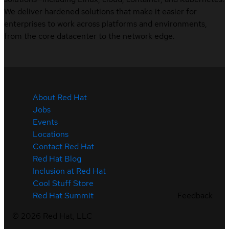
We deliver hardened solutions that make it easier for
enterprises to work across platforms and environments,
from the core datacenter to the network edge.
About Red Hat
Jobs
Events
Locations
Contact Red Hat
Red Hat Blog
Inclusion at Red Hat
Cool Stuff Store
Feedback
Red Hat Summit
©
2026
Red Hat, LLC