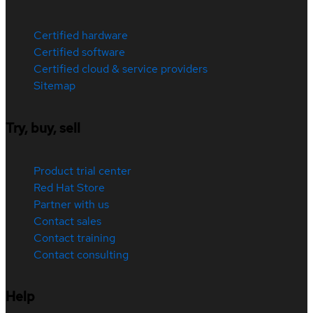
Certified hardware
Certified software
Certified cloud & service providers
Sitemap
Try, buy, sell
Product trial center
Red Hat Store
Partner with us
Contact sales
Contact training
Contact consulting
Help