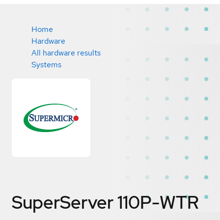
Home
Hardware
All hardware results
Systems
SuperServer 110P-WTR