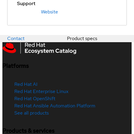
Support
Website
Contact
Product specs
Platforms
Red Hat AI
Red Hat Enterprise Linux
Red Hat OpenShift
Red Hat Ansible Automation Platform
See all products
Products & services