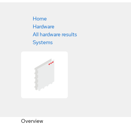
Home
Hardware
All hardware results
Systems
Overview