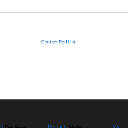
Contact Red Hat
ed
Product
My
Try, buy,
Help