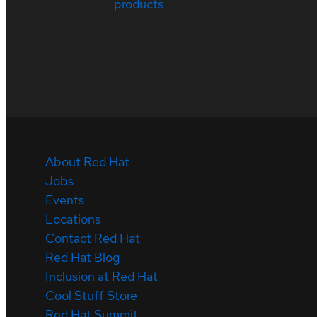
products
About Red Hat
Jobs
Events
Locations
Contact Red Hat
Red Hat Blog
Inclusion at Red Hat
Cool Stuff Store
Red Hat Summit