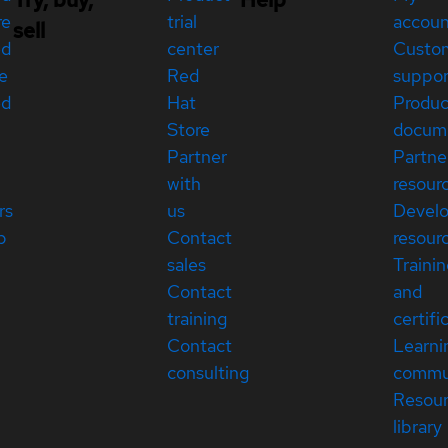
re
trial
accou
sell
ed
center
Custo
e
Red
suppor
ed
Hat
Produc
Store
docum
Partner
Partne
with
resour
rs
us
Devel
p
Contact
resour
sales
Traini
Contact
and
training
certifi
Contact
Learni
consulting
commu
Resou
library