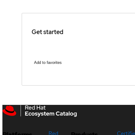
Get started
Add to favorites
Red
Certifi
Platforms
Products