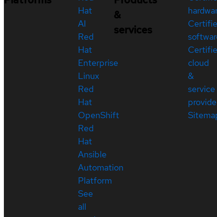
Hat
hardwa
&
AI
Certifi
services
Red
softwar
Hat
Certifi
Enterprise
cloud
Linux
&
Red
service
Hat
provide
OpenShift
Sitema
Red
Hat
Ansible
Automation
Platform
See
all