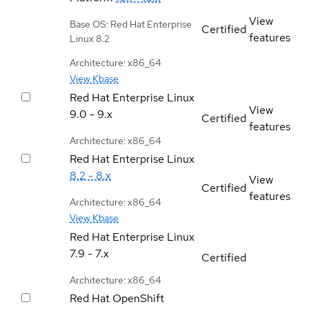
View
Base OS: Red Hat Enterprise
Certified
features
Linux 8.2
Architecture: x86_64
View Kbase
Red Hat Enterprise Linux
View
9.0 - 9.x
Certified
features
Architecture: x86_64
Red Hat Enterprise Linux
8.2 - 8.x
View
Certified
features
Architecture: x86_64
View Kbase
Red Hat Enterprise Linux
7.9 - 7.x
Certified
Architecture: x86_64
Red Hat OpenShift