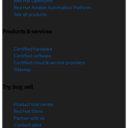
Red Hat OpenShift
Red Hat Ansible Automation Platform
See all products
Products & services
Certified hardware
Certified software
Certified cloud & service providers
Sitemap
Try, buy, sell
Product trial center
Red Hat Store
Partner with us
Contact sales