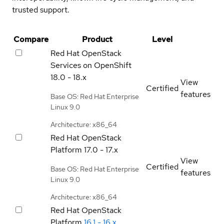
trusted support.
Compare
Product
Level
Red Hat OpenStack
Services on OpenShift
18.0 - 18.x
View
Certified
features
Base OS: Red Hat Enterprise
Linux 9.0
Architecture: x86_64
Red Hat OpenStack
Platform
17.0 - 17.x
View
Certified
Base OS: Red Hat Enterprise
features
Linux 9.0
Architecture: x86_64
Red Hat OpenStack
Platform
16.1 - 16.x