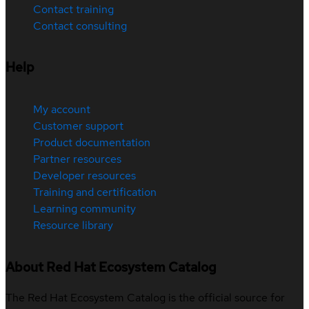
Contact training
Contact consulting
Help
My account
Customer support
Product documentation
Partner resources
Developer resources
Training and certification
Learning community
Resource library
About Red Hat Ecosystem Catalog
The Red Hat Ecosystem Catalog is the official source for