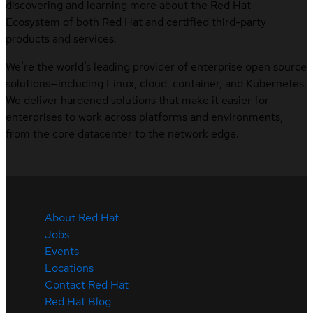
discovering and learning more about the Red Hat
Ecosystem of both Red Hat and certified third-party
products and services.
We’re the world’s leading provider of enterprise open source
solutions—including Linux, cloud, container, and Kubernetes.
We deliver hardened solutions that make it easier for
enterprises to work across platforms and environments,
from the core datacenter to the network edge.
About Red Hat
Jobs
Events
Locations
Contact Red Hat
Red Hat Blog