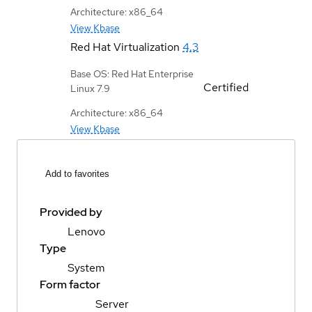
Architecture: x86_64
View Kbase
Red Hat Virtualization
4.3
Base OS: Red Hat Enterprise
Certified
Linux 7.9
Architecture: x86_64
View Kbase
Add to favorites
Provided by
Lenovo
Type
System
Form factor
Server