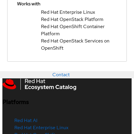
Works with
Red Hat Enterprise Linux
Red Hat OpenStack Platform
Red Hat OpenShift Container
Platform
Red Hat OpenStack Services on
OpenShift
Contact
Platforms
Red Hat AI
Red Hat Enterprise Linux