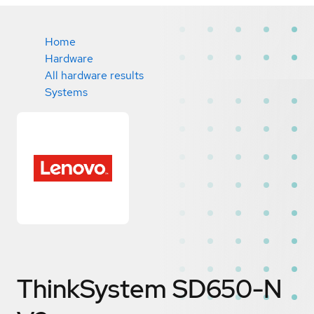
Home
Hardware
All hardware results
Systems
ThinkSystem SD650-N