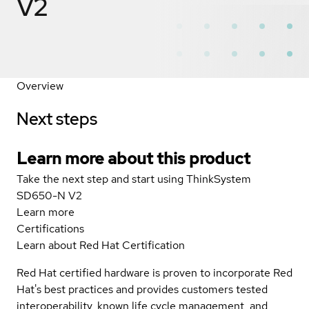
V2
Overview
Next steps
Learn more about this product
Take the next step and start using ThinkSystem
SD650-N V2
Learn more
Certifications
Learn about Red Hat Certification
Red Hat certified hardware is proven to incorporate Red
Hat's best practices and provides customers tested
interoperability, known life cycle management, and