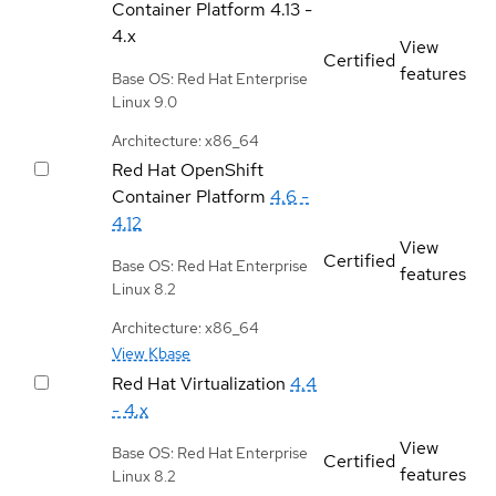
Container Platform
4.13 -
4.x
View
Certified
features
Base OS: Red Hat Enterprise
Linux 9.0
Architecture: x86_64
Red Hat OpenShift
Container Platform
4.6 -
4.12
View
Certified
Base OS: Red Hat Enterprise
features
Linux 8.2
Architecture: x86_64
View Kbase
Red Hat Virtualization
4.4
- 4.x
View
Base OS: Red Hat Enterprise
Certified
features
Linux 8.2