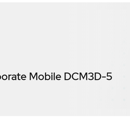
porate Mobile DCM3D-5