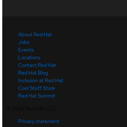
About Red Hat
Jobs
Events
Locations
Contact Red Hat
Red Hat Blog
Inclusion at Red Hat
Cool Stuff Store
Red Hat Summit
©
2026
Red Hat, LLC
Privacy statement