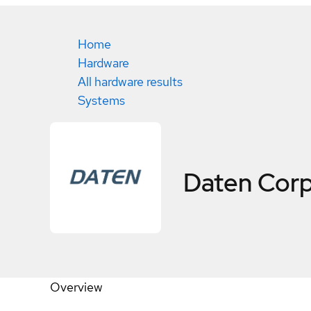
Home
Hardware
All hardware results
Systems
Daten Cor
Overview