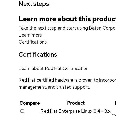
Next steps
Learn more about this produc
Take the next step and start using Daten Cor
Learn more
Certifications
Certifications
Learn about Red Hat Certification
Red Hat certified hardware is proven to incorpo
management, and trusted support.
Compare
Product
Red Hat Enterprise Linux
8.4 - 8.x
Ce