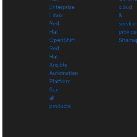
Enterprise
cloud
Linux
&
Red
service
Hat
provide
OpenShift
Sitema
Red
Hat
Ansible
Automation
Platform
See
all
products