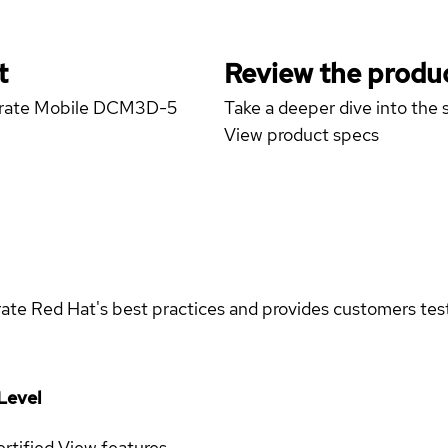
t
Review the produc
porate Mobile DCM3D-5
Take a deeper dive into the s
View product specs
rate Red Hat's best practices and provides customers teste
Level
rtified
View features