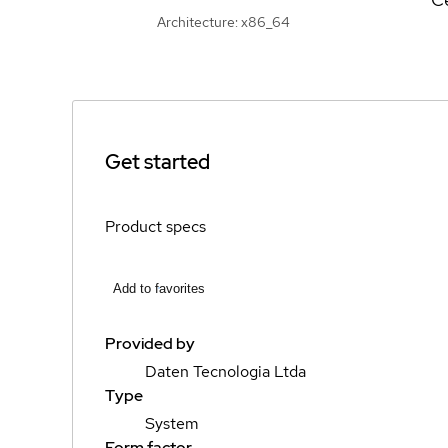
Architecture: x86_64
Get started
Product specs
Add to favorites
Provided by
Daten Tecnologia Ltda
Type
System
Form factor