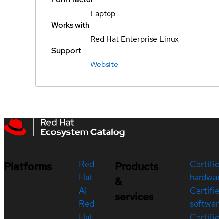
Laptop
Works with
Red Hat Enterprise Linux
Support
Website
Red
Certifi
Platforms
Products
Hat
hardwa
&
AI
Certifi
services
Red
softwar
Hat
Certifi