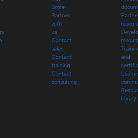
Store
docum
Partner
Partne
with
resour
rs
us
Devel
p
Contact
resour
sales
Traini
Contact
and
training
certifi
Contact
Learni
consulting
commu
Resou
library