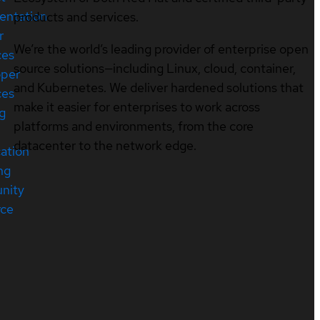
entation
products and services.
r
We’re the world’s leading provider of enterprise open
ces
source solutions—including Linux, cloud, container,
oper
and Kubernetes. We deliver hardened solutions that
ces
make it easier for enterprises to work across
ng
platforms and environments, from the core
datacenter to the network edge.
cation
ng
nity
rce