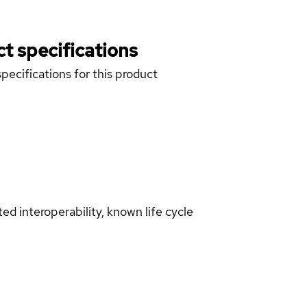
t specifications
pecifications for this product
d interoperability, known life cycle