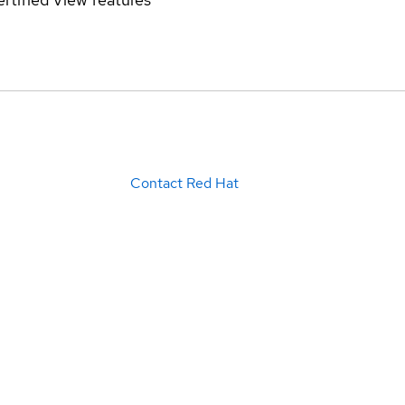
Contact Red Hat