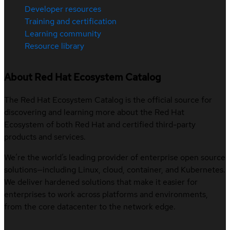
Developer resources
Training and certification
Learning community
Resource library
About Red Hat Ecosystem Catalog
The Red Hat Ecosystem Catalog is the official source for
discovering and learning more about the Red Hat
Ecosystem of both Red Hat and certified third-party
products and services.
We’re the world’s leading provider of enterprise open source
solutions—including Linux, cloud, container, and Kubernetes.
We deliver hardened solutions that make it easier for
enterprises to work across platforms and environments,
from the core datacenter to the network edge.