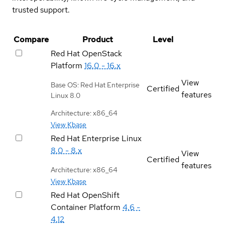
trusted support.
Compare
Product
Level
Red Hat OpenStack
Platform
16.0 - 16.x
View
Base OS: Red Hat Enterprise
Certified
features
Linux 8.0
Architecture: x86_64
View Kbase
Red Hat Enterprise Linux
8.0 - 8.x
View
Certified
features
Architecture: x86_64
View Kbase
Red Hat OpenShift
Container Platform
4.6 -
4.12