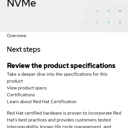
NVMe
Overview
Next steps
Review the product specifications
Take a deeper dive into the specifications for this
product
View product specs
Certifications
Learn about Red Hat Certification
Red Hat certified hardware is proven to incorporate Red
Hat's best practices and provides customers tested
interoperability, known life cycle management, and