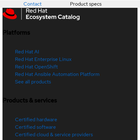
Contact
Product specs
Platforms
Red Hat AI
Red Hat Enterprise Linux
Red Hat OpenShift
Red Hat Ansible Automation Platform
See all products
Products & services
Certified hardware
Certified software
Certified cloud & service providers