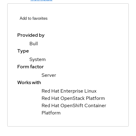
Add to favorites
Provided by
Bull
Type
System
Form factor
Server
Works with
Red Hat Enterprise Linux
Red Hat OpenStack Platform
Red Hat OpenShift Container
Platform