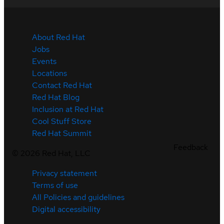
About Red Hat
Jobs
Events
Locations
Contact Red Hat
Red Hat Blog
Inclusion at Red Hat
Cool Stuff Store
Red Hat Summit
Feedback
©
2026
Red Hat, LLC
Privacy statement
Terms of use
All Policies and guidelines
Digital accessibility