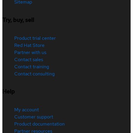
Sitemap
Try, buy, sell
Product trial center
Red Hat Store
Partner with us
Contact sales
Contact training
Contact consulting
Help
My account
Customer support
Product documentation
Partner resources