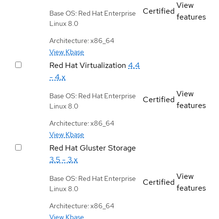
View
Certified
Base OS: Red Hat Enterprise
features
Linux 8.0
Architecture: x86_64
View Kbase
Red Hat Virtualization
4.4
- 4.x
View
Base OS: Red Hat Enterprise
Certified
features
Linux 8.0
Architecture: x86_64
View Kbase
Red Hat Gluster Storage
3.5 - 3.x
View
Base OS: Red Hat Enterprise
Certified
features
Linux 8.0
Architecture: x86_64
View Kbase