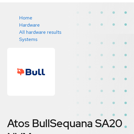
Home
Hardware
All hardware results
Systems
Atos BullSequana SA20