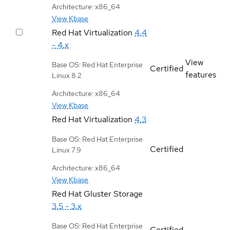
Architecture: x86_64
View Kbase
Red Hat Virtualization
4.4
- 4.x
View
Base OS: Red Hat Enterprise
Certified
features
Linux 8.2
Architecture: x86_64
View Kbase
Red Hat Virtualization
4.3
Base OS: Red Hat Enterprise
Certified
Linux 7.9
Architecture: x86_64
View Kbase
Red Hat Gluster Storage
3.5 - 3.x
Base OS: Red Hat Enterprise
Certified