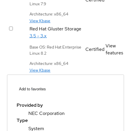
Linux 7.9
Architecture: x86_64
View Kbase
Red Hat Gluster Storage
3.5 - 3.x
View
Base OS: Red Hat Enterprise
Certified
features
Linux 8.2
Architecture: x86_64
View Kbase
Add to favorites
Provided by
NEC Corporation
Type
System