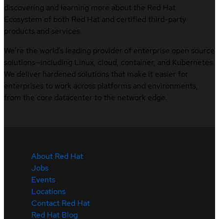
discovering and learning more about the Red Hat
Ecosystem of both Red Hat and certified third-party
products and services.
We’re the world’s leading provider of enterprise open source
solutions—including Linux, cloud, container, and Kubernetes.
We deliver hardened solutions that make it easier for
enterprises to work across platforms and environments,
from the core datacenter to the network edge.
About Red Hat
Jobs
Events
Locations
Contact Red Hat
Red Hat Blog