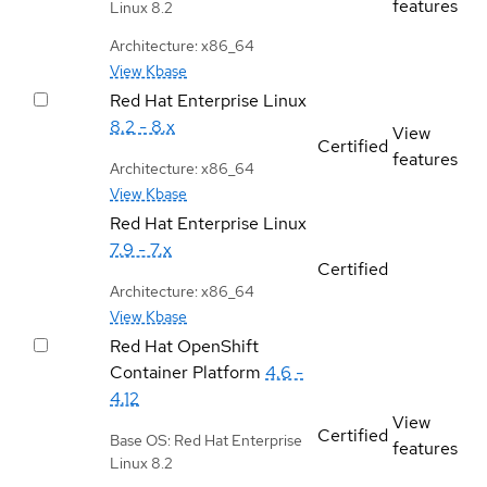
features
Linux 8.2
Architecture: x86_64
View Kbase
Red Hat Enterprise Linux
8.2 - 8.x
View
Certified
features
Architecture: x86_64
View Kbase
Red Hat Enterprise Linux
7.9 - 7.x
Certified
Architecture: x86_64
View Kbase
Red Hat OpenShift
Container Platform
4.6 -
4.12
View
Certified
Base OS: Red Hat Enterprise
features
Linux 8.2