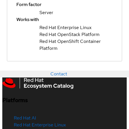
Form factor
Server
Works with
Red Hat Enterprise Linux
Red Hat OpenStack Platform
Red Hat OpenShift Container
Platform
Contact
Platforms
Red Hat AI
Red Hat Enterprise Linux