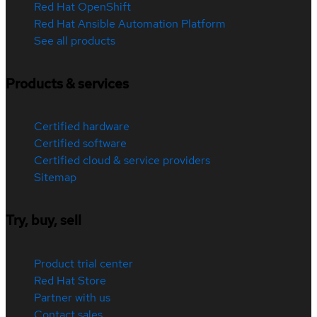
Red Hat OpenShift
Red Hat Ansible Automation Platform
See all products
Products & services
Certified hardware
Certified software
Certified cloud & service providers
Sitemap
Try, buy, sell
Product trial center
Red Hat Store
Partner with us
Contact sales