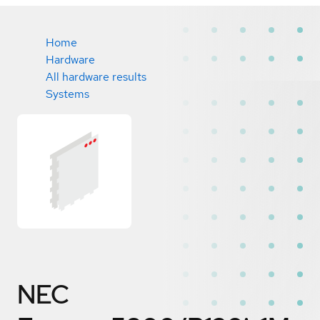
Home
Hardware
All hardware results
Systems
NEC