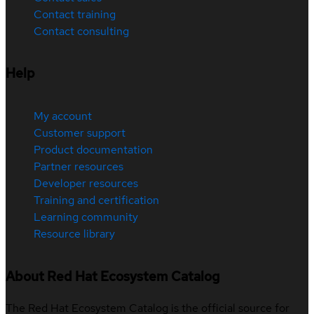
Contact training
Contact consulting
Help
My account
Customer support
Product documentation
Partner resources
Developer resources
Training and certification
Learning community
Resource library
About Red Hat Ecosystem Catalog
The Red Hat Ecosystem Catalog is the official source for