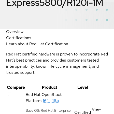
Express5800/R120i-1M
Overview
Certifications
Learn about Red Hat Certification
Red Hat certified hardware is proven to incorporate Red
Hat's best practices and provides customers tested
interoperability, known life cycle management, and
trusted support.
Compare
Product
Level
Red Hat OpenStack
Platform
16.1 - 16.x
View
Base OS: Red Hat Enterprise
Certified