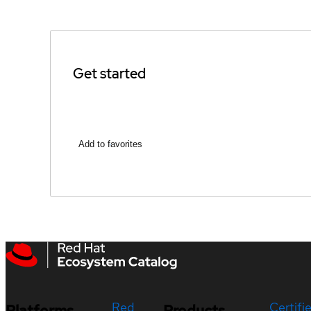
Get started
Add to favorites
Red
Certifi
Platforms
Products