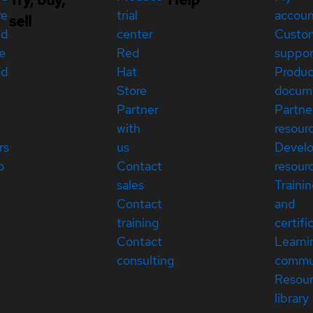
re
trial
accou
sell
ed
center
Custo
e
Red
suppor
ed
Hat
Produc
Store
docum
Partner
Partne
with
resour
rs
us
Devel
p
Contact
resour
sales
Traini
Contact
and
training
certifi
Contact
Learni
consulting
commu
Resou
library