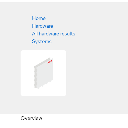
Home
Hardware
All hardware results
Systems
Overview