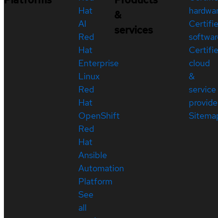
Hat
hardwa
&
AI
Certifi
services
Red
softwar
Hat
Certifi
Enterprise
cloud
Linux
&
Red
service
Hat
provide
OpenShift
Sitema
Red
Hat
Ansible
Automation
Platform
See
all