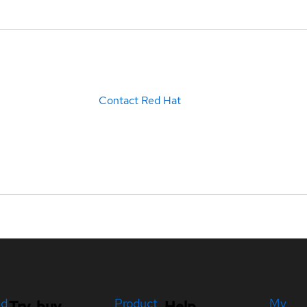
Contact Red Hat
ed
Product
My
Try, buy,
Help