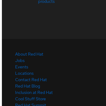
products
About Red Hat
Jobs
Events
Locations
Contact Red Hat
Red Hat Blog
Inclusion at Red Hat
Cool Stuff Store
Red Hat Summit