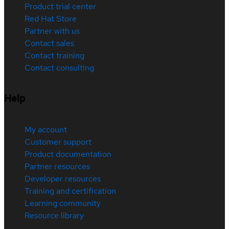
Product trial center
Red Hat Store
Partner with us
Contact sales
Contact training
Contact consulting
Help
My account
Customer support
Product documentation
Partner resources
Developer resources
Training and certification
Learning community
Resource library