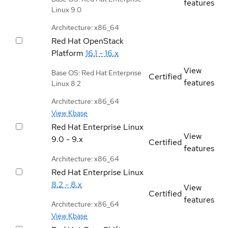
features
Linux 9.0
Architecture: x86_64
Red Hat OpenStack
Platform
16.1 - 16.x
View
Base OS: Red Hat Enterprise
Certified
features
Linux 8.2
Architecture: x86_64
View Kbase
Red Hat Enterprise Linux
View
9.0 - 9.x
Certified
features
Architecture: x86_64
Red Hat Enterprise Linux
8.2 - 8.x
View
Certified
features
Architecture: x86_64
View Kbase