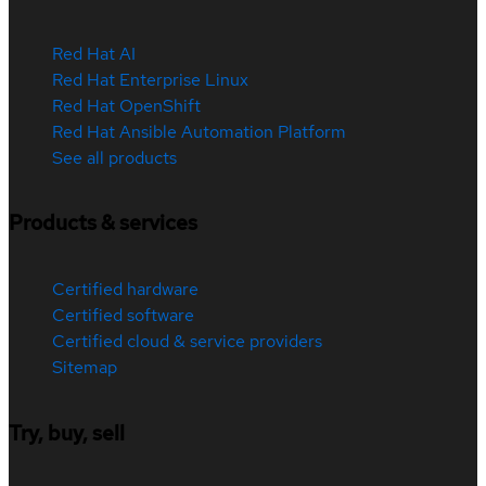
Red Hat AI
Red Hat Enterprise Linux
Red Hat OpenShift
Red Hat Ansible Automation Platform
See all products
Products & services
Certified hardware
Certified software
Certified cloud & service providers
Sitemap
Try, buy, sell