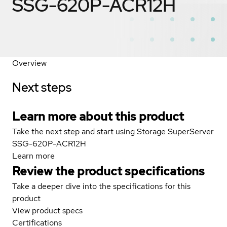
SSG-620P-ACR12H
Overview
Next steps
Learn more about this product
Take the next step and start using Storage SuperServer
SSG-620P-ACR12H
Learn more
Review the product specifications
Take a deeper dive into the specifications for this
product
View product specs
Certifications