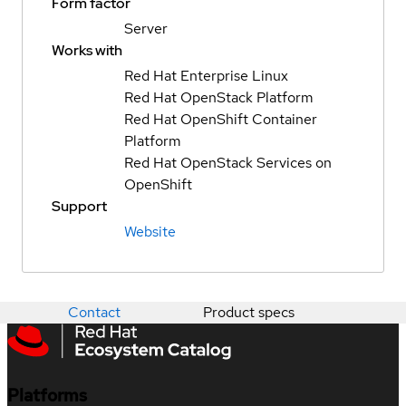
Form factor
Server
Works with
Red Hat Enterprise Linux
Red Hat OpenStack Platform
Red Hat OpenShift Container
Platform
Red Hat OpenStack Services on
OpenShift
Support
Website
Contact
Product specs
Platforms