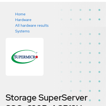
Home
Hardware
All hardware results
Systems
Storage SuperServer