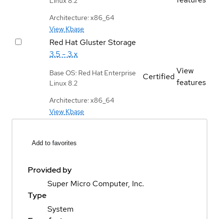
Linux 8.2
Architecture: x86_64
View Kbase
Red Hat Gluster Storage
3.5 - 3.x
View
Base OS: Red Hat Enterprise
Certified
features
Linux 8.2
Architecture: x86_64
View Kbase
Add to favorites
Provided by
Super Micro Computer, Inc.
Type
System