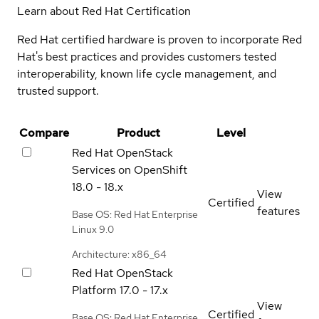
Learn about Red Hat Certification
Red Hat certified hardware is proven to incorporate Red
Hat's best practices and provides customers tested
interoperability, known life cycle management, and
trusted support.
Compare
Product
Level
Red Hat OpenStack
Services on OpenShift
18.0 - 18.x
View
Certified
features
Base OS: Red Hat Enterprise
Linux 9.0
Architecture: x86_64
Red Hat OpenStack
Platform
17.0 - 17.x
View
Certified
Base OS: Red Hat Enterprise