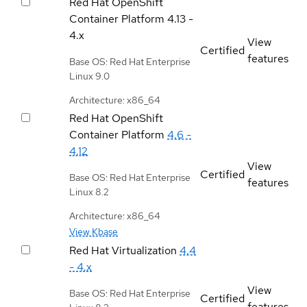
Red Hat OpenShift
Container Platform
4.13 -
4.x
View
Certified
features
Base OS: Red Hat Enterprise
Linux 9.0
Architecture: x86_64
Red Hat OpenShift
Container Platform
4.6 -
4.12
View
Certified
Base OS: Red Hat Enterprise
features
Linux 8.2
Architecture: x86_64
View Kbase
Red Hat Virtualization
4.4
- 4.x
View
Base OS: Red Hat Enterprise
Certified
features