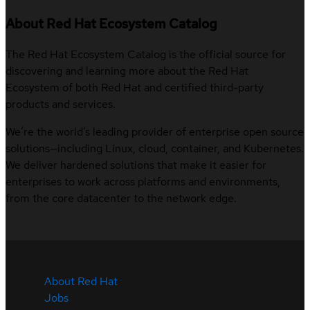
About Red Hat Ecosystem Catalog
The Red Hat Ecosystem Catalog is the official source for
discovering and learning more about the Red Hat
Ecosystem of both Red Hat and certified third-party
products and services.
We’re the world’s leading provider of enterprise open source
solutions—including Linux, cloud, container, and Kubernetes.
We deliver hardened solutions that make it easier for
enterprises to work across platforms and environments,
from the core datacenter to the network edge.
About Red Hat
Jobs