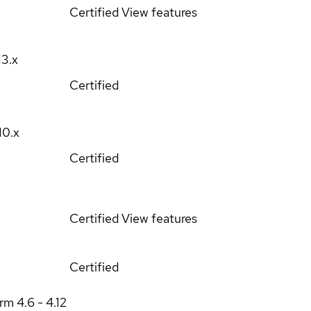
Certified
View features
13.x
Certified
10.x
Certified
Certified
View features
Certified
orm
4.6 - 4.12