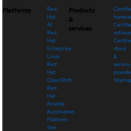
Red
Certifi
Platforms
Products
Hat
hardwa
&
AI
Certifi
services
Red
softwar
Hat
Certifi
Enterprise
cloud
Linux
&
Red
service
Hat
provide
OpenShift
Sitema
Red
Hat
Ansible
Automation
Platform
See