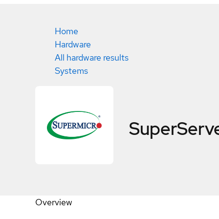
Home
Hardware
All hardware results
Systems
SuperServ
Overview