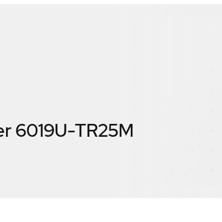
er 6019U-TR25M