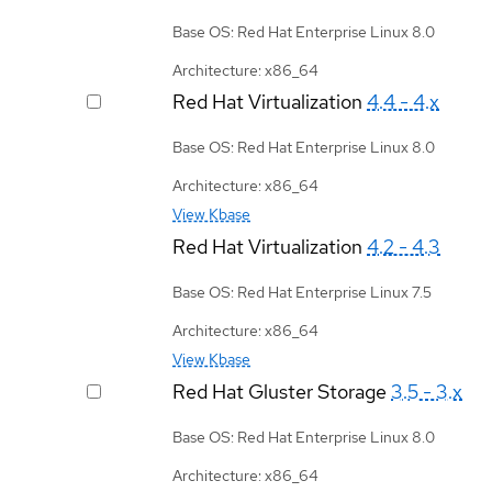
Base OS: Red Hat Enterprise Linux 8.0
Architecture: x86_64
Red Hat Virtualization
4.4 - 4.x
Base OS: Red Hat Enterprise Linux 8.0
Architecture: x86_64
View Kbase
Red Hat Virtualization
4.2 - 4.3
Base OS: Red Hat Enterprise Linux 7.5
Architecture: x86_64
View Kbase
Red Hat Gluster Storage
3.5 - 3.x
Base OS: Red Hat Enterprise Linux 8.0
Architecture: x86_64