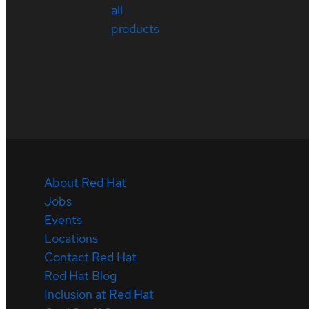
all
products
About Red Hat
Jobs
Events
Locations
Contact Red Hat
Red Hat Blog
Inclusion at Red Hat