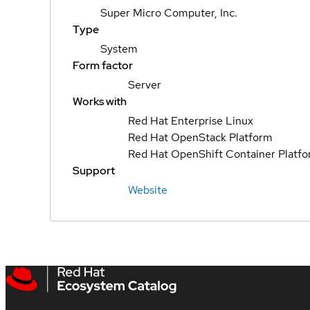
Super Micro Computer, Inc.
Type
System
Form factor
Server
Works with
Red Hat Enterprise Linux
Red Hat OpenStack Platform
Red Hat OpenShift Container Platf
Support
Website