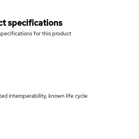
t specifications
pecifications for this product
d interoperability, known life cycle