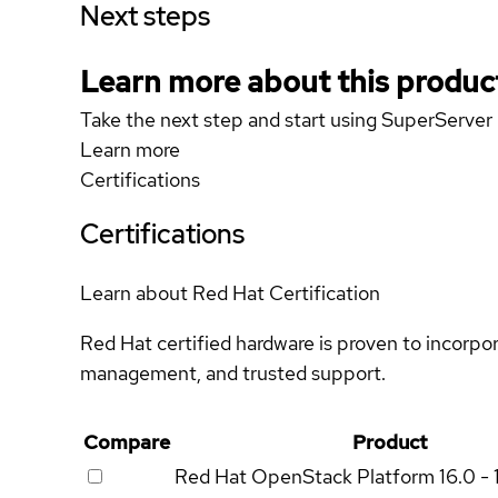
Next steps
Learn more about this produc
Take the next step and start using SuperServ
Learn more
Certifications
Certifications
Learn about Red Hat Certification
Red Hat certified hardware is proven to incorpo
management, and trusted support.
Compare
Product
Red Hat OpenStack Platform
16.0 - 