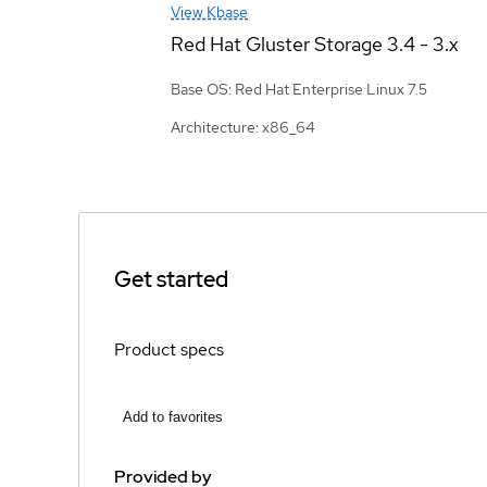
View Kbase
Red Hat Gluster Storage
3.4 - 3.x
Base OS: Red Hat Enterprise Linux 7.5
Architecture: x86_64
Get started
Product specs
Add to favorites
Provided by