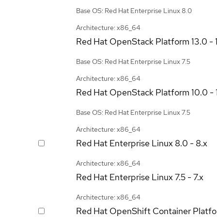
Base OS: Red Hat Enterprise Linux 8.0
Architecture: x86_64
Red Hat OpenStack Platform
13.0 - 
Base OS: Red Hat Enterprise Linux 7.5
Architecture: x86_64
Red Hat OpenStack Platform
10.0 - 
Base OS: Red Hat Enterprise Linux 7.5
Architecture: x86_64
Red Hat Enterprise Linux
8.0 - 8.x
Architecture: x86_64
Red Hat Enterprise Linux
7.5 - 7.x
Architecture: x86_64
Red Hat OpenShift Container Platf