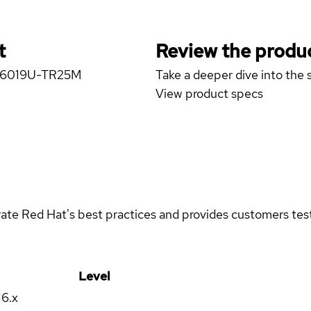
t
Review the produc
er 6019U-TR25M
Take a deeper dive into the s
View product specs
rate Red Hat's best practices and provides customers teste
Level
16.x