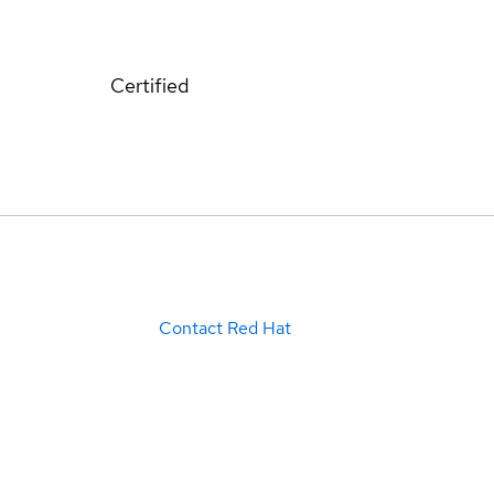
Certified
Contact Red Hat