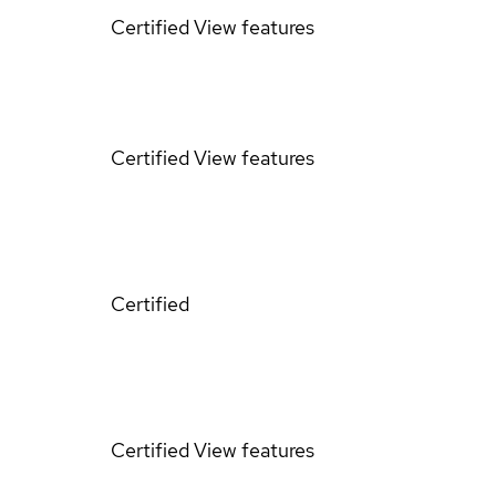
Certified
View features
Certified
View features
Certified
Certified
View features