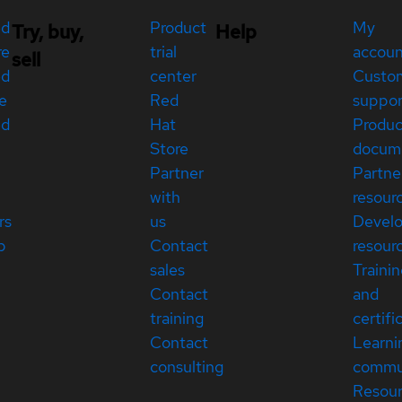
ed
Product
My
Try, buy,
Help
re
trial
accou
sell
ed
center
Custo
e
Red
suppor
ed
Hat
Produc
Store
docum
Partner
Partne
with
resour
rs
us
Devel
p
Contact
resour
sales
Traini
Contact
and
training
certifi
Contact
Learni
consulting
commu
Resou