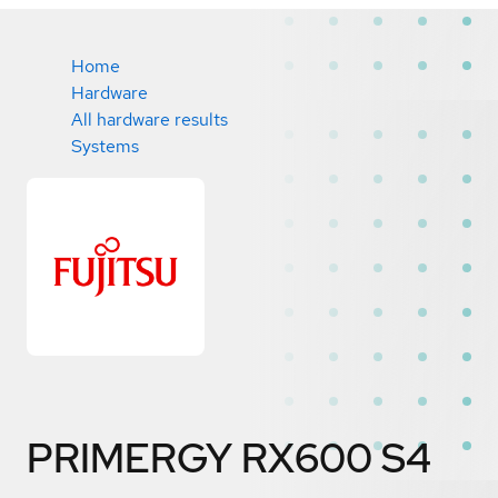
Home
Hardware
All hardware results
Systems
PRIMERGY RX600 S4