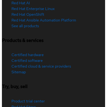
Red Hat AI
Red Hat Enterprise Linux
Red Hat OpenShift
Red Hat Ansible Automation Platform
See all products
Products & services
Certified hardware
Certified software
Certified cloud & service providers
Sitemap
Try, buy, sell
Product trial center
Red Hat Store