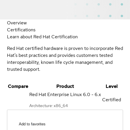
Overview
Certifications
Learn about Red Hat Certification
Red Hat certified hardware is proven to incorporate Red
Hat's best practices and provides customers tested
interoperability, known life cycle management, and
trusted support.
Compare
Product
Level
Red Hat Enterprise Linux
6.0 - 6.x
Certified
Architecture: x86_64
Add to favorites