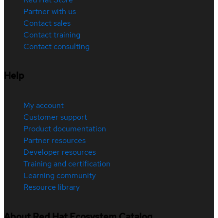
Partner with us
Contact sales
Contact training
Contact consulting
Help
My account
Customer support
Product documentation
Partner resources
Developer resources
Training and certification
Learning community
Resource library
About Red Hat Ecosystem Catalog