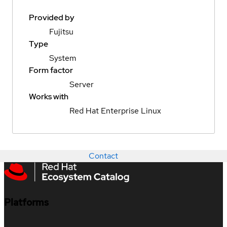
Provided by
Fujitsu
Type
System
Form factor
Server
Works with
Red Hat Enterprise Linux
Contact
Platforms