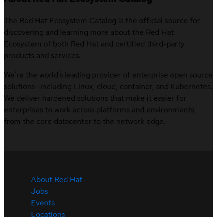
The Red Hat Ecosystem Catalog is the official source for
discovering and learning more about the Red Hat
Ecosystem of both Red Hat and certified third-party
products and services.
We’re the world’s leading provider of enterprise open source
solutions—including Linux, cloud, container, and Kubernetes.
We deliver hardened solutions that make it easier for
enterprises to work across platforms and environments,
from the core datacenter to the network edge.
About Red Hat
Jobs
Events
Locations