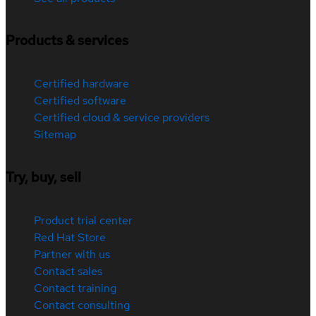
Products & services
Certified hardware
Certified software
Certified cloud & service providers
Sitemap
Try, buy, sell
Product trial center
Red Hat Store
Partner with us
Contact sales
Contact training
Contact consulting