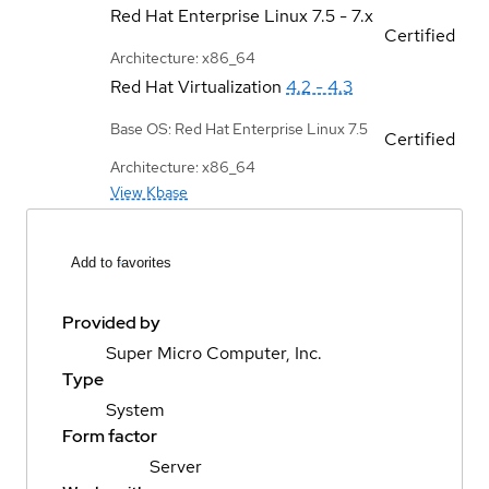
Red Hat Enterprise Linux
7.5 - 7.x
Certified
Architecture: x86_64
Red Hat Virtualization
4.2 - 4.3
Base OS: Red Hat Enterprise Linux 7.5
Certified
Architecture: x86_64
View Kbase
Add to favorites
Provided by
Super Micro Computer, Inc.
Type
System
Form factor
Server