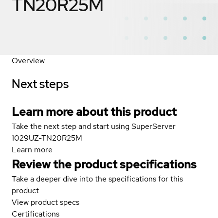
TN20R25M
Overview
Next steps
Learn more about this product
Take the next step and start using SuperServer
1029UZ-TN20R25M
Learn more
Review the product specifications
Take a deeper dive into the specifications for this
product
View product specs
Certifications