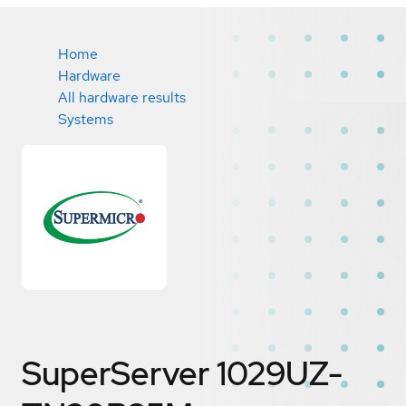
Home
Hardware
All hardware results
Systems
SuperServer 1029UZ-