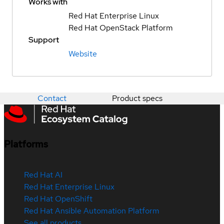
Works with
Red Hat Enterprise Linux
Red Hat OpenStack Platform
Support
Website
Contact
Product specs
Platforms
Red Hat AI
Red Hat Enterprise Linux
Red Hat OpenShift
Red Hat Ansible Automation Platform
See all products