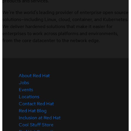
products and services.
We’re the world’s leading provider of enterprise open source
solutions—including Linux, cloud, container, and Kubernetes.
We deliver hardened solutions that make it easier for
enterprises to work across platforms and environments,
from the core datacenter to the network edge.
About Red Hat
Jobs
Events
Locations
Contact Red Hat
Red Hat Blog
Inclusion at Red Hat
Cool Stuff Store