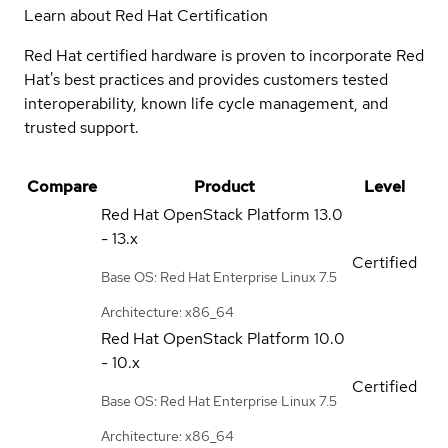
Learn about Red Hat Certification
Red Hat certified hardware is proven to incorporate Red
Hat's best practices and provides customers tested
interoperability, known life cycle management, and
trusted support.
Compare
Product
Level
Red Hat OpenStack Platform
13.0
- 13.x
Certified
Base OS: Red Hat Enterprise Linux 7.5
Architecture: x86_64
Red Hat OpenStack Platform
10.0
- 10.x
Certified
Base OS: Red Hat Enterprise Linux 7.5
Architecture: x86_64