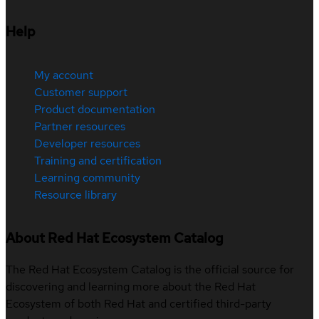
Help
My account
Customer support
Product documentation
Partner resources
Developer resources
Training and certification
Learning community
Resource library
About Red Hat Ecosystem Catalog
The Red Hat Ecosystem Catalog is the official source for
discovering and learning more about the Red Hat
Ecosystem of both Red Hat and certified third-party