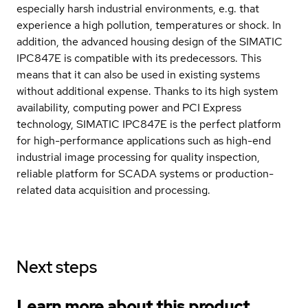
especially harsh industrial environments, e.g. that
experience a high pollution, temperatures or shock. In
addition, the advanced housing design of the SIMATIC
IPC847E is compatible with its predecessors. This
means that it can also be used in existing systems
without additional expense. Thanks to its high system
availability, computing power and PCI Express
technology, SIMATIC IPC847E is the perfect platform
for high-performance applications such as high-end
industrial image processing for quality inspection,
reliable platform for SCADA systems or production-
related data acquisition and processing.
Next steps
Learn more about this product