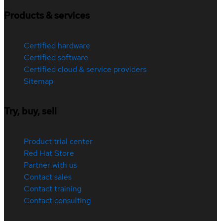
Products & services
Certified hardware
Certified software
Certified cloud & service providers
Sitemap
Try, buy, sell
Product trial center
Red Hat Store
Partner with us
Contact sales
Contact training
Contact consulting