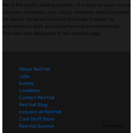
We’re the world’s leading provider of enterprise open source
solutions—including Linux, cloud, container, and Kubernetes.
We deliver hardened solutions that make it easier for
enterprises to work across platforms and environments,
from the core datacenter to the network edge.
About Red Hat
Jobs
Events
Locations
Contact Red Hat
Red Hat Blog
Inclusion at Red Hat
Cool Stuff Store
Feedback
Red Hat Summit