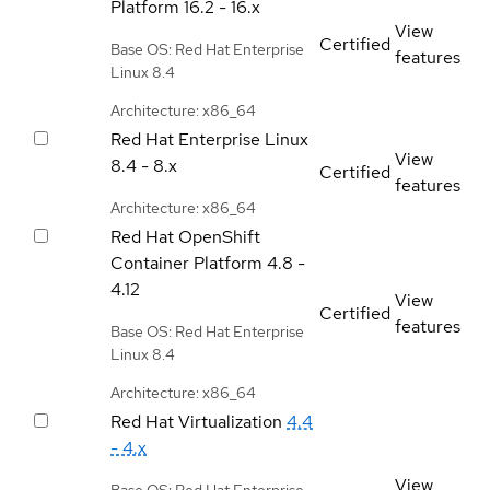
Platform
16.2 - 16.x
View
Certified
Base OS: Red Hat Enterprise
features
Linux 8.4
Architecture: x86_64
Red Hat Enterprise Linux
View
8.4 - 8.x
Certified
features
Architecture: x86_64
Red Hat OpenShift
Container Platform
4.8 -
4.12
View
Certified
features
Base OS: Red Hat Enterprise
Linux 8.4
Architecture: x86_64
Red Hat Virtualization
4.4
- 4.x
View
Base OS: Red Hat Enterprise