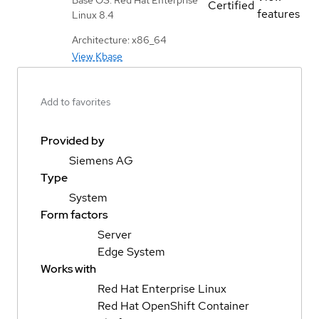
Certified
features
Linux 8.4
Architecture: x86_64
View Kbase
Add to favorites
Provided by
Siemens AG
Type
System
Form factors
Server
Edge System
Works with
Red Hat Enterprise Linux
Red Hat OpenShift Container