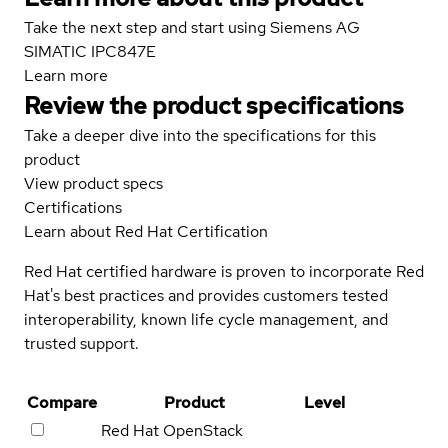
Take the next step and start using Siemens AG
SIMATIC IPC847E
Learn more
Review the product specifications
Take a deeper dive into the specifications for this
product
View product specs
Certifications
Learn about Red Hat Certification
Red Hat certified hardware is proven to incorporate Red
Hat's best practices and provides customers tested
interoperability, known life cycle management, and
trusted support.
Compare
Product
Level
Red Hat OpenStack