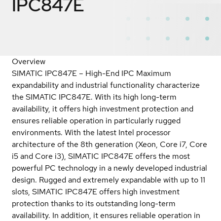
IPC847E
Overview
SIMATIC IPC847E – High-End IPC Maximum
expandability and industrial functionality characterize
the SIMATIC IPC847E. With its high long-term
availability, it offers high investment protection and
ensures reliable operation in particularly rugged
environments. With the latest Intel processor
architecture of the 8th generation (Xeon, Core i7, Core
i5 and Core i3), SIMATIC IPC847E offers the most
powerful PC technology in a newly developed industrial
design. Rugged and extremely expandable with up to 11
slots, SIMATIC IPC847E offers high investment
protection thanks to its outstanding long-term
availability. In addition, it ensures reliable operation in