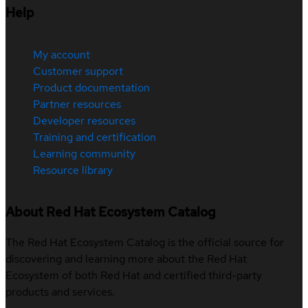
Help
My account
Customer support
Product documentation
Partner resources
Developer resources
Training and certification
Learning community
Resource library
About Red Hat Ecosystem Catalog
The Red Hat Ecosystem Catalog is the official source for
discovering and learning more about the Red Hat
Ecosystem of both Red Hat and certified third-party
products and services.