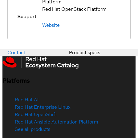
Platform
Red Hat OpenStack Platform
Support
Website
Contact
Product specs
Platforms
Red Hat AI
Red Hat Enterprise Linux
Red Hat OpenShift
Red Hat Ansible Automation Platform
See all products