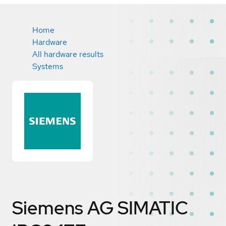
Home
Hardware
All hardware results
Systems
Siemens AG SIMATIC