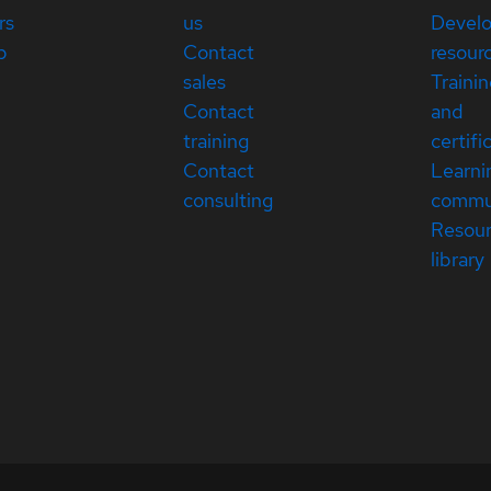
rs
us
Devel
p
Contact
resour
sales
Traini
Contact
and
training
certifi
Contact
Learni
consulting
commu
Resou
library