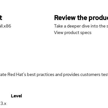
t
Review the produc
ll.x86
Take a deeper dive into the s
View product specs
rate Red Hat's best practices and provides customers teste
Level
13.x