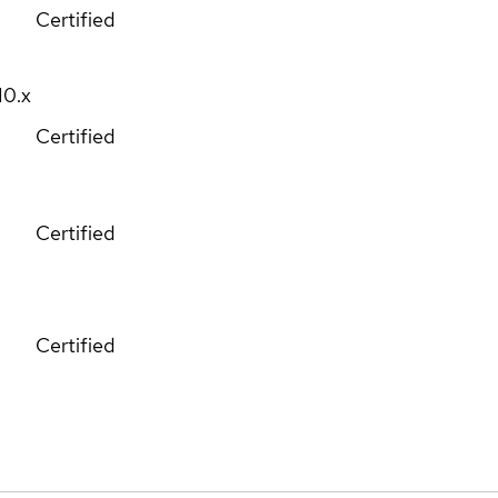
Certified
10.x
Certified
Certified
Certified