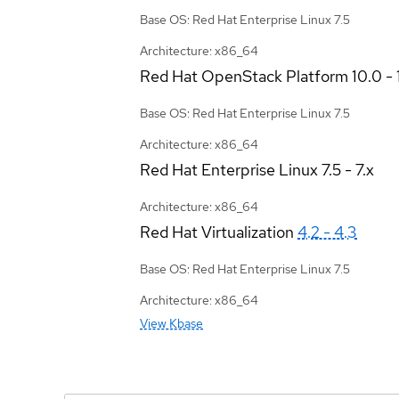
Base OS: Red Hat Enterprise Linux 7.5
Architecture: x86_64
Red Hat OpenStack Platform
10.0 - 
Base OS: Red Hat Enterprise Linux 7.5
Architecture: x86_64
Red Hat Enterprise Linux
7.5 - 7.x
Architecture: x86_64
Red Hat Virtualization
4.2 - 4.3
Base OS: Red Hat Enterprise Linux 7.5
Architecture: x86_64
View Kbase