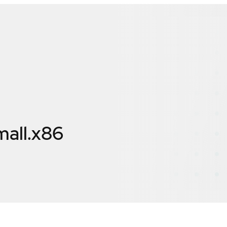
mall.x86