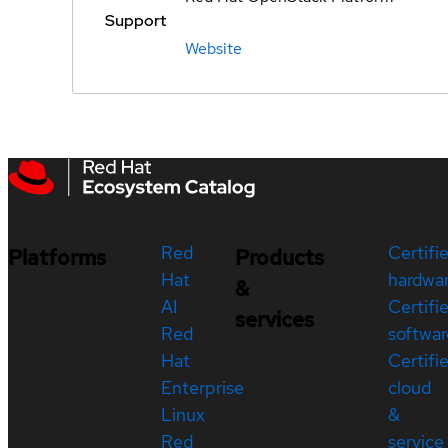
Support
Website
Red
Certifi
Platforms
Products
Hat
hardwa
&
AI
Certifi
services
Red
softwar
Hat
Certifi
Enterprise
cloud
Linux
&
Red
service