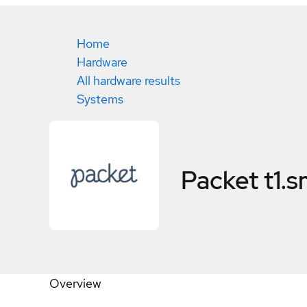
Home
Hardware
All hardware results
Systems
Packet t1.s
Overview