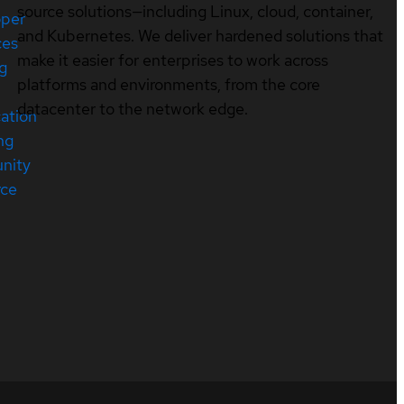
source solutions—including Linux, cloud, container,
oper
and Kubernetes. We deliver hardened solutions that
ces
make it easier for enterprises to work across
ng
platforms and environments, from the core
datacenter to the network edge.
cation
ng
nity
rce