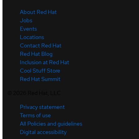
About Red Hat
Jobs
Events
Locations
Contact Red Hat
Red Hat Blog
Inclusion at Red Hat
Cool Stuff Store
Red Hat Summit
©
2026
Red Hat, LLC
Privacy statement
Terms of use
All Policies and guidelines
Digital accessibility