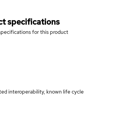
t specifications
pecifications for this product
d interoperability, known life cycle