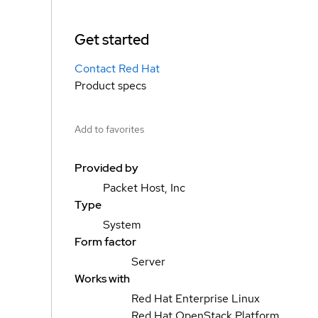
Get started
Contact Red Hat
Product specs
Add to favorites
Provided by
Packet Host, Inc
Type
System
Form factor
Server
Works with
Red Hat Enterprise Linux
Red Hat OpenStack Platform