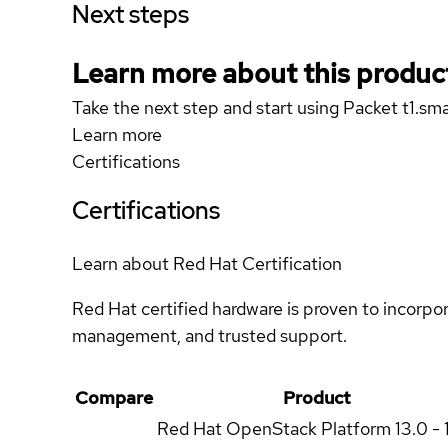
Next steps
Learn more about this produc
Take the next step and start using Packet t1.sma
Learn more
Certifications
Certifications
Learn about Red Hat Certification
Red Hat certified hardware is proven to incorpo
management, and trusted support.
Compare
Product
Red Hat OpenStack Platform
13.0 - 