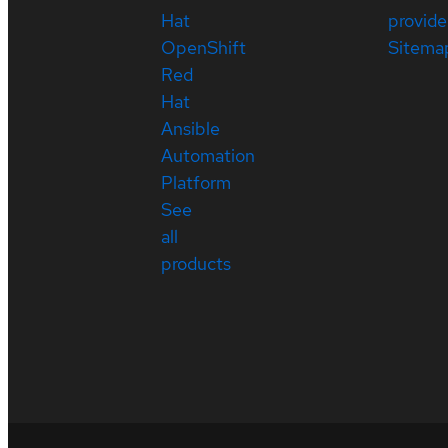
Hat
provide
OpenShift
Sitema
Red
Hat
Ansible
Automation
Platform
See
all
products