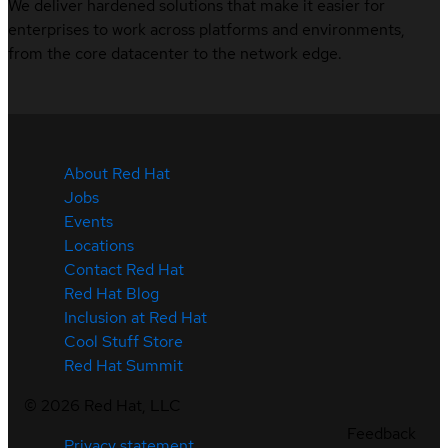
We deliver hardened solutions that make it easier for
enterprises to work across platforms and environments,
from the core datacenter to the network edge.
About Red Hat
Jobs
Events
Locations
Contact Red Hat
Red Hat Blog
Inclusion at Red Hat
Cool Stuff Store
Red Hat Summit
©
2026
Red Hat, LLC
Feedback
Privacy statement