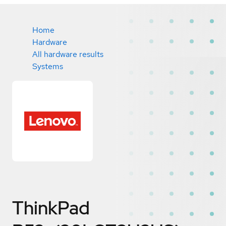
Home
Hardware
All hardware results
Systems
ThinkPad