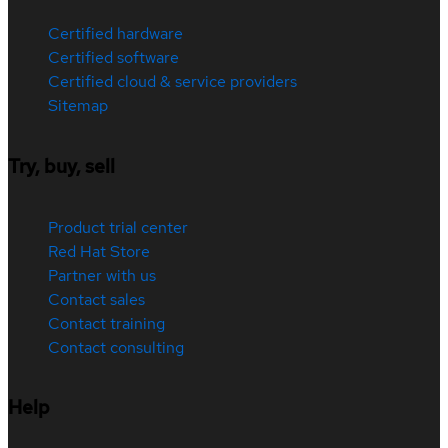
Certified hardware
Certified software
Certified cloud & service providers
Sitemap
Try, buy, sell
Product trial center
Red Hat Store
Partner with us
Contact sales
Contact training
Contact consulting
Help