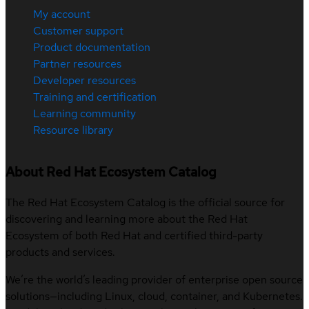
My account
Customer support
Product documentation
Partner resources
Developer resources
Training and certification
Learning community
Resource library
About Red Hat Ecosystem Catalog
The Red Hat Ecosystem Catalog is the official source for
discovering and learning more about the Red Hat
Ecosystem of both Red Hat and certified third-party
products and services.
We’re the world’s leading provider of enterprise open source
solutions—including Linux, cloud, container, and Kubernetes.