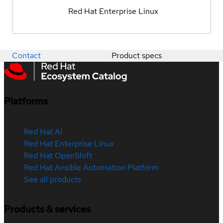
Red Hat Enterprise Linux
Contact
Product specs
Platforms
Red Hat AI
Red Hat Enterprise Linux
Red Hat OpenShift
Red Hat Ansible Automation Platform
See all products
Products & services