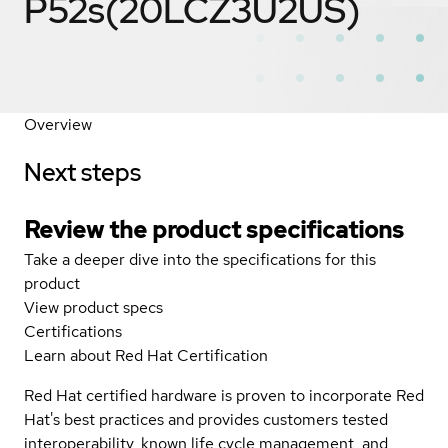
P52s(20LCZ3U2US)
Overview
Next steps
Review the product specifications
Take a deeper dive into the specifications for this
product
View product specs
Certifications
Learn about Red Hat Certification
Red Hat certified hardware is proven to incorporate Red
Hat's best practices and provides customers tested
interoperability, known life cycle management, and