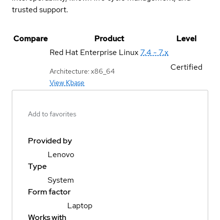
trusted support.
Compare
Product
Level
Red Hat Enterprise Linux
7.4 - 7.x
Certified
Architecture: x86_64
View Kbase
Add to favorites
Provided by
Lenovo
Type
System
Form factor
Laptop
Works with