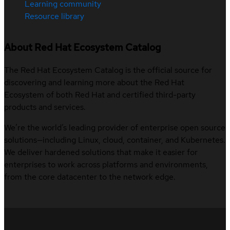
Learning community
Resource library
About Red Hat Ecosystem Catalog
The Red Hat Ecosystem Catalog is the official source for
discovering and learning more about the Red Hat
Ecosystem of both Red Hat and certified third-party
products and services.
We’re the world’s leading provider of enterprise open source
solutions—including Linux, cloud, container, and Kubernetes.
We deliver hardened solutions that make it easier for
enterprises to work across platforms and environments,
from the core datacenter to the network edge.