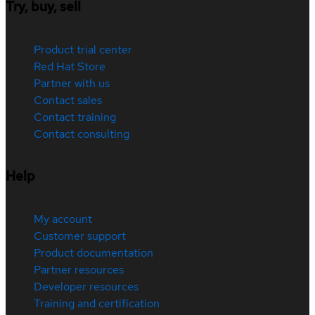
Try, buy, sell
Product trial center
Red Hat Store
Partner with us
Contact sales
Contact training
Contact consulting
Help
My account
Customer support
Product documentation
Partner resources
Developer resources
Training and certification