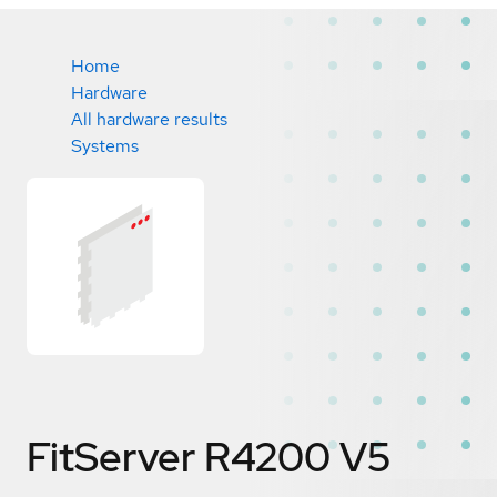
Home
Hardware
All hardware results
Systems
FitServer R4200 V5