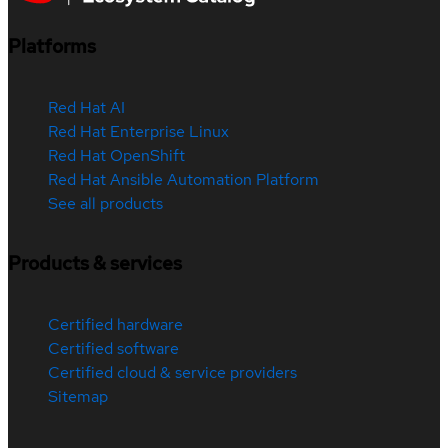
Platforms
Red Hat AI
Red Hat Enterprise Linux
Red Hat OpenShift
Red Hat Ansible Automation Platform
See all products
Products & services
Certified hardware
Certified software
Certified cloud & service providers
Sitemap