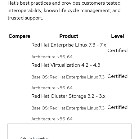
Hat's best practices and provides customers tested
interoperability, known life cycle management, and
trusted support.
Compare
Product
Level
Red Hat Enterprise Linux
7.3 - 7.x
Certified
Architecture: x86_64
Red Hat Virtualization
4.2 - 4.3
Certified
Base OS: Red Hat Enterprise Linux 7.3
Architecture: x86_64
Red Hat Gluster Storage
3.2 - 3.x
Certified
Base OS: Red Hat Enterprise Linux 7.3
Architecture: x86_64
Add to favorites