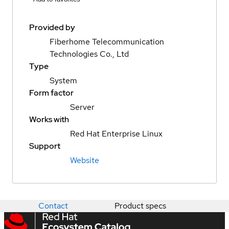
Provided by
Fiberhome Telecommunication
Technologies Co., Ltd
Type
System
Form factor
Server
Works with
Red Hat Enterprise Linux
Support
Website
Contact
Product specs