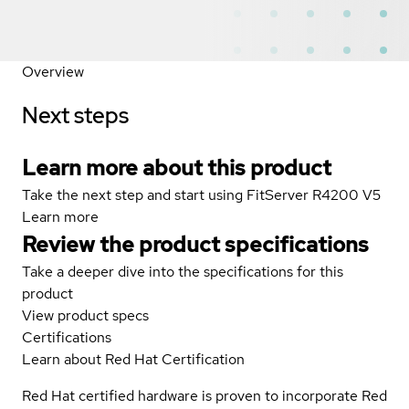
Overview
Next steps
Learn more about this product
Take the next step and start using FitServer R4200 V5
Learn more
Review the product specifications
Take a deeper dive into the specifications for this
product
View product specs
Certifications
Learn about Red Hat Certification
Red Hat certified hardware is proven to incorporate Red