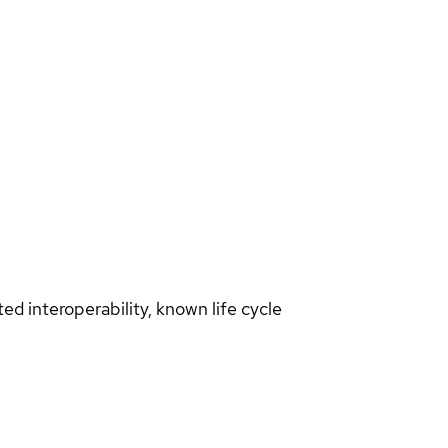
d interoperability, known life cycle