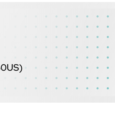
60US)