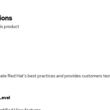
ions
his product
rate Red Hat's best practices and provides customers teste
Level
rtified
View features