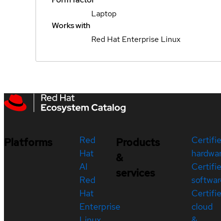
Laptop
Works with
Red Hat Enterprise Linux
Red
Certifi
Platforms
Products
Hat
hardwa
&
AI
Certifi
services
Red
softwar
Hat
Certifi
Enterprise
cloud
Linux
&