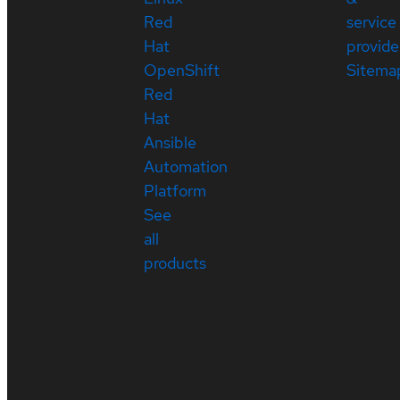
Red
service
Hat
provide
OpenShift
Sitema
Red
Hat
Ansible
Automation
Platform
See
all
products