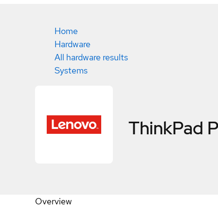
Home
Hardware
All hardware results
Systems
ThinkPad 
Overview