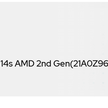
P14s AMD 2nd Gen(21A0Z9