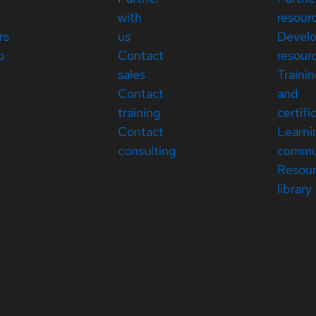
with
resour
rs
us
Devel
p
Contact
resour
sales
Traini
Contact
and
training
certifi
Contact
Learni
consulting
commu
Resou
library