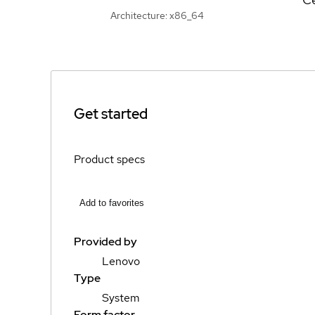
Architecture: x86_64
Get started
Product specs
Add to favorites
Provided by
Lenovo
Type
System
Form factor