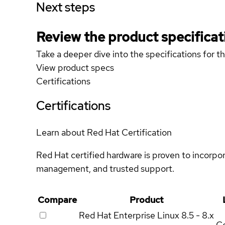
Next steps
Review the product specificat
Take a deeper dive into the specifications for t
View product specs
Certifications
Certifications
Learn about Red Hat Certification
Red Hat certified hardware is proven to incorpo
management, and trusted support.
Compare
Product
Red Hat Enterprise Linux
8.5 - 8.x
Ce