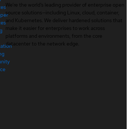
We’re the world’s leading provider of enterprise open
ces
source solutions—including Linux, cloud, container,
oper
and Kubernetes. We deliver hardened solutions that
ces
make it easier for enterprises to work across
ng
platforms and environments, from the core
datacenter to the network edge.
cation
ng
nity
rce