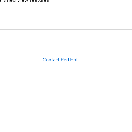
Contact Red Hat