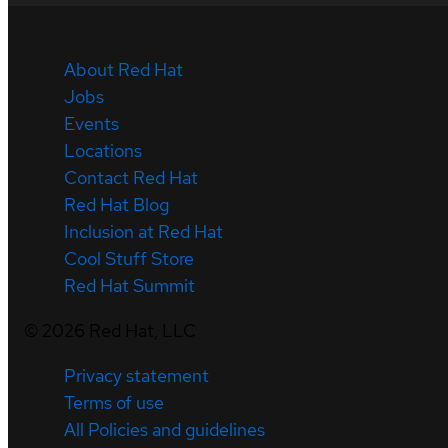
About Red Hat
Jobs
Events
Locations
Contact Red Hat
Red Hat Blog
Inclusion at Red Hat
Cool Stuff Store
Red Hat Summit
©
2026
Red Hat, LLC
Privacy statement
Terms of use
All Policies and guidelines