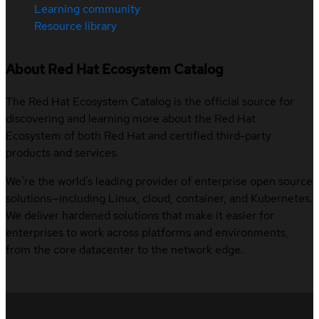
Learning community
Resource library
About Red Hat Ecosystem Catalog
The Red Hat Ecosystem Catalog is the official source for
discovering and learning more about the Red Hat
Ecosystem of both Red Hat and certified third-party
products and services.
We’re the world’s leading provider of enterprise open source
solutions—including Linux, cloud, container, and Kubernetes.
We deliver hardened solutions that make it easier for
enterprises to work across platforms and environments,
from the core datacenter to the network edge.