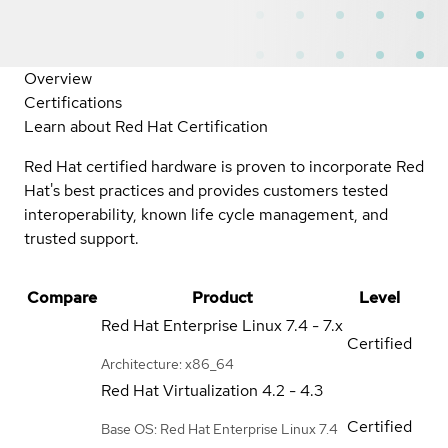
Overview
Certifications
Learn about Red Hat Certification
Red Hat certified hardware is proven to incorporate Red
Hat's best practices and provides customers tested
interoperability, known life cycle management, and
trusted support.
Compare
Product
Level
Red Hat Enterprise Linux
7.4 - 7.x
Certified
Architecture: x86_64
Red Hat Virtualization
4.2 - 4.3
Certified
Base OS: Red Hat Enterprise Linux 7.4