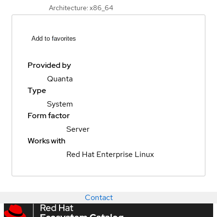
Architecture: x86_64
Add to favorites
Provided by
Quanta
Type
System
Form factor
Server
Works with
Red Hat Enterprise Linux
Contact