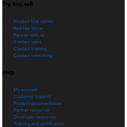
Try, buy, sell
Product trial center
Red Hat Store
Partner with us
Contact sales
Contact training
Contact consulting
Help
My account
Customer support
Product documentation
Partner resources
Developer resources
Training and certification