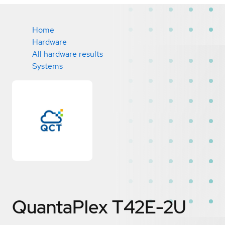
Home
Hardware
All hardware results
Systems
QuantaPlex T42E-2U