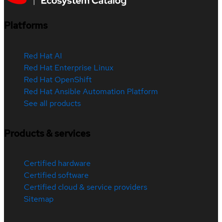
Platforms
Red Hat AI
Red Hat Enterprise Linux
Red Hat OpenShift
Red Hat Ansible Automation Platform
See all products
Products & services
Certified hardware
Certified software
Certified cloud & service providers
Sitemap