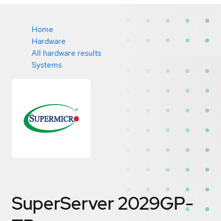
Home
Hardware
All hardware results
Systems
SuperServer 2029GP-