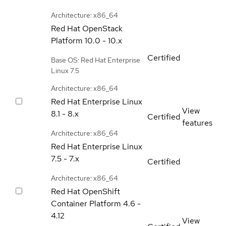
Architecture: x86_64
Red Hat OpenStack
Platform
10.0 - 10.x
Certified
Base OS: Red Hat Enterprise
Linux 7.5
Architecture: x86_64
Red Hat Enterprise Linux
View
8.1 - 8.x
Certified
features
Architecture: x86_64
Red Hat Enterprise Linux
7.5 - 7.x
Certified
Architecture: x86_64
Red Hat OpenShift
Container Platform
4.6 -
4.12
View