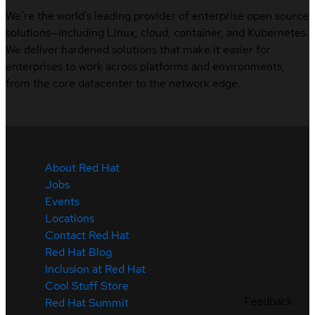
We’re the world’s leading provider of enterprise open source
solutions—including Linux, cloud, container, and Kubernetes.
We deliver hardened solutions that make it easier for
enterprises to work across platforms and environments,
from the core datacenter to the network edge.
About Red Hat
Jobs
Events
Locations
Contact Red Hat
Red Hat Blog
Inclusion at Red Hat
Cool Stuff Store
Feedback
Red Hat Summit