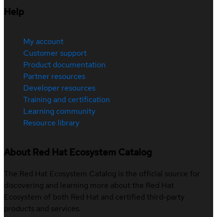
Help
My account
Customer support
Product documentation
Partner resources
Developer resources
Training and certification
Learning community
Resource library
About Red Hat Ecosystem Catalog
The Red Hat Ecosystem Catalog is the official source for
discovering and learning more about the Red Hat
Ecosystem of both Red Hat and certified third-party
products and services.