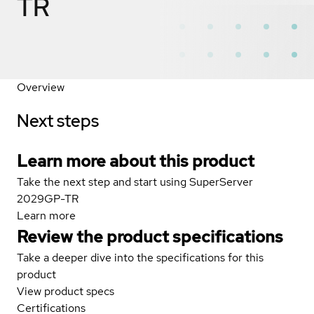
TR
Overview
Next steps
Learn more about this product
Take the next step and start using SuperServer
2029GP-TR
Learn more
Review the product specifications
Take a deeper dive into the specifications for this
product
View product specs
Certifications