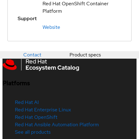
Red Hat OpenShift Container
Platform
Support
Website
Contact
Product specs
Platforms
Red Hat AI
Red Hat Enterprise Linux
Red Hat OpenShift
Red Hat Ansible Automation Platform
See all products