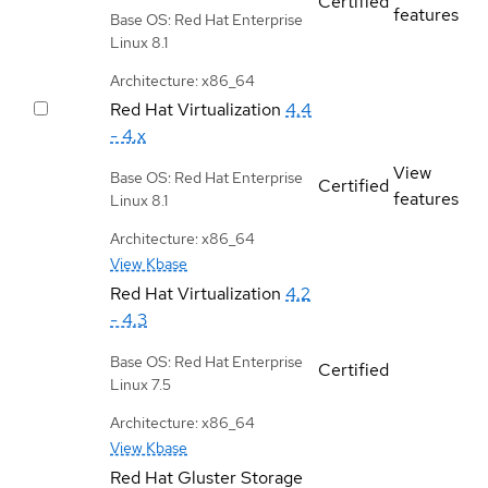
Certified
features
Base OS: Red Hat Enterprise
Linux 8.1
Architecture: x86_64
Red Hat Virtualization
4.4
- 4.x
View
Base OS: Red Hat Enterprise
Certified
features
Linux 8.1
Architecture: x86_64
View Kbase
Red Hat Virtualization
4.2
- 4.3
Base OS: Red Hat Enterprise
Certified
Linux 7.5
Architecture: x86_64
View Kbase
Red Hat Gluster Storage