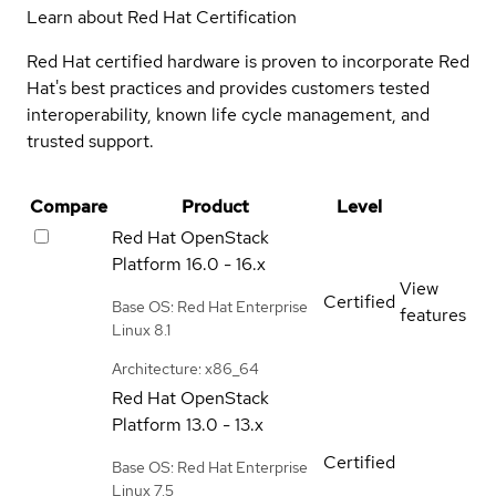
Learn about Red Hat Certification
Red Hat certified hardware is proven to incorporate Red
Hat's best practices and provides customers tested
interoperability, known life cycle management, and
trusted support.
Compare
Product
Level
Red Hat OpenStack
Platform
16.0 - 16.x
View
Certified
Base OS: Red Hat Enterprise
features
Linux 8.1
Architecture: x86_64
Red Hat OpenStack
Platform
13.0 - 13.x
Certified
Base OS: Red Hat Enterprise
Linux 7.5