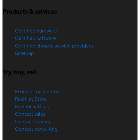
Products & services
Certified hardware
Certified software
Certified cloud & service providers
Sitemap
Try, buy, sell
Product trial center
Red Hat Store
Partner with us
Contact sales
Contact training
Contact consulting