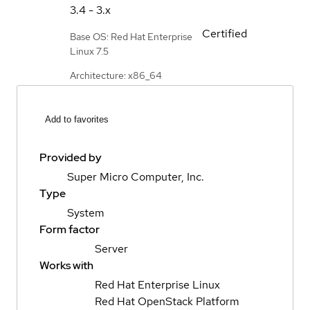
3.4 - 3.x
Certified
Base OS: Red Hat Enterprise
Linux 7.5
Architecture: x86_64
Add to favorites
Provided by
Super Micro Computer, Inc.
Type
System
Form factor
Server
Works with
Red Hat Enterprise Linux
Red Hat OpenStack Platform