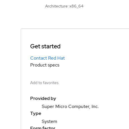
Architecture: x86_64
Get started
Contact Red Hat
Product specs
Add to favorites
Provided by
Super Micro Computer, Inc.
Type
System
Form factor