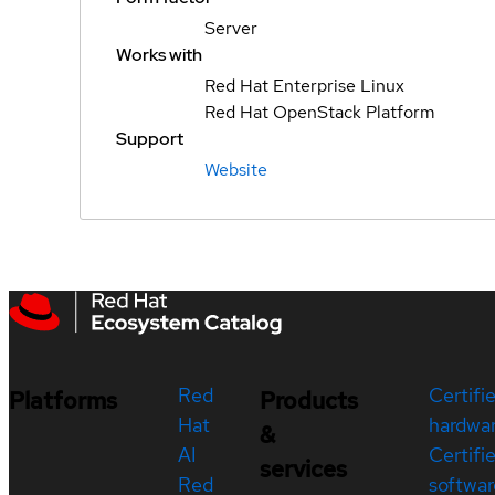
Server
Works with
Red Hat Enterprise Linux
Red Hat OpenStack Platform
Support
Website
Red
Certifi
Platforms
Products
Hat
hardwa
&
AI
Certifi
services
Red
softwar