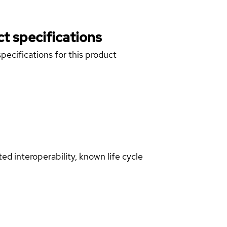
t specifications
pecifications for this product
d interoperability, known life cycle