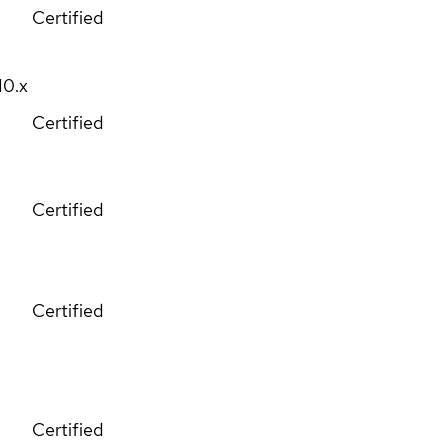
Certified
10.x
Certified
Certified
Certified
Certified