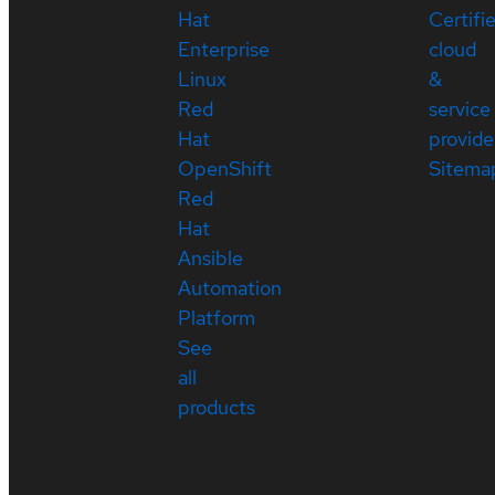
Hat
Certifi
Enterprise
cloud
Linux
&
Red
service
Hat
provide
OpenShift
Sitema
Red
Hat
Ansible
Automation
Platform
See
all
products