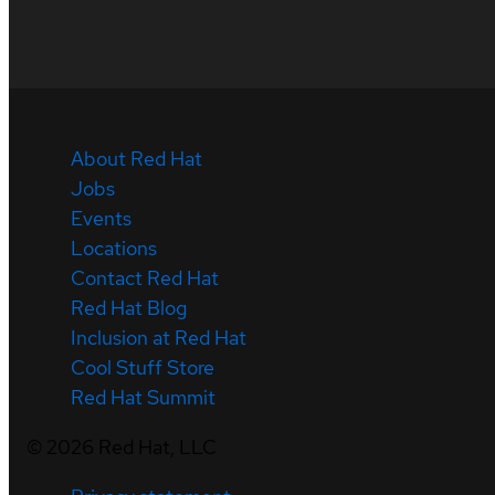
About Red Hat
Jobs
Events
Locations
Contact Red Hat
Red Hat Blog
Inclusion at Red Hat
Cool Stuff Store
Red Hat Summit
©
2026
Red Hat, LLC