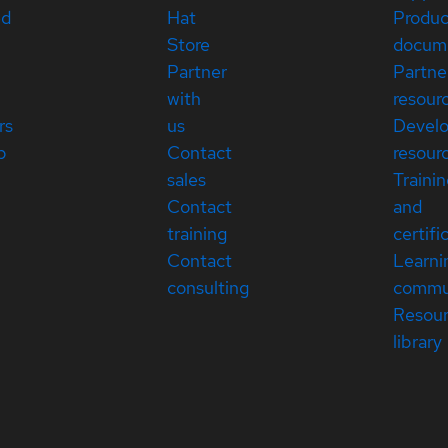
ed
Hat
Produc
Store
docum
Partner
Partne
with
resour
rs
us
Devel
p
Contact
resour
sales
Traini
Contact
and
training
certifi
Contact
Learni
consulting
commu
Resou
library