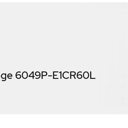
age 6049P-E1CR60L