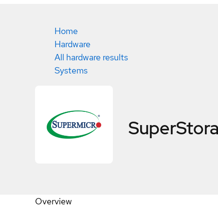
Home
Hardware
All hardware results
Systems
SuperStor
Overview