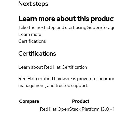
Next steps
Learn more about this produc
Take the next step and start using SuperSto
Learn more
Certifications
Certifications
Learn about Red Hat Certification
Red Hat certified hardware is proven to incorpo
management, and trusted support.
Compare
Product
Red Hat OpenStack Platform
13.0 - 