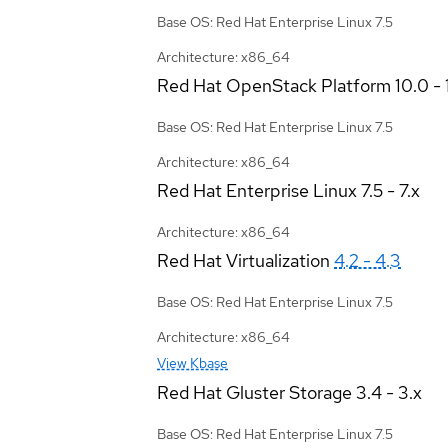
Base OS: Red Hat Enterprise Linux 7.5
Architecture: x86_64
Red Hat OpenStack Platform
10.0 - 
Base OS: Red Hat Enterprise Linux 7.5
Architecture: x86_64
Red Hat Enterprise Linux
7.5 - 7.x
Architecture: x86_64
Red Hat Virtualization
4.2 - 4.3
Base OS: Red Hat Enterprise Linux 7.5
Architecture: x86_64
View Kbase
Red Hat Gluster Storage
3.4 - 3.x
Base OS: Red Hat Enterprise Linux 7.5