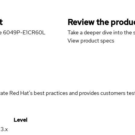
t
Review the produc
rage 6049P-E1CR60L
Take a deeper dive into the s
View product specs
rate Red Hat's best practices and provides customers teste
Level
13.x