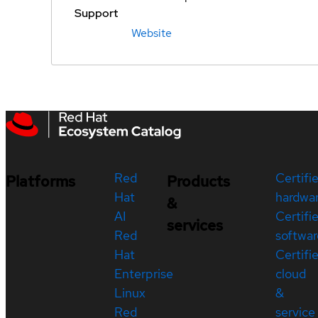
Support
Website
Red
Certifi
Platforms
Products
Hat
hardwa
&
AI
Certifi
services
Red
softwar
Hat
Certifi
Enterprise
cloud
Linux
&
Red
service