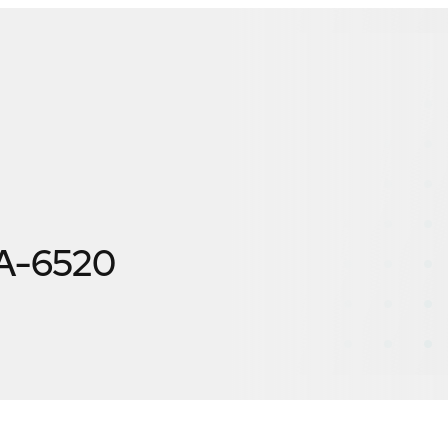
A-6520