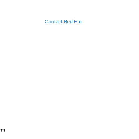
Contact Red Hat
orm