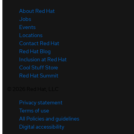
About Red Hat
Jobs
Events
Locations
Contact Red Hat
Red Hat Blog
Inclusion at Red Hat
Cool Stuff Store
Red Hat Summit
©
2026
Red Hat, LLC
Privacy statement
Terms of use
All Policies and guidelines
Digital accessibility