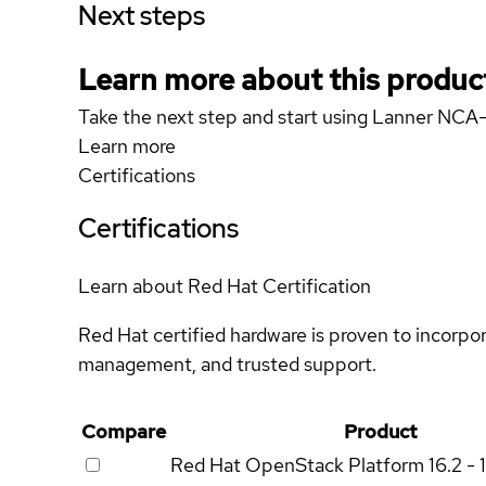
Next steps
Learn more about this produc
Take the next step and start using Lanner NC
Learn more
Certifications
Certifications
Learn about Red Hat Certification
Red Hat certified hardware is proven to incorpo
management, and trusted support.
Compare
Product
Red Hat OpenStack Platform
16.2 - 