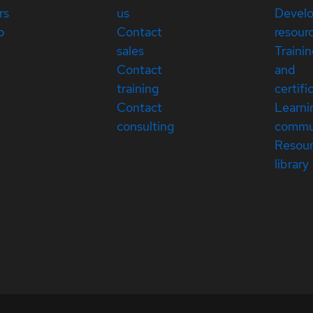
rs
us
Devel
p
Contact
resour
sales
Traini
Contact
and
training
certifi
Contact
Learni
consulting
commu
Resou
library