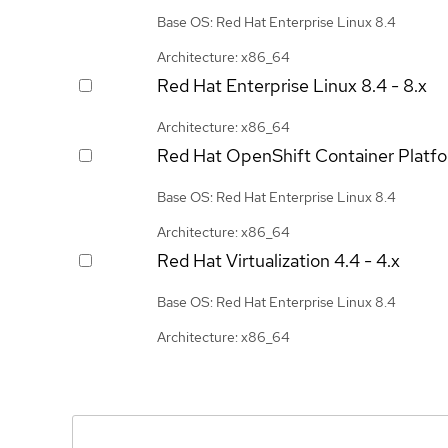
Base OS: Red Hat Enterprise Linux 8.4
Architecture: x86_64
Red Hat Enterprise Linux
8.4 - 8.x
Architecture: x86_64
Red Hat OpenShift Container Platf
Base OS: Red Hat Enterprise Linux 8.4
Architecture: x86_64
Red Hat Virtualization
4.4 - 4.x
Base OS: Red Hat Enterprise Linux 8.4
Architecture: x86_64