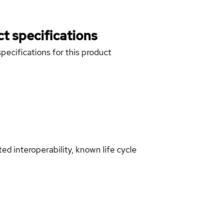
t specifications
pecifications for this product
d interoperability, known life cycle