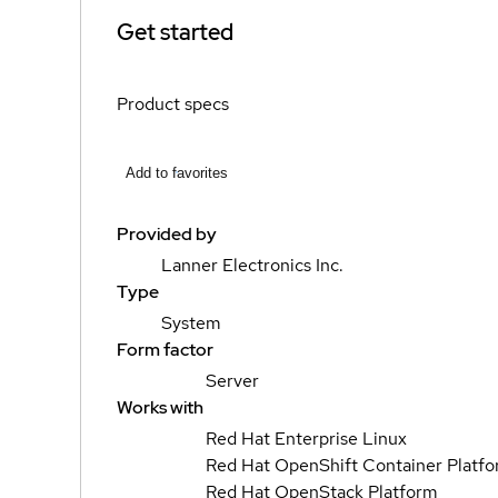
Get started
Product specs
Add to favorites
Provided by
Lanner Electronics Inc.
Type
System
Form factor
Server
Works with
Red Hat Enterprise Linux
Red Hat OpenShift Container Platf
Red Hat OpenStack Platform