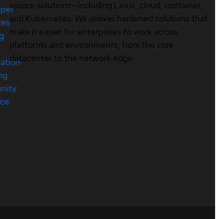
source solutions—including Linux, cloud, container,
oper
and Kubernetes. We deliver hardened solutions that
ces
make it easier for enterprises to work across
ng
platforms and environments, from the core
datacenter to the network edge.
cation
ng
nity
rce