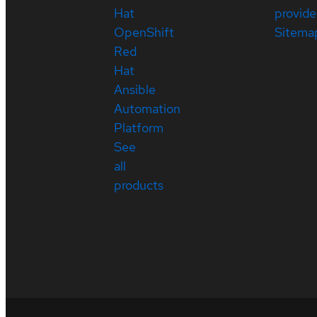
Hat
provide
OpenShift
Sitema
Red
Hat
Ansible
Automation
Platform
See
all
products