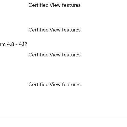
Certified
View features
Certified
View features
orm
4.8 - 4.12
Certified
View features
Certified
View features