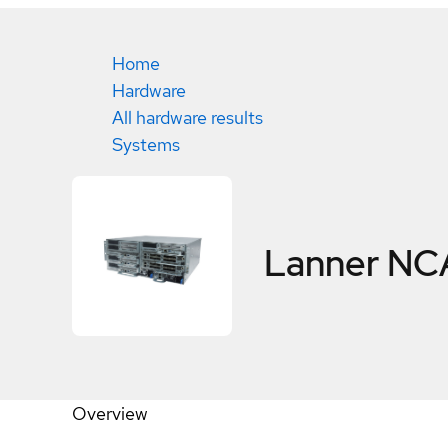
Home
Hardware
All hardware results
Systems
Lanner NC
Overview