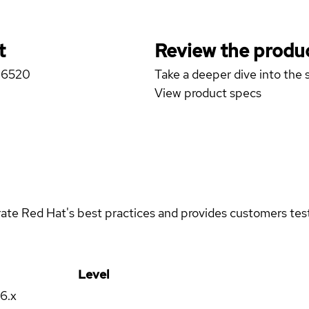
t
Review the produc
A-6520
Take a deeper dive into the s
View product specs
rate Red Hat's best practices and provides customers teste
Level
16.x