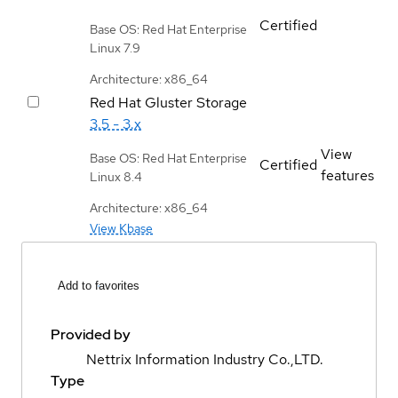
Certified
Base OS: Red Hat Enterprise
Linux 7.9
Architecture: x86_64
Red Hat Gluster Storage
3.5 - 3.x
View
Base OS: Red Hat Enterprise
Certified
features
Linux 8.4
Architecture: x86_64
View Kbase
Add to favorites
Provided by
Nettrix Information Industry Co.,LTD.
Type