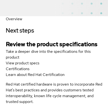
Overview
Next steps
Review the product specifications
Take a deeper dive into the specifications for this
product
View product specs
Certifications
Learn about Red Hat Certification
Red Hat certified hardware is proven to incorporate Red
Hat's best practices and provides customers tested
interoperability, known life cycle management, and
trusted support.