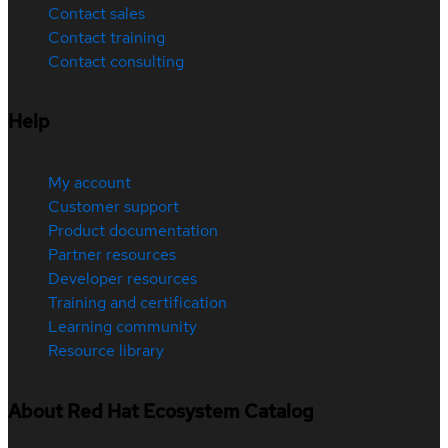
Contact sales
Contact training
Contact consulting
Help
My account
Customer support
Product documentation
Partner resources
Developer resources
Training and certification
Learning community
Resource library
About Red Hat Ecosystem Catalog