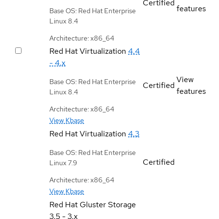
Certified
features
Base OS: Red Hat Enterprise
Linux 8.4
Architecture: x86_64
Red Hat Virtualization
4.4
- 4.x
View
Base OS: Red Hat Enterprise
Certified
features
Linux 8.4
Architecture: x86_64
View Kbase
Red Hat Virtualization
4.3
Base OS: Red Hat Enterprise
Certified
Linux 7.9
Architecture: x86_64
View Kbase
Red Hat Gluster Storage
3.5 - 3.x