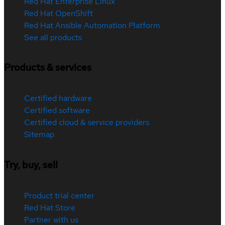
Red Hat Enterprise Linux
Red Hat OpenShift
Red Hat Ansible Automation Platform
See all products
Products & services
Certified hardware
Certified software
Certified cloud & service providers
Sitemap
Try, buy, sell
Product trial center
Red Hat Store
Partner with us