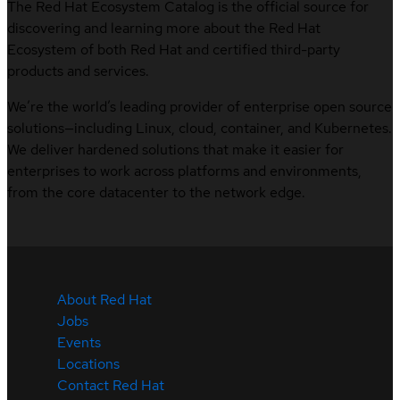
The Red Hat Ecosystem Catalog is the official source for
discovering and learning more about the Red Hat
Ecosystem of both Red Hat and certified third-party
products and services.
We’re the world’s leading provider of enterprise open source
solutions—including Linux, cloud, container, and Kubernetes.
We deliver hardened solutions that make it easier for
enterprises to work across platforms and environments,
from the core datacenter to the network edge.
About Red Hat
Jobs
Events
Locations
Contact Red Hat