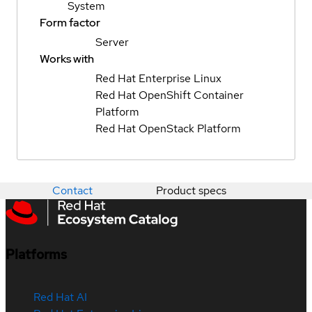
System
Form factor
Server
Works with
Red Hat Enterprise Linux
Red Hat OpenShift Container
Platform
Red Hat OpenStack Platform
Contact
Product specs
Platforms
Red Hat AI