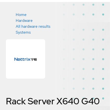
Home
Hardware
All hardware results
Systems
Rack Server X640 G40