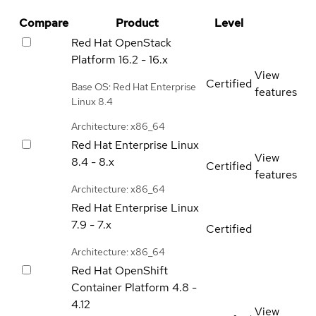
Compare
Product
Level
Red Hat OpenStack
Platform
16.2 - 16.x
View
Certified
Base OS: Red Hat Enterprise
features
Linux 8.4
Architecture: x86_64
Red Hat Enterprise Linux
View
8.4 - 8.x
Certified
features
Architecture: x86_64
Red Hat Enterprise Linux
7.9 - 7.x
Certified
Architecture: x86_64
Red Hat OpenShift
Container Platform
4.8 -
4.12
View