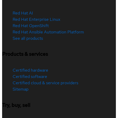
Red Hat AI
Red Hat Enterprise Linux
Red Hat OpenShift
Red Hat Ansible Automation Platform
See all products
Products & services
Certified hardware
Certified software
Certified cloud & service providers
Sitemap
Try, buy, sell