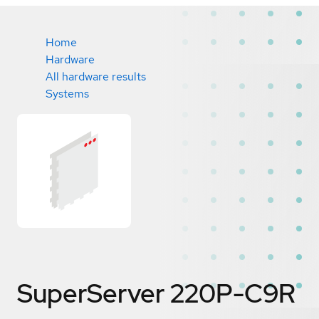
Home
Hardware
All hardware results
Systems
SuperServer 220P-C9R