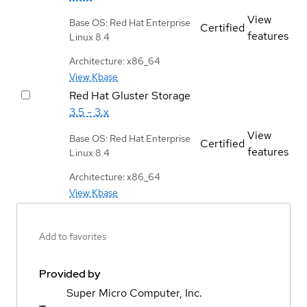
View
Base OS: Red Hat Enterprise
Certified
features
Linux 8.4
Architecture: x86_64
View Kbase
Red Hat Gluster Storage
3.5 - 3.x
View
Base OS: Red Hat Enterprise
Certified
features
Linux 8.4
Architecture: x86_64
View Kbase
Add to favorites
Provided by
Super Micro Computer, Inc.