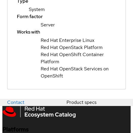
Type
System
Form factor
Server
Works with
Red Hat Enterprise Linux
Red Hat OpenStack Platform
Red Hat OpenShift Container
Platform
Red Hat OpenStack Services on
OpenShift
Contact
Product specs
Platforms