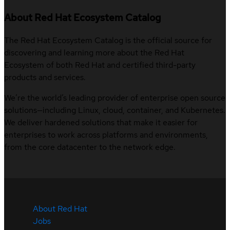
About Red Hat Ecosystem Catalog
The Red Hat Ecosystem Catalog is the official source for
discovering and learning more about the Red Hat
Ecosystem of both Red Hat and certified third-party
products and services.
We’re the world’s leading provider of enterprise open source
solutions—including Linux, cloud, container, and Kubernetes.
We deliver hardened solutions that make it easier for
enterprises to work across platforms and environments,
from the core datacenter to the network edge.
About Red Hat
Jobs