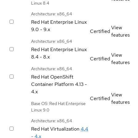
Linux 8.4
Architecture: x86_64
Red Hat Enterprise Linux
View
9.0 - 9.x
Certified
features
Architecture: x86_64
Red Hat Enterprise Linux
View
8.4 - 8.x
Certified
features
Architecture: x86_64
Red Hat OpenShift
Container Platform
4.13 -
4.x
View
Certified
features
Base OS: Red Hat Enterprise
Linux 9.0
Architecture: x86_64
Red Hat Virtualization
4.4
- 4.x