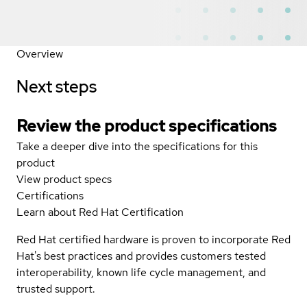
Overview
Next steps
Review the product specifications
Take a deeper dive into the specifications for this
product
View product specs
Certifications
Learn about Red Hat Certification
Red Hat certified hardware is proven to incorporate Red
Hat's best practices and provides customers tested
interoperability, known life cycle management, and
trusted support.