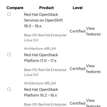
Compare
Product
Level
Red Hat OpenStack
Services on OpenShift
18.0 - 18.x
View
Certified
features
Base OS: Red Hat Enterprise
Linux 9.0
Architecture: x86_64
Red Hat OpenStack
Platform
17.0 - 17.x
View
Certified
Base OS: Red Hat Enterprise
features
Linux 9.0
Architecture: x86_64
Red Hat OpenStack
Platform
16.2 - 16.x
View
Certified
Base OS: Red Hat Enterprise
features