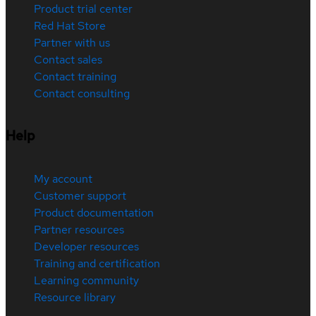
Product trial center
Red Hat Store
Partner with us
Contact sales
Contact training
Contact consulting
Help
My account
Customer support
Product documentation
Partner resources
Developer resources
Training and certification
Learning community
Resource library