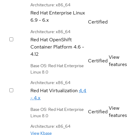
Architecture: x86_64
Red Hat Enterprise Linux
6.9 - 6.x
Certified
Architecture: x86_64
Red Hat OpenShift
Container Platform
4.6 -
4.12
View
Certified
features
Base OS: Red Hat Enterprise
Linux 8.0
Architecture: x86_64
Red Hat Virtualization
4.4
- 4.x
View
Base OS: Red Hat Enterprise
Certified
features
Linux 8.0
Architecture: x86_64
View Kbase