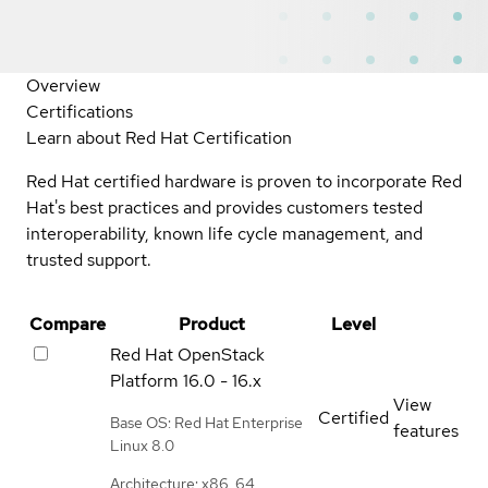
Overview
Certifications
Learn about Red Hat Certification
Red Hat certified hardware is proven to incorporate Red
Hat's best practices and provides customers tested
interoperability, known life cycle management, and
trusted support.
Compare
Product
Level
Red Hat OpenStack
Platform
16.0 - 16.x
View
Certified
Base OS: Red Hat Enterprise
features
Linux 8.0
Architecture: x86_64