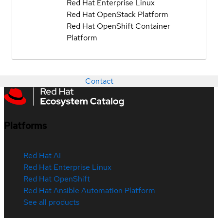
Red Hat Enterprise Linux
Red Hat OpenStack Platform
Red Hat OpenShift Container
Platform
Contact
Platforms
Red Hat AI
Red Hat Enterprise Linux
Red Hat OpenShift
Red Hat Ansible Automation Platform
See all products