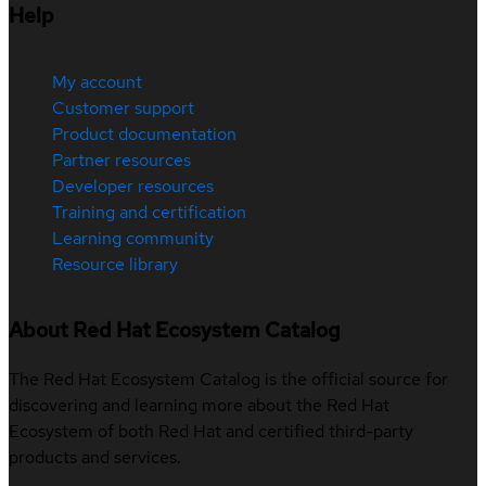
Help
My account
Customer support
Product documentation
Partner resources
Developer resources
Training and certification
Learning community
Resource library
About Red Hat Ecosystem Catalog
The Red Hat Ecosystem Catalog is the official source for
discovering and learning more about the Red Hat
Ecosystem of both Red Hat and certified third-party
products and services.