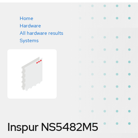
Home
Hardware
All hardware results
Systems
Inspur NS5482M5