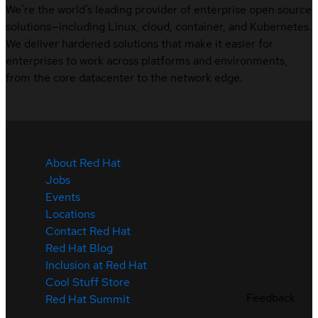
We’re the world’s leading provider of enterprise open source
solutions—including Linux, cloud, container, and Kubernetes.
We deliver hardened solutions that make it easier for
enterprises to work across platforms and environments,
from the core datacenter to the network edge.
About Red Hat
Jobs
Events
Locations
Contact Red Hat
Red Hat Blog
Inclusion at Red Hat
Cool Stuff Store
Feedback
Red Hat Summit