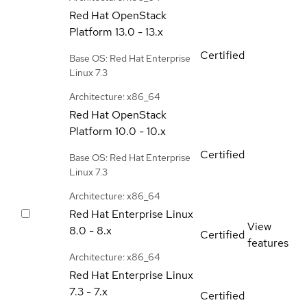
Red Hat OpenStack
Platform
13.0 - 13.x
Certified
Base OS: Red Hat Enterprise
Linux 7.3
Architecture: x86_64
Red Hat OpenStack
Platform
10.0 - 10.x
Certified
Base OS: Red Hat Enterprise
Linux 7.3
Architecture: x86_64
Red Hat Enterprise Linux
View
8.0 - 8.x
Certified
features
Architecture: x86_64
Red Hat Enterprise Linux
7.3 - 7.x
Certified