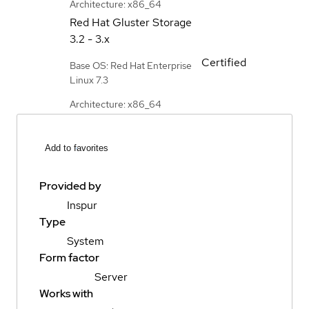
Architecture: x86_64
Red Hat Gluster Storage
3.2 - 3.x
Certified
Base OS: Red Hat Enterprise
Linux 7.3
Architecture: x86_64
Add to favorites
Provided by
Inspur
Type
System
Form factor
Server
Works with