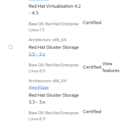
Red Hat Virtualization
4.2
- 4.3
Certified
Base OS: Red Hat Enterprise
Linux 7.3
Architecture: x86_64
Red Hat Gluster Storage
3.5 - 3.x
View
Base OS: Red Hat Enterprise
Certified
features
Linux 8.0
Architecture: x86_64
View Kbase
Red Hat Gluster Storage
3.3 - 3.x
Certified
Base OS: Red Hat Enterprise
Linux 6.9