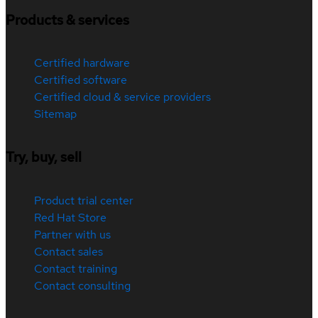
Products & services
Certified hardware
Certified software
Certified cloud & service providers
Sitemap
Try, buy, sell
Product trial center
Red Hat Store
Partner with us
Contact sales
Contact training
Contact consulting