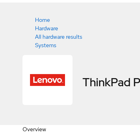
Home
Hardware
All hardware results
Systems
ThinkPad 
Overview