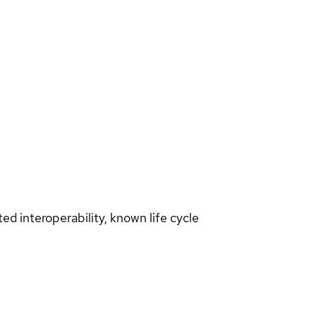
d interoperability, known life cycle