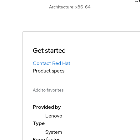
Architecture: x86_64
Get started
Contact Red Hat
Product specs
Add to favorites
Provided by
Lenovo
Type
System
Form factor