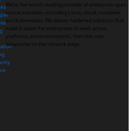
We’re the world’s leading provider of enterprise open
ces
source solutions—including Linux, cloud, container,
oper
and Kubernetes. We deliver hardened solutions that
ces
make it easier for enterprises to work across
ng
platforms and environments, from the core
datacenter to the network edge.
cation
ng
nity
rce