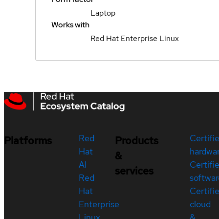
Laptop
Works with
Red Hat Enterprise Linux
Red
Certifi
Platforms
Products
Hat
hardwa
&
AI
Certifi
services
Red
softwar
Hat
Certifi
Enterprise
cloud
Linux
&