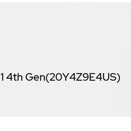
P1 4th Gen(20Y4Z9E4US)