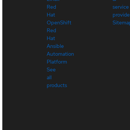
Red
service
Hat
provide
OpenShift
Sitema
Red
Hat
Ansible
Automation
Platform
See
all
products