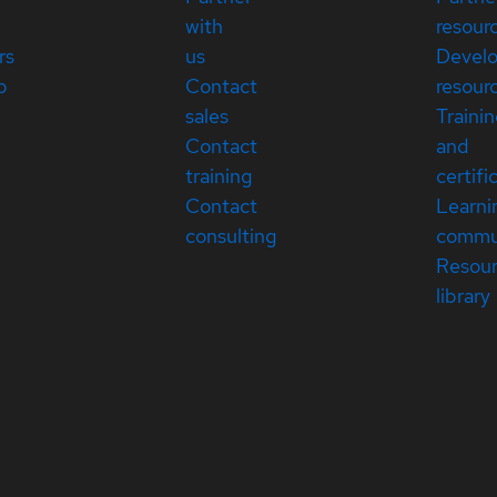
with
resour
rs
us
Devel
p
Contact
resour
sales
Traini
Contact
and
training
certifi
Contact
Learni
consulting
commu
Resou
library