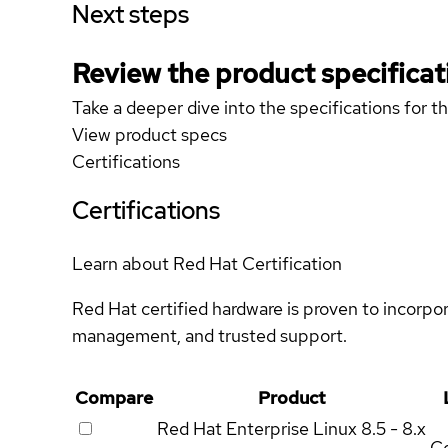
Next steps
Review the product specificat
Take a deeper dive into the specifications for t
View product specs
Certifications
Certifications
Learn about Red Hat Certification
Red Hat certified hardware is proven to incorpo
management, and trusted support.
Compare
Product
Red Hat Enterprise Linux
8.5 - 8.x
Ce