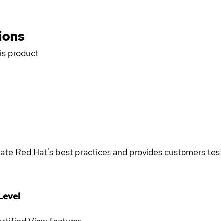
ions
his product
rate Red Hat's best practices and provides customers teste
Level
rtified
View features