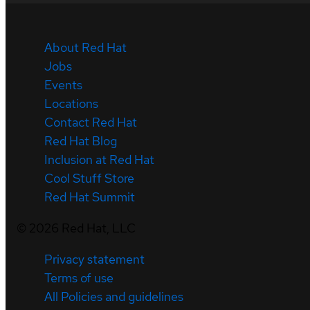
About Red Hat
Jobs
Events
Locations
Contact Red Hat
Red Hat Blog
Inclusion at Red Hat
Cool Stuff Store
Red Hat Summit
©
2026
Red Hat, LLC
Privacy statement
Terms of use
All Policies and guidelines