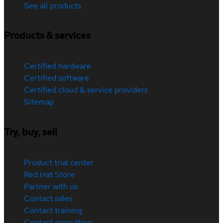
See all products
Products & services
Certified hardware
Certified software
Certified cloud & service providers
Sitemap
Try, buy, sell
Product trial center
Red Hat Store
Partner with us
Contact sales
Contact training
Contact consulting