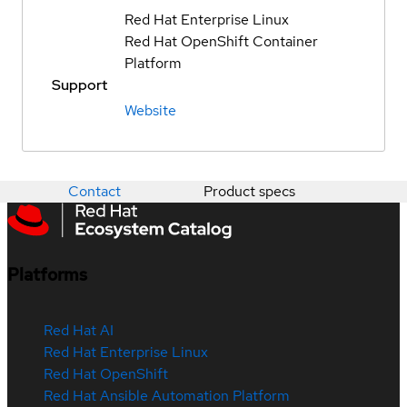
Red Hat Enterprise Linux
Red Hat OpenShift Container
Platform
Support
Website
Contact
Product specs
Platforms
Red Hat AI
Red Hat Enterprise Linux
Red Hat OpenShift
Red Hat Ansible Automation Platform