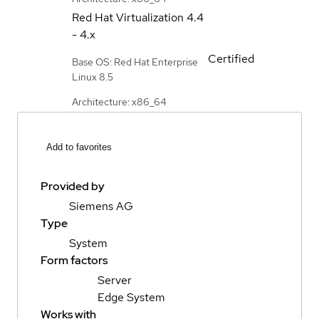
Red Hat Virtualization
4.4
- 4.x
Certified
Base OS: Red Hat Enterprise
Linux 8.5
Architecture: x86_64
Add to favorites
Provided by
Siemens AG
Type
System
Form factors
Server
Edge System
Works with