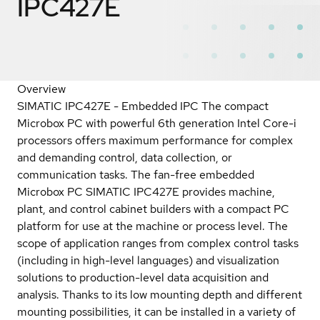
IPC427E
Overview
SIMATIC IPC427E - Embedded IPC The compact
Microbox PC with powerful 6th generation Intel Core-i
processors offers maximum performance for complex
and demanding control, data collection, or
communication tasks. The fan-free embedded
Microbox PC SIMATIC IPC427E provides machine,
plant, and control cabinet builders with a compact PC
platform for use at the machine or process level. The
scope of application ranges from complex control tasks
(including in high-level languages) and visualization
solutions to production-level data acquisition and
analysis. Thanks to its low mounting depth and different
mounting possibilities, it can be installed in a variety of