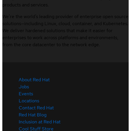
products and services.
We’re the world’s leading provider of enterprise open source
solutions—including Linux, cloud, container, and Kubernetes.
We deliver hardened solutions that make it easier for
enterprises to work across platforms and environments,
from the core datacenter to the network edge.
About Red Hat
Jobs
Events
Locations
Contact Red Hat
Red Hat Blog
Inclusion at Red Hat
Cool Stuff Store