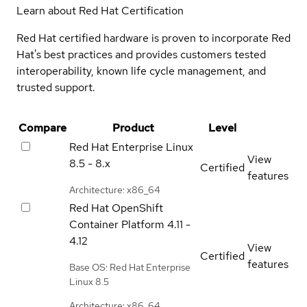
Learn about Red Hat Certification
Red Hat certified hardware is proven to incorporate Red
Hat's best practices and provides customers tested
interoperability, known life cycle management, and
trusted support.
Compare
Product
Level
Red Hat Enterprise Linux
View
8.5 - 8.x
Certified
features
Architecture: x86_64
Red Hat OpenShift
Container Platform
4.11 -
4.12
View
Certified
features
Base OS: Red Hat Enterprise
Linux 8.5
Architecture: x86_64