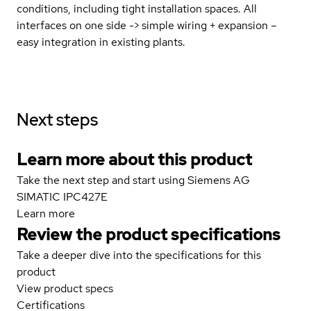
conditions, including tight installation spaces. All
interfaces on one side -> simple wiring + expansion –
easy integration in existing plants.
Next steps
Learn more about this product
Take the next step and start using Siemens AG
SIMATIC IPC427E
Learn more
Review the product specifications
Take a deeper dive into the specifications for this
product
View product specs
Certifications