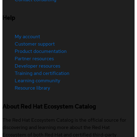
Help
My account
Customer support
Product documentation
Partner resources
Developer resources
Training and certification
Learning community
Resource library
About Red Hat Ecosystem Catalog
The Red Hat Ecosystem Catalog is the official source for
discovering and learning more about the Red Hat
Ecosystem of both Red Hat and certified third-party