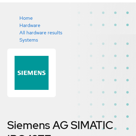
Home
Hardware
All hardware results
Systems
Siemens AG SIMATIC