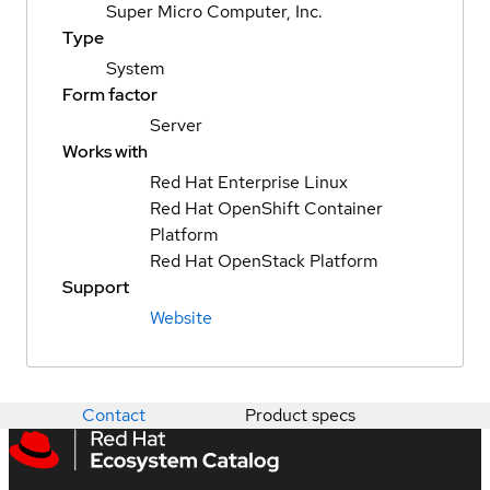
Super Micro Computer, Inc.
Type
System
Form factor
Server
Works with
Red Hat Enterprise Linux
Red Hat OpenShift Container
Platform
Red Hat OpenStack Platform
Support
Website
Contact
Product specs