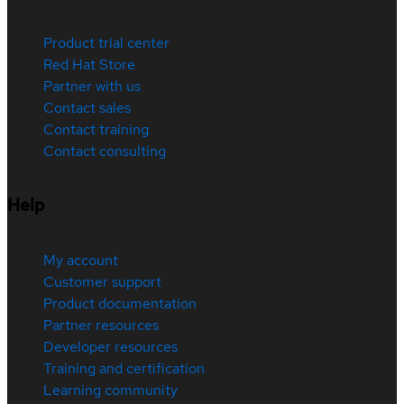
Product trial center
Red Hat Store
Partner with us
Contact sales
Contact training
Contact consulting
Help
My account
Customer support
Product documentation
Partner resources
Developer resources
Training and certification
Learning community