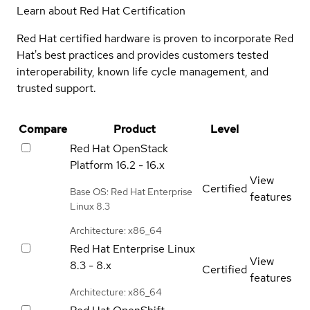
Learn about Red Hat Certification
Red Hat certified hardware is proven to incorporate Red
Hat's best practices and provides customers tested
interoperability, known life cycle management, and
trusted support.
Compare
Product
Level
Red Hat OpenStack
Platform
16.2 - 16.x
View
Certified
Base OS: Red Hat Enterprise
features
Linux 8.3
Architecture: x86_64
Red Hat Enterprise Linux
View
8.3 - 8.x
Certified
features
Architecture: x86_64