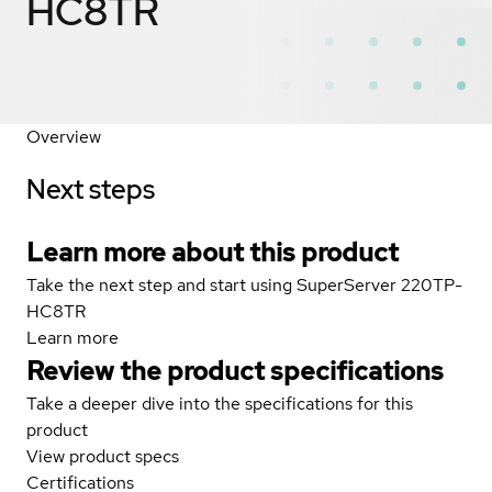
HC8TR
Overview
Next steps
Learn more about this product
Take the next step and start using SuperServer 220TP-
HC8TR
Learn more
Review the product specifications
Take a deeper dive into the specifications for this
product
View product specs
Certifications