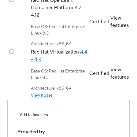
Red Hat OpenShift
Container Platform
4.7 -
4.12
View
Certified
features
Base OS: Red Hat Enterprise
Linux 8.3
Architecture: x86_64
Red Hat Virtualization
4.4
- 4.x
View
Base OS: Red Hat Enterprise
Certified
features
Linux 8.3
Architecture: x86_64
View Kbase
Add to favorites
Provided by