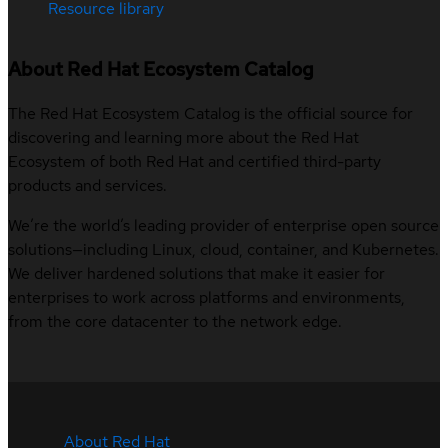
Resource library
About Red Hat Ecosystem Catalog
The Red Hat Ecosystem Catalog is the official source for
discovering and learning more about the Red Hat
Ecosystem of both Red Hat and certified third-party
products and services.
We’re the world’s leading provider of enterprise open source
solutions—including Linux, cloud, container, and Kubernetes.
We deliver hardened solutions that make it easier for
enterprises to work across platforms and environments,
from the core datacenter to the network edge.
About Red Hat