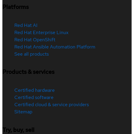
Platforms
Red Hat AI
Red Hat Enterprise Linux
Red Hat OpenShift
Red Hat Ansible Automation Platform
See all products
Products & services
Certified hardware
Certified software
Certified cloud & service providers
Sitemap
Try, buy, sell