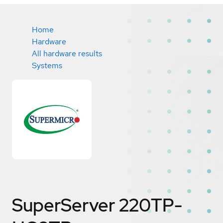
Home
Hardware
All hardware results
Systems
SuperServer 220TP-