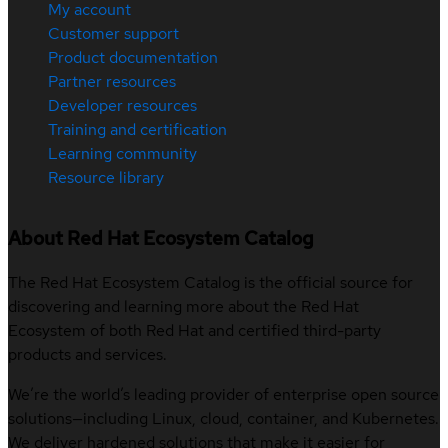
My account
Customer support
Product documentation
Partner resources
Developer resources
Training and certification
Learning community
Resource library
About Red Hat Ecosystem Catalog
The Red Hat Ecosystem Catalog is the official source for
discovering and learning more about the Red Hat
Ecosystem of both Red Hat and certified third-party
products and services.
We’re the world’s leading provider of enterprise open source
solutions—including Linux, cloud, container, and Kubernetes.
We deliver hardened solutions that make it easier for