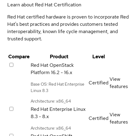
Learn about Red Hat Certification
Red Hat certified hardware is proven to incorporate Red
Hat's best practices and provides customers tested
interoperability, known life cycle management, and
trusted support.
Compare
Product
Level
Red Hat OpenStack
Platform
16.2 - 16.x
View
Certified
Base OS: Red Hat Enterprise
features
Linux 8.3
Architecture: x86_64
Red Hat Enterprise Linux
View
8.3 - 8.x
Certified
features
Architecture: x86_64