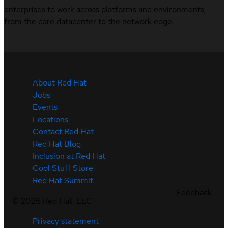
enterprises to work across platforms and environments,
from the core datacenter to the network edge.
About Red Hat
Jobs
Events
Locations
Contact Red Hat
Red Hat Blog
Inclusion at Red Hat
Cool Stuff Store
Red Hat Summit
Feedback
©
2026
Red Hat, LLC
Privacy statement