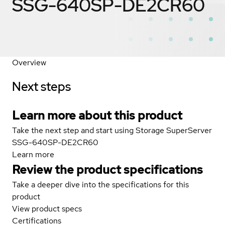
SSG-640SP-DE2CR60
Overview
Next steps
Learn more about this product
Take the next step and start using Storage SuperServer
SSG-640SP-DE2CR60
Learn more
Review the product specifications
Take a deeper dive into the specifications for this
product
View product specs
Certifications