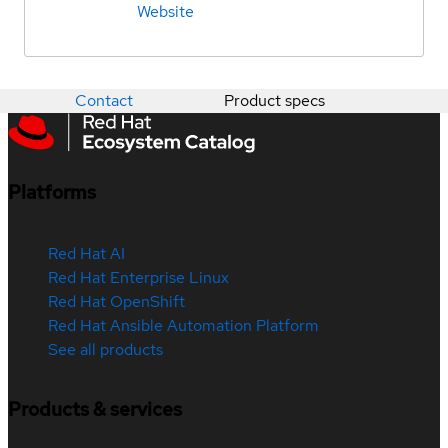
Website
Contact
Product specs
Platforms
Red Hat AI
Red Hat Enterprise Linux
Red Hat OpenShift
Red Hat Ansible Automation Platform
See all products
Products & services