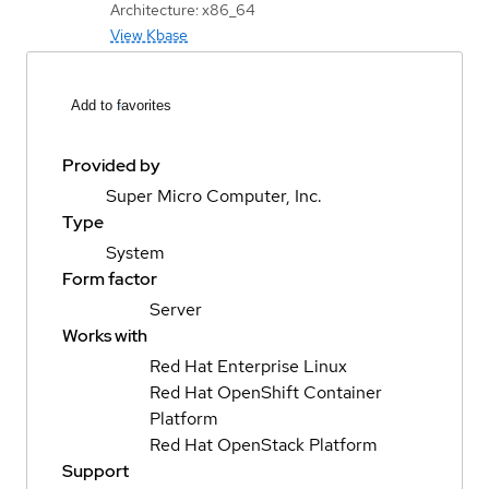
Architecture: x86_64
View Kbase
Add to favorites
Provided by
Super Micro Computer, Inc.
Type
System
Form factor
Server
Works with
Red Hat Enterprise Linux
Red Hat OpenShift Container
Platform
Red Hat OpenStack Platform
Support