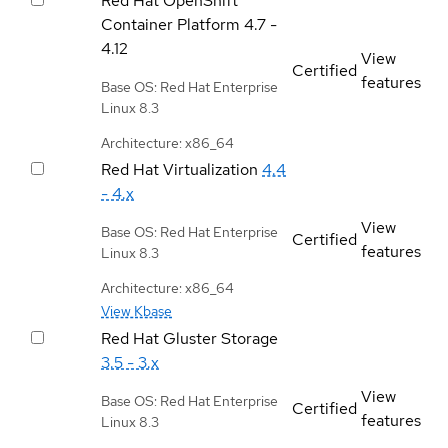
Red Hat OpenShift
Container Platform
4.7 -
4.12
View
Certified
features
Base OS: Red Hat Enterprise
Linux 8.3
Architecture: x86_64
Red Hat Virtualization
4.4
- 4.x
View
Base OS: Red Hat Enterprise
Certified
features
Linux 8.3
Architecture: x86_64
View Kbase
Red Hat Gluster Storage
3.5 - 3.x
View
Base OS: Red Hat Enterprise
Certified
features
Linux 8.3