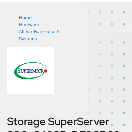
Home
Hardware
All hardware results
Systems
Storage SuperServer