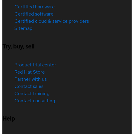
Certified hardware
Certified software
Certified cloud & service providers
Sitemap
Try, buy, sell
Product trial center
Red Hat Store
Partner with us
Contact sales
Contact training
Contact consulting
Help