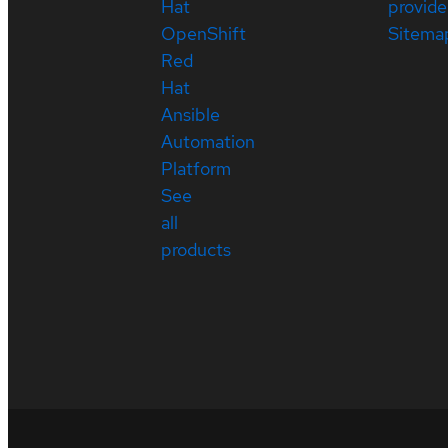
Hat
provide
OpenShift
Sitema
Red
Hat
Ansible
Automation
Platform
See
all
products