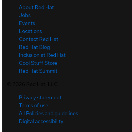
About Red Hat
Jobs
Events
Locations
Contact Red Hat
Red Hat Blog
Inclusion at Red Hat
Cool Stuff Store
Red Hat Summit
©
2026
Red Hat, LLC
Privacy statement
Terms of use
All Policies and guidelines
Digital accessibility