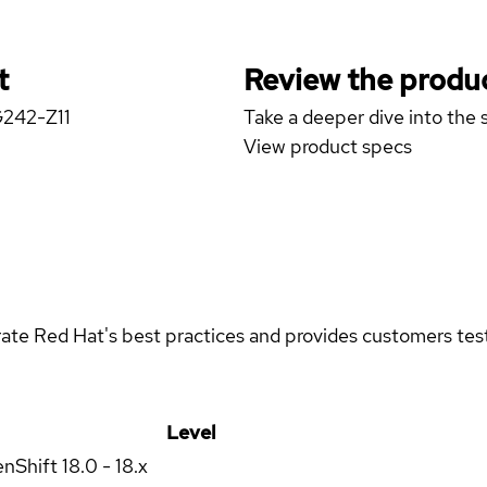
t
Review the produc
G242-Z11
Take a deeper dive into the s
View product specs
rate Red Hat's best practices and provides customers teste
Level
enShift
18.0 - 18.x