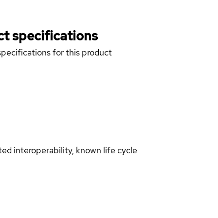
t specifications
pecifications for this product
d interoperability, known life cycle