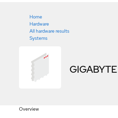
Home
Hardware
All hardware results
Systems
GIGABYTE 
Overview