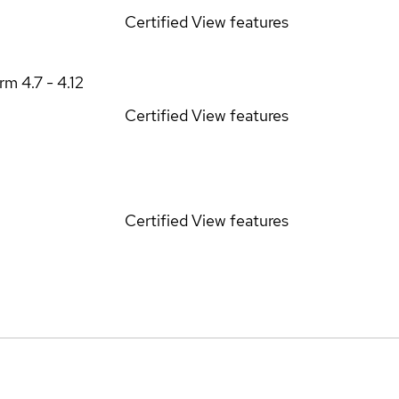
Certified
View features
orm
4.7 - 4.12
Certified
View features
Certified
View features