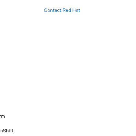
Contact Red Hat
orm
nShift