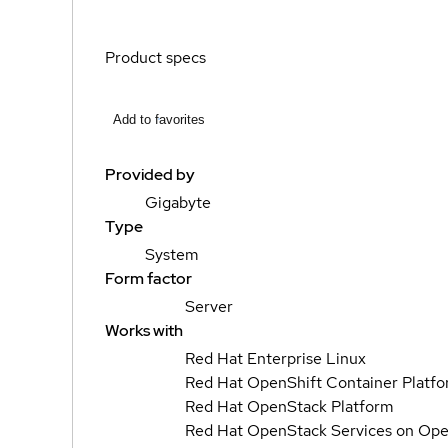
Product specs
Add to favorites
Provided by
Gigabyte
Type
System
Form factor
Server
Works with
Red Hat Enterprise Linux
Red Hat OpenShift Container Platf
Red Hat OpenStack Platform
Red Hat OpenStack Services on Ope