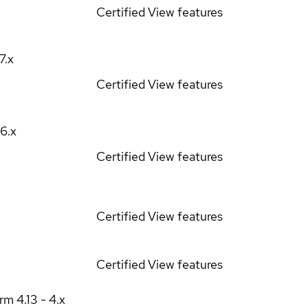
Certified
View features
17.x
Certified
View features
16.x
Certified
View features
Certified
View features
Certified
View features
orm
4.13 - 4.x