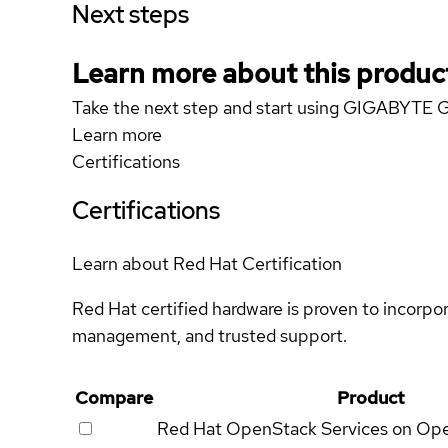
Next steps
Learn more about this produc
Take the next step and start using GIGABYTE 
Learn more
Certifications
Certifications
Learn about Red Hat Certification
Red Hat certified hardware is proven to incorpo
management, and trusted support.
Compare
Product
Red Hat OpenStack Services on Op