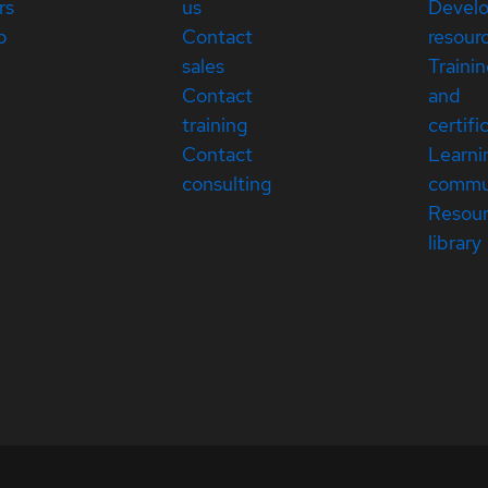
rs
us
Devel
p
Contact
resour
sales
Traini
Contact
and
training
certifi
Contact
Learni
consulting
commu
Resou
library