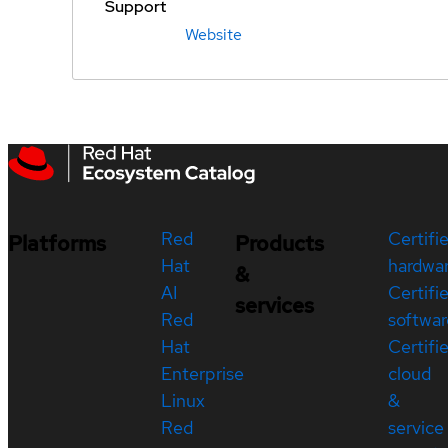
Support
Website
Red
Certifi
Platforms
Products
Hat
hardwa
&
AI
Certifi
services
Red
softwar
Hat
Certifi
Enterprise
cloud
Linux
&
Red
service