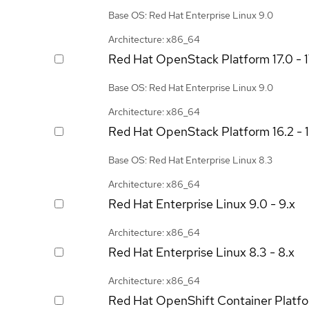
Base OS: Red Hat Enterprise Linux 9.0
Architecture: x86_64
Red Hat OpenStack Platform
17.0 - 
Base OS: Red Hat Enterprise Linux 9.0
Architecture: x86_64
Red Hat OpenStack Platform
16.2 - 
Base OS: Red Hat Enterprise Linux 8.3
Architecture: x86_64
Red Hat Enterprise Linux
9.0 - 9.x
Architecture: x86_64
Red Hat Enterprise Linux
8.3 - 8.x
Architecture: x86_64
Red Hat OpenShift Container Platf