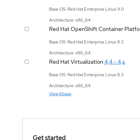
Base OS: Red Hat Enterprise Linux 9.0
Architecture: x86_64
Red Hat OpenShift Container Platf
Base OS: Red Hat Enterprise Linux 8.3
Architecture: x86_64
Red Hat Virtualization
4.4 - 4.x
Base OS: Red Hat Enterprise Linux 8.3
Architecture: x86_64
View Kbase
Get started