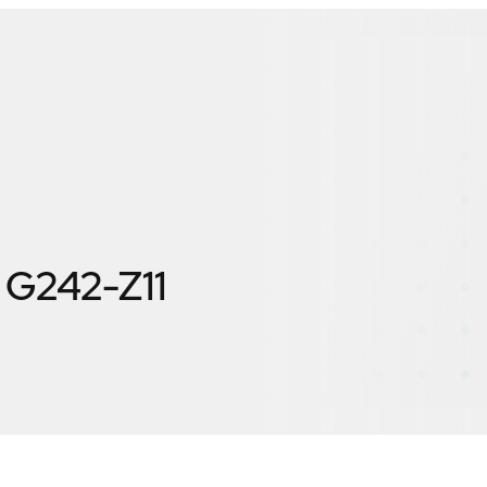
G242-Z11