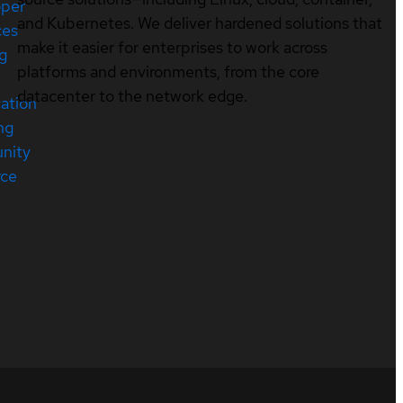
oper
and Kubernetes. We deliver hardened solutions that
ces
make it easier for enterprises to work across
ng
platforms and environments, from the core
datacenter to the network edge.
cation
ng
nity
rce