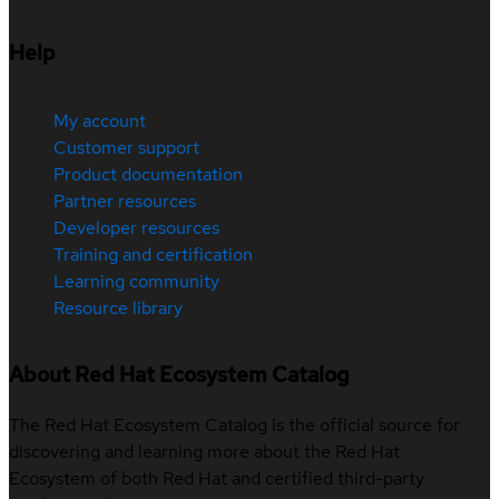
Help
My account
Customer support
Product documentation
Partner resources
Developer resources
Training and certification
Learning community
Resource library
About Red Hat Ecosystem Catalog
The Red Hat Ecosystem Catalog is the official source for
discovering and learning more about the Red Hat
Ecosystem of both Red Hat and certified third-party