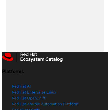
Platforms
Red Hat AI
Red Hat Enterprise Linux
Red Hat OpenShift
Red Hat Ansible Automation Platform
See all products