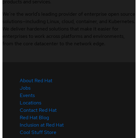
products and services.
We’re the world’s leading provider of enterprise open source
solutions—including Linux, cloud, container, and Kubernetes.
We deliver hardened solutions that make it easier for
enterprises to work across platforms and environments,
from the core datacenter to the network edge.
About Red Hat
Jobs
Events
Locations
Contact Red Hat
Red Hat Blog
Inclusion at Red Hat
Cool Stuff Store