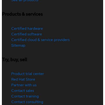
Products & services
Certified hardware
Certified software
Certified cloud & service providers
Sitemap
Try, buy, sell
Product trial center
Red Hat Store
Partner with us
Contact sales
Contact training
Contact consulting